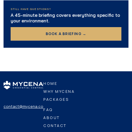
STILL HAVE QUESTIONS?
A 45-minute briefing covers everything specific to
your environment.
BOOK A BRIEFING →
HOME
WHY MYCENA
PACKAGES
contact@mycena.co
FAQ
ABOUT
CONTACT