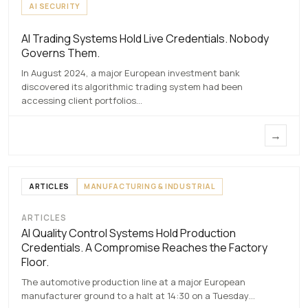
AI SECURITY
AI Trading Systems Hold Live Credentials. Nobody
AI Trading Systems Hold Live Credentials.
Governs Them.
Nobody Governs Them.
In August 2024, a major European investment bank
7 MAY 2026
discovered its algorithmic trading system had been
accessing client portfolios…
→
ARTICLES
MANUFACTURING & INDUSTRIAL
ARTICLES
AI Quality Control Systems Hold
AI Quality Control Systems Hold Production
Production Credentials. A Compromise
Credentials. A Compromise Reaches the Factory
Reaches the Factory Floor.
Floor.
7 MAY 2026
The automotive production line at a major European
manufacturer ground to a halt at 14:30 on a Tuesday…