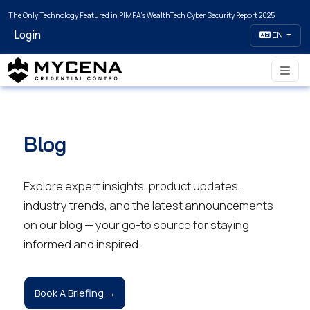
The Only Technology Featured in PIMFA's WealthTech Cyber Security Report 2025
Login
EN
Blog
Explore expert insights, product updates,
industry trends, and the latest announcements
on our blog — your go-to source for staying
informed and inspired.
Book A Briefing →