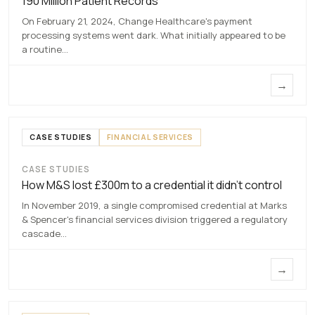
190 Million Patient Records
7 MAY 2026
On February 21, 2024, Change Healthcare's payment
processing systems went dark. What initially appeared to be
a routine…
→
CASE STUDIES
FINANCIAL SERVICES
CASE STUDIES
How M&S lost £300m to a credential it
How M&S lost £300m to a credential it didn’t control
didn’t control
In November 2019, a single compromised credential at Marks
7 MAY 2026
& Spencer's financial services division triggered a regulatory
cascade…
→