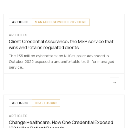
ARTICLES
MANAGED SERVICE PROVIDERS
ARTICLES
Client Credential
Client Credential Assurance: the MSP service that
Assurance
wins and retains regulated clients
7 MAY 2026
The £35 million cyberattack on NHS supplier Advanced in
October 2022 exposed a uncomfortable truth for managed
service…
→
ARTICLES
HEALTHCARE
ARTICLES
Change
Change Healthcare: How One Credential Exposed
Healthcare