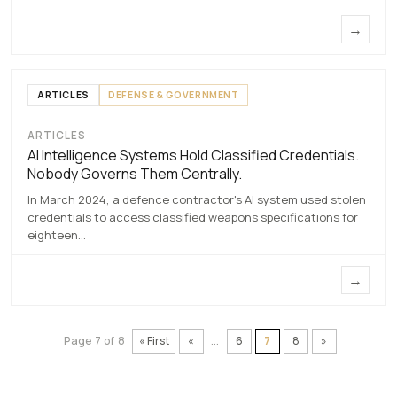
→
ARTICLES
DEFENSE & GOVERNMENT
ARTICLES
AI Intelligence Systems Hold Classified
AI Intelligence Systems Hold Classified Credentials.
Credentials. Nobody Governs Them
Nobody Governs Them Centrally.
Centrally.
In March 2024, a defence contractor's AI system used stolen
7 MAY 2026
credentials to access classified weapons specifications for
eighteen…
→
Page 7 of 8
« First
«
...
6
7
8
»