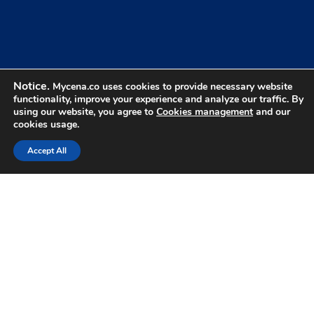
Benefits Of Credential
Control
Notice.
Mycena.co uses cookies to provide necessary website
What changes when users never know their
01
functionality, improve your experience and analyze our traffic. By
credentials.
using our website, you agree to
Cookies management
and our
cookies usage.
Accept All
Nothing To Steal
Attackers can't steal what users never know.