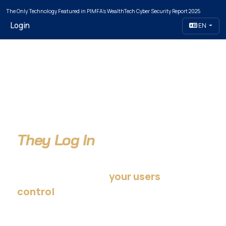
The Only Technology Featured in PIMFA's WealthTech Cyber Security Report 2025
Login
EN
Attackers Don't Break In.
They Log In
…using credentials
your users
— not your organization.
control
Take that control back.