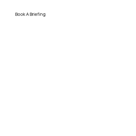
Book A Briefing