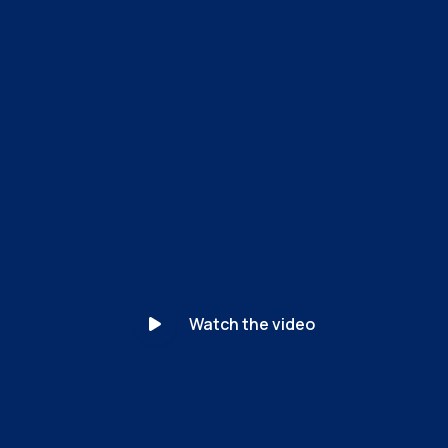
MyCena’s unique patented solution separates identity
from access. For the first time, the organization — not
the user — controls every credential. Access becomes
unphishable.
Watch the video