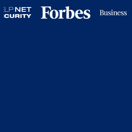
Your Organisation
Doesn’t Control The
Credentials That
Open Your Most
Critical Systems.
Your employees do. Your contractors do. Your vendors
do. Credentials can be: