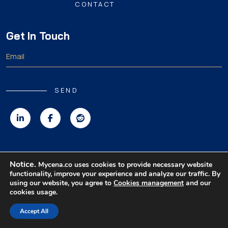
CONTACT
Get In Touch
SEND
Copyright 2026 MyCena Limited. All rights reserved.
Notice.
Mycena.co uses cookies to provide necessary website
functionality, improve your experience and analyze our traffic. By
|
|
|
Privacy Policy
Terms & Conditions
Disclaimer
using our website, you agree to
Cookies management
and our
cookies usage.
Accept All