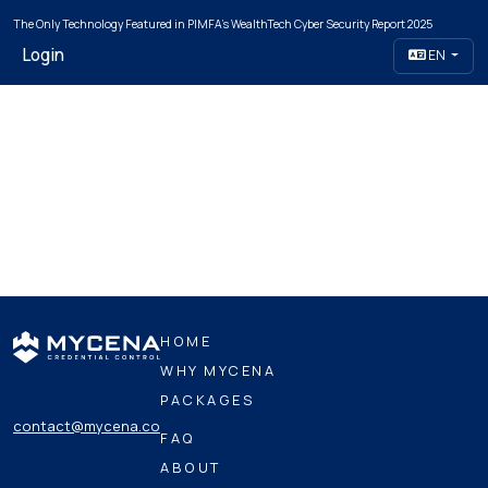
The Only Technology Featured in PIMFA's WealthTech Cyber Security Report 2025
Login
EN
HOME
WHY MYCENA
PACKAGES
contact@mycena.co
FAQ
ABOUT