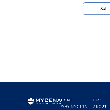
Subm
HOME
FAQ
WHY MYCENA
ABOUT