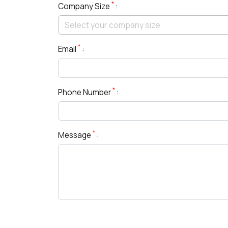
*
Company Size
:
*
Email
:
*
Phone Number
:
*
Message
: