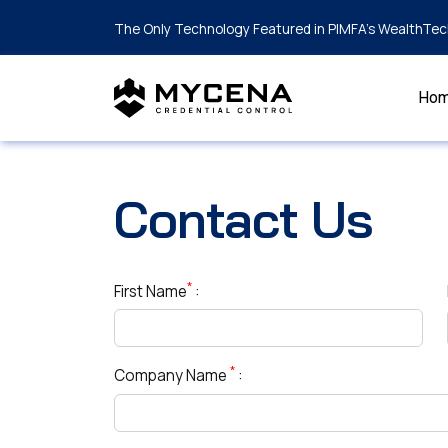
The Only Technology Featured in PIMFA's WealthTec
Ho
Contact Us
*
First Name
:
*
Company Name
: