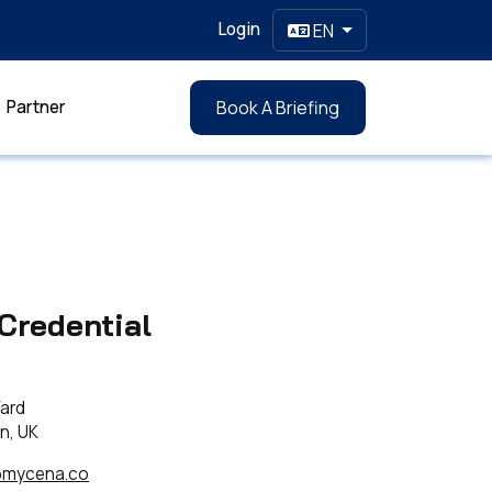
Login
EN
Partner
Book A Briefing
Credential
Yard
n, UK
@mycena.co