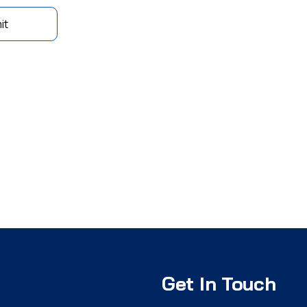
it
Get In Touch