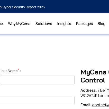
h Cyber Security Report 2025
me
Why MyCena
Solutions
Insights
Packages
Blog
*
MyCena 
Last Name
:
Control
Address:
7 Bell 
WC2A2JR Londo
Email:
contact