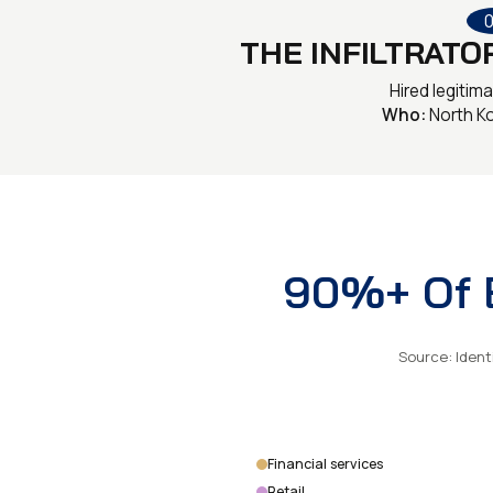
THE INFILTRATO
Hired legitima
Who:
North K
90%+ Of B
Source: Ident
Financial services
Retail