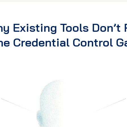
y Existing Tools Don’t F
he Credential Control G