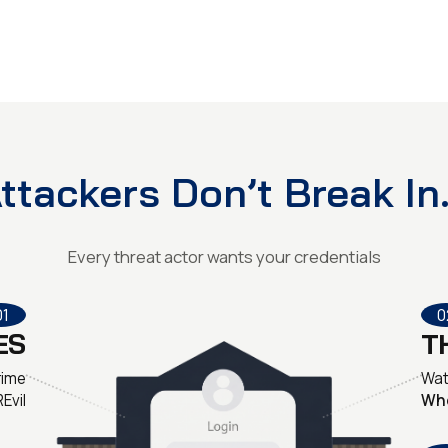
ttackers Don’t Break In.
Every threat actor wants your credentials
01
0
ES
T
rime
Wat
REvil
Wh