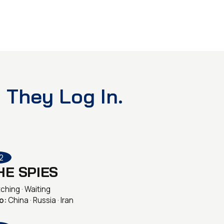
 They Log In.
2
HE SPIES
ching · Waiting
o:
China · Russia · Iran