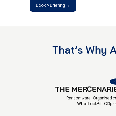
Book A Briefing →
That’s Why A
THE MERCENARI
Ransomware · Organised c
Who:
LockBit · Cl0p · 