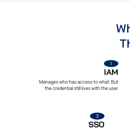
Wh
T
1
IAM
Manages who has access to what. But
the credential still lives with the user.
3
SSO