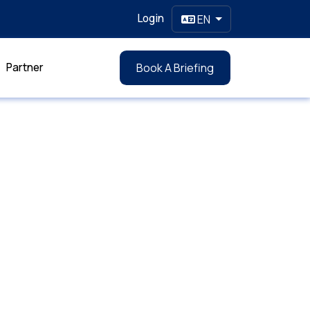
Login
EN
Partner
Book A Briefing
l