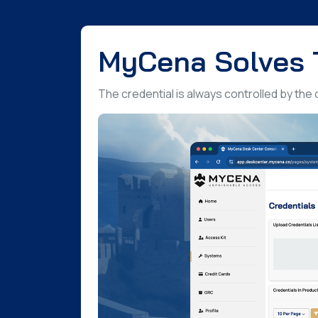
MyCena Solves 
The credential is always controlled by the