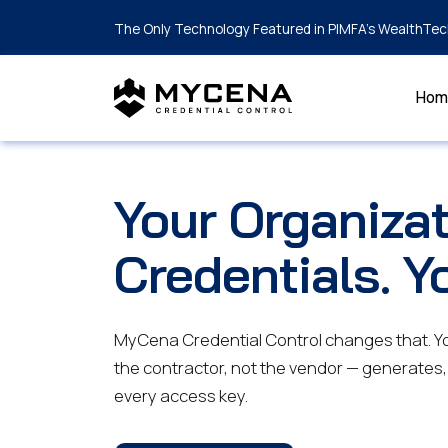
The Only Technology Featured in PIMFA's WealthTec
Hom
Your Organizat
Credentials. Y
MyCena Credential Control changes that. You
the contractor, not the vendor — generates,
every access key.