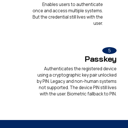
Enables users to authenticate
once and access multiple systems.
But the credential still lives with the
user.
5
Passkey
Authenticates the registered device
using a cryptographic key pair unlocked
by PIN. Legacy and non-human systems
not supported. The device PIN still lives
with the user. Biometric fallback to PIN.