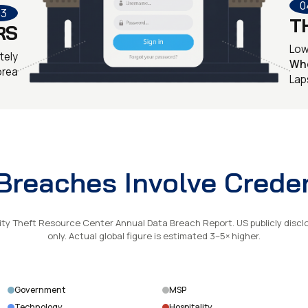
0
03
T
RS
Low 
tely
Wh
orea
Lap
reaches Involve Creden
ity Theft Resource Center Annual Data Breach Report. US publicly discl
only. Actual global figure is estimated 3–5× higher.
Government
MSP
Technology
Hospitality