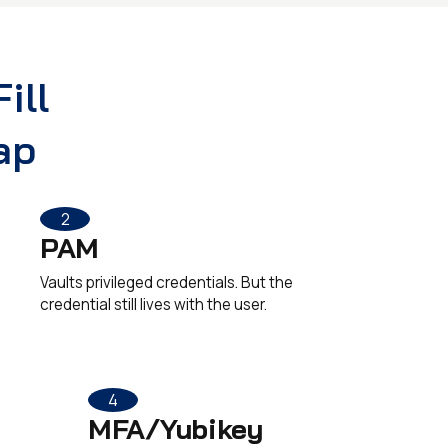
ill
ap
2
PAM
Vaults privileged credentials. But the
credential still lives with the user.
4
MFA/Yubikey