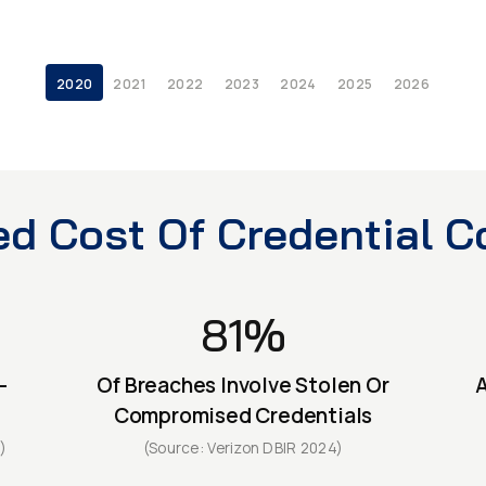
2020
2021
2022
2023
2024
2025
2026
ed Cost Of Credential Co
81%
-
Of Breaches Involve Stolen Or
A
Compromised Credentials
)
(Source: Verizon DBIR 2024)