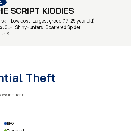
4
HE SCRIPT KIDDIES
skill · Low cost · Largest group (17–25 year old)
o:
SLH · ShinyHunters · Scattered Spider ·
sus$
tial Theft
osed incidents
BPO
Transport