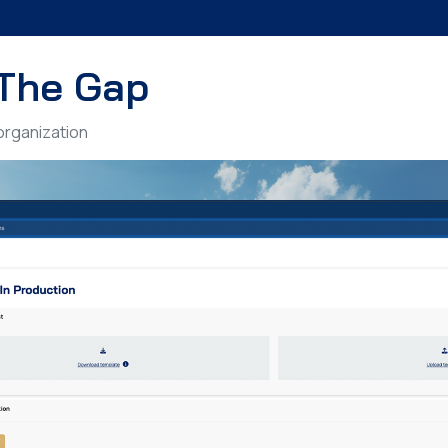
The Gap
 organization