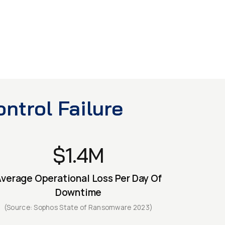
ntrol Failure
$1.4M
verage Operational Loss Per Day Of
Downtime
(Source: Sophos State of Ransomware 2023)