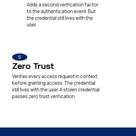
Adds a second verification factor
to the authentication event. But
the credential still lives with the
user.
6
Zero Trust
Verifies every access request in context
before granting access. The credential
still lives with the user. A stolen credential
passes zero trust verification.