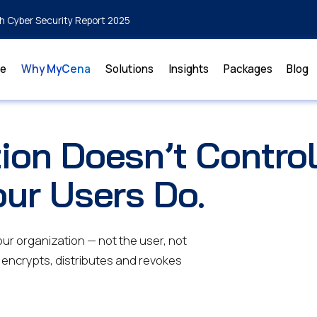
h Cyber Security Report 2025
e
Why MyCena
Solutions
Insights
Packages
Blog
ion Doesn’t Contro
our Users Do.
r organization — not the user, not
 encrypts, distributes and revokes