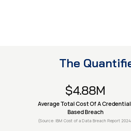
targeted — Credential-based
TRANSPORT
system access
CRITICAL INFRA
The Quantifi
$4.88M
Average Total Cost Of A Credential
Based Breach
(Source: IBM Cost of a Data Breach Report 2024