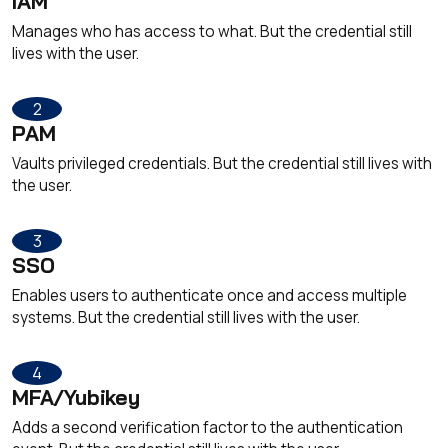
IAM
Manages who has access to what. But the credential still
lives with the user.
2
PAM
Vaults privileged credentials. But the credential still lives with
the user.
3
SSO
Enables users to authenticate once and access multiple
systems. But the credential still lives with the user.
4
MFA/Yubikey
Adds a second verification factor to the authentication