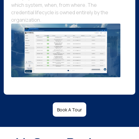
which system, when, from where. The
credential lifecycle is owned entirely by the
organization.
Book A Tour