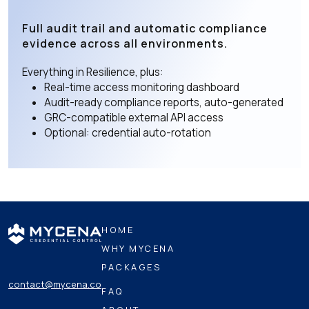
Full audit trail and automatic compliance
evidence across all environments.
Everything in Resilience, plus:
Real-time access monitoring dashboard
Audit-ready compliance reports, auto-generated
GRC-compatible external API access
Optional: credential auto-rotation
HOME
WHY MYCENA
PACKAGES
contact@mycena.co
FAQ