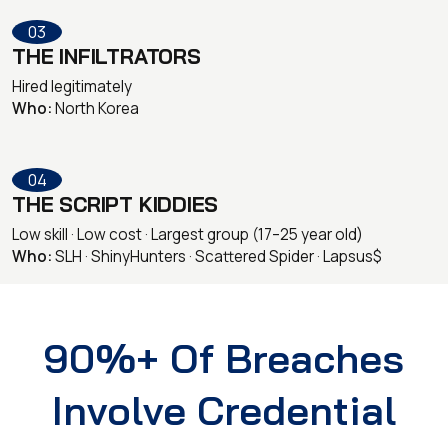
03
THE INFILTRATORS
Hired legitimately
Who:
North Korea
04
THE SCRIPT KIDDIES
Low skill · Low cost · Largest group (17–25 year old)
Who:
SLH · ShinyHunters · Scattered Spider · Lapsus$
90%+ Of Breaches
Involve Credential