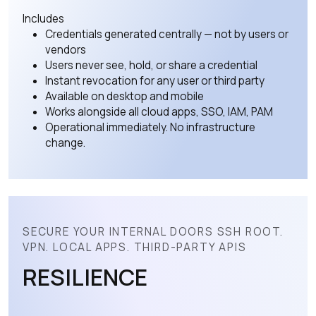
Includes
Credentials generated centrally — not by users or
vendors
Users never see, hold, or share a credential
Instant revocation for any user or third party
Available on desktop and mobile
Works alongside all cloud apps, SSO, IAM, PAM
Operational immediately. No infrastructure
change.
SECURE YOUR INTERNAL DOORS SSH ROOT.
VPN. LOCAL APPS. THIRD-PARTY APIS
RESILIENCE