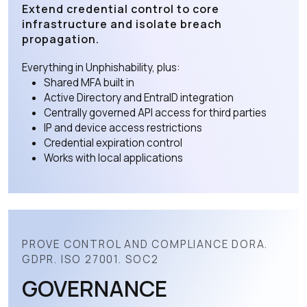
Extend credential control to core
infrastructure and isolate breach
propagation.
Everything in Unphishability, plus:
Shared MFA built in
Active Directory and EntraID integration
Centrally governed API access for third parties
IP and device access restrictions
Credential expiration control
Works with local applications
PROVE CONTROL AND COMPLIANCE DORA.
GDPR. ISO 27001. SOC2
GOVERNANCE