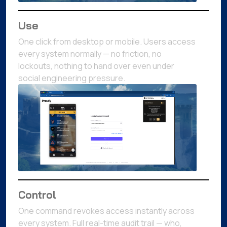
Use
One click from desktop or mobile. Users access
every system normally — no friction, no
lockouts, nothing to hand over even under
social engineering pressure.
Control
One command revokes access instantly across
every system. Full real-time audit trail — who,