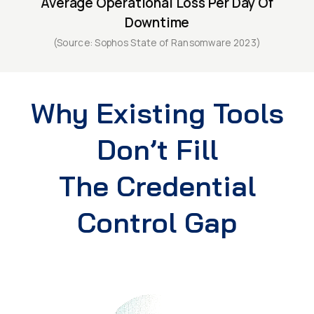
Average Operational Loss Per Day Of
Downtime
(Source: Sophos State of Ransomware 2023)
Why Existing Tools
Don’t Fill
The Credential
Control Gap