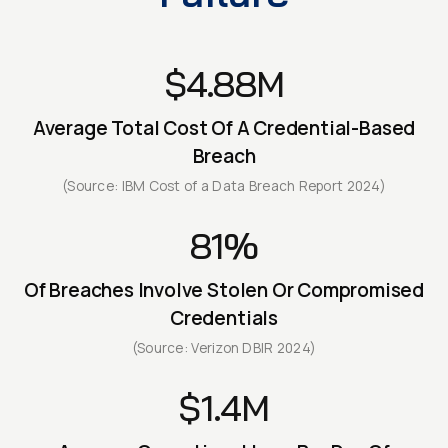
$4.88M
Average Total Cost Of A Credential-Based
Breach
(Source: IBM Cost of a Data Breach Report 2024)
81%
Of Breaches Involve Stolen Or Compromised
Credentials
(Source: Verizon DBIR 2024)
$1.4M