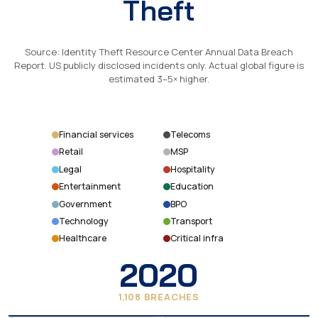
Theft
Source: Identity Theft Resource Center Annual Data Breach
Report. US publicly disclosed incidents only. Actual global figure is
estimated 3–5× higher.
Financial services
Telecoms
Retail
MSP
Legal
Hospitality
Entertainment
Education
Government
BPO
Technology
Transport
Healthcare
Critical infra
2020
1,108 BREACHES