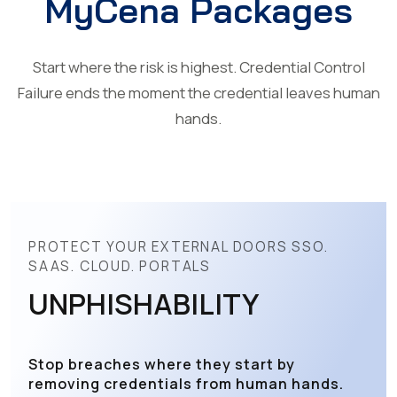
MyCena Packages
Start where the risk is highest. Credential Control
Failure ends the moment the credential leaves human
hands.
PROTECT YOUR EXTERNAL DOORS SSO.
SAAS. CLOUD. PORTALS
UNPHISHABILITY
Stop breaches where they start by
removing credentials from human hands.