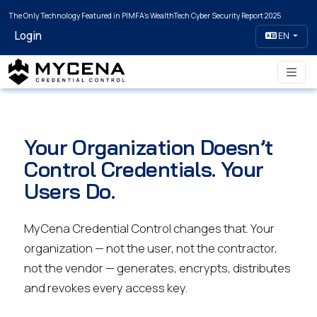
The Only Technology Featured in PIMFA's WealthTech Cyber Security Report 2025
Login
EN
Your Organization Doesn’t
Control Credentials. Your
Users Do.
MyCena Credential Control changes that. Your
organization — not the user, not the contractor,
not the vendor — generates, encrypts, distributes
and revokes every access key.