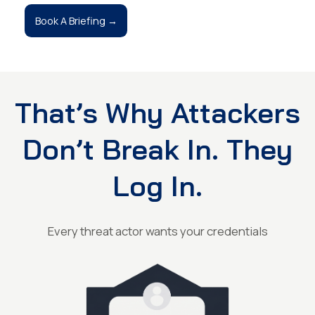
Book A Briefing →
That’s Why Attackers
Don’t Break In. They
Log In.
Every threat actor wants your credentials