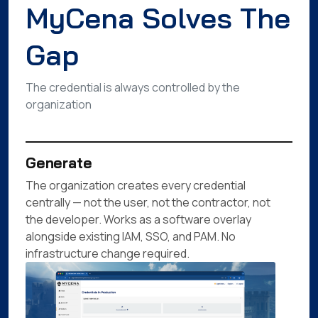
MyCena Solves The
Gap
The credential is always controlled by the
organization
Generate
The organization creates every credential
centrally — not the user, not the contractor, not
the developer. Works as a software overlay
alongside existing IAM, SSO, and PAM. No
infrastructure change required.