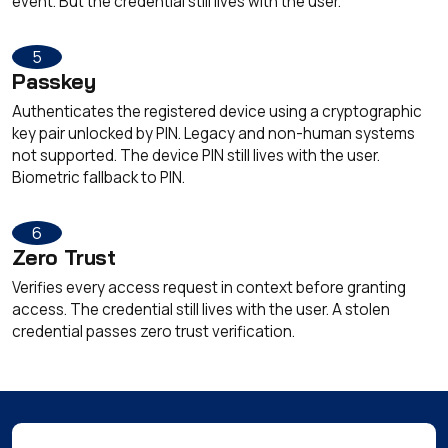
event. But the credential still lives with the user.
5
Passkey
Authenticates the registered device using a cryptographic
key pair unlocked by PIN. Legacy and non-human systems
not supported. The device PIN still lives with the user.
Biometric fallback to PIN.
6
Zero Trust
Verifies every access request in context before granting
access. The credential still lives with the user. A stolen
credential passes zero trust verification.