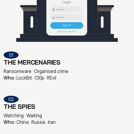
01
THE MERCENARIES
Ransomware · Organised crime
Who:
LockBit · Cl0p · REvil
02
THE SPIES
Watching · Waiting
Who:
China · Russia · Iran