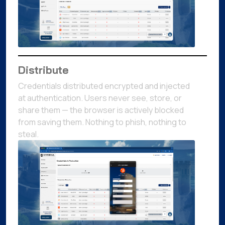
Distribute
Credentials distributed encrypted and injected
at authentication. Users never see, store, or
share them — the browser is actively blocked
from saving them. Nothing to phish, nothing to
steal.