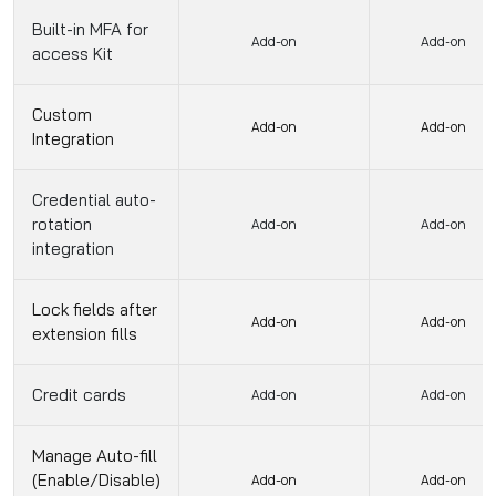
Built-in MFA for
Add-on
Add-on
access Kit
Custom
Add-on
Add-on
Integration
Credential auto-
rotation
Add-on
Add-on
integration
Lock fields after
Add-on
Add-on
extension fills
Credit cards
Add-on
Add-on
Manage Auto-fill
(Enable/Disable)
Add-on
Add-on