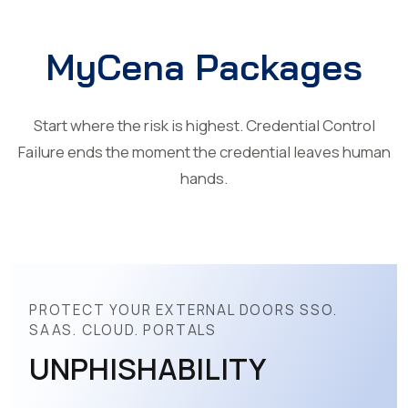
MyCena Packages
Start where the risk is highest. Credential Control
Failure ends the moment the credential leaves human
hands.
PROTECT YOUR EXTERNAL DOORS SSO.
SAAS. CLOUD. PORTALS
UNPHISHABILITY