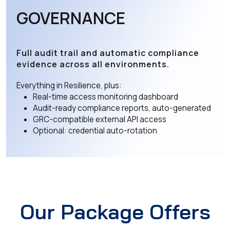
GOVERNANCE
Full audit trail and automatic compliance
evidence across all environments.
Everything in Resilience, plus:
Real-time access monitoring dashboard
Audit-ready compliance reports, auto-generated
GRC-compatible external API access
Optional: credential auto-rotation
Our Package Offers