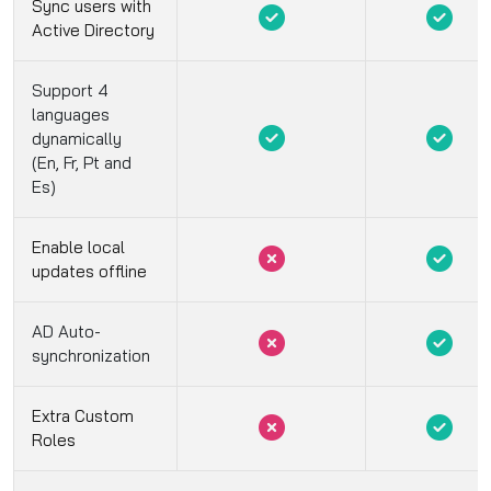
Sync users with
Active Directory
Support 4
languages
dynamically
(En, Fr, Pt and
Es)
Enable local
updates offline
AD Auto-
synchronization
Extra Custom
Roles