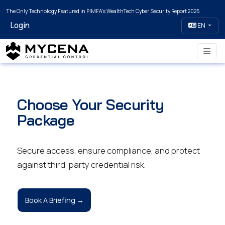
The Only Technology Featured in PIMFA's WealthTech Cyber Security Report 2025
Login
EN
Choose Your Security
Package
Secure access, ensure compliance, and protect
against third-party credential risk.
Book A Briefing →