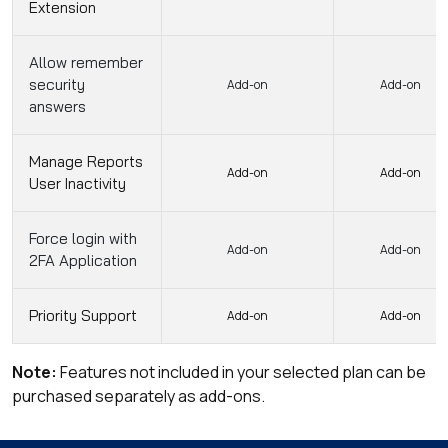
Extension
Allow remember
security
Add-on
Add-on
answers
Manage Reports
Add-on
Add-on
User Inactivity
Force login with
Add-on
Add-on
2FA Application
Priority Support
Add-on
Add-on
Note:
Features not included in your selected plan can be
purchased separately as add-ons.