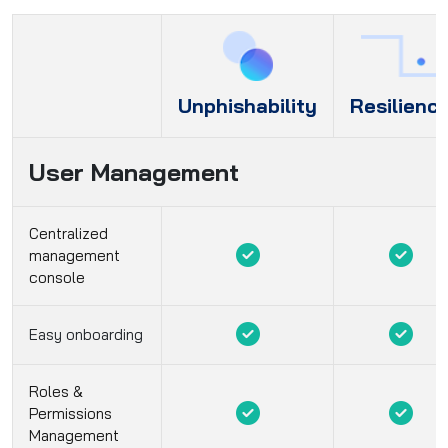
Unphishability
Resilienc
User Management
Centralized
management
console
Easy onboarding
Roles &
Permissions
Management