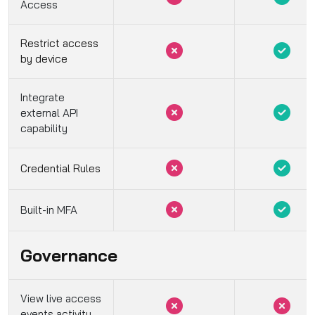
Access
Restrict access
by device
Integrate
external API
capability
Credential Rules
Built-in MFA
Governance
View live access
events activity