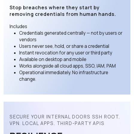
Stop breaches where they start by
removing credentials from human hands.
Includes
Credentials generated centrally — not by users or
vendors
Users never see, hold, or share a credential
Instant revocation for any user or third party
Available on desktop and mobile
Works alongside all cloud apps, SSO, IAM, PAM
Operational immediately. No infrastructure
change.
SECURE YOUR INTERNAL DOORS SSH ROOT.
VPN. LOCAL APPS. THIRD-PARTY APIS