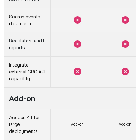
Search events
data easily
Regulatory audit
reports
Integrate
external GRC API
capability
Add-on
Access Kit for
large
Add-on
Add-on
deployments