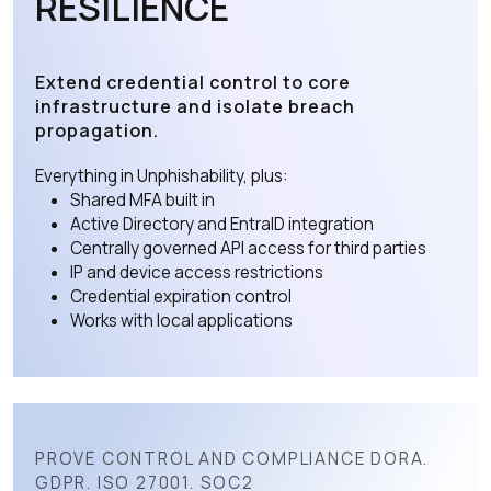
RESILIENCE
Extend credential control to core
infrastructure and isolate breach
propagation.
Everything in Unphishability, plus:
Shared MFA built in
Active Directory and EntraID integration
Centrally governed API access for third parties
IP and device access restrictions
Credential expiration control
Works with local applications
PROVE CONTROL AND COMPLIANCE DORA.
GDPR. ISO 27001. SOC2