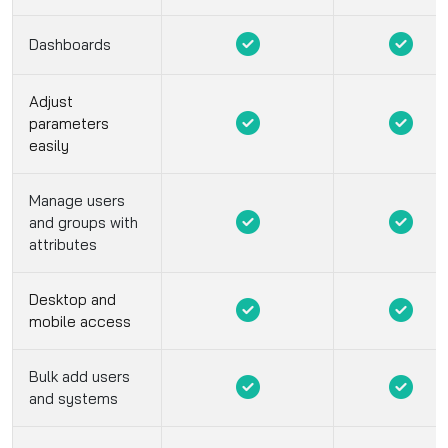
Dashboards
Adjust
parameters
easily
Manage users
and groups with
attributes
Desktop and
mobile access
Bulk add users
and systems