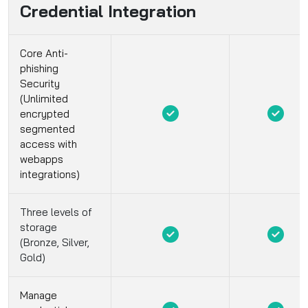
Credential Integration
Core Anti-
phishing
Security
(Unlimited
encrypted
segmented
access with
webapps
integrations)
Three levels of
storage
(Bronze, Silver,
Gold)
Manage