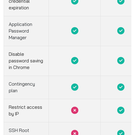
credential
expiration
Application
Password
Manager
Disable
password saving
in Chrome
Contingency
plan
Restrict access
by IP
SSH Root