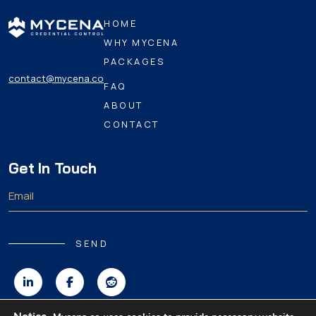
HOME
WHY MYCENA
PACKAGES
contact@mycena.co
FAQ
ABOUT
CONTACT
Get In Touch
SEND