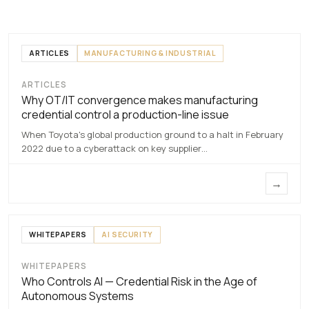
ARTICLES
MANUFACTURING & INDUSTRIAL
ARTICLES
Why OT/IT convergence makes
Why OT/IT convergence makes manufacturing
manufacturing credential control a
credential control a production-line issue
production-line issue
When Toyota's global production ground to a halt in February
7 MAY 2026
2022 due to a cyberattack on key supplier…
→
WHITEPAPERS
AI SECURITY
WHITEPAPERS
Who Controls
Who Controls AI — Credential Risk in the Age of
AI
Autonomous Systems