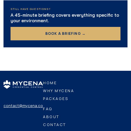
STILL HAVE QUESTIONS?
A 45-minute briefing covers everything specific to
your environment.
BOOK A BRIEFING →
HOME
WHY MYCENA
PACKAGES
contact@mycena.co
FAQ
ABOUT
CONTACT