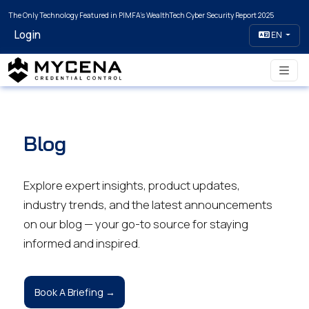
The Only Technology Featured in PIMFA's WealthTech Cyber Security Report 2025
Login
EN
Blog
Explore expert insights, product updates,
industry trends, and the latest announcements
on our blog — your go-to source for staying
informed and inspired.
Book A Briefing →