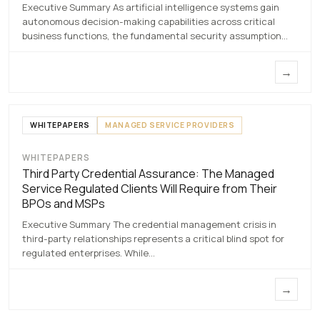
7 MAY 2026
Executive Summary As artificial intelligence systems gain
autonomous decision-making capabilities across critical
business functions, the fundamental security assumption…
→
WHITEPAPERS
MANAGED SERVICE PROVIDERS
WHITEPAPERS
Third Party Credential
Third Party Credential Assurance: The Managed
Assurance
Service Regulated Clients Will Require from Their
BPOs and MSPs
7 MAY 2026
Executive Summary The credential management crisis in
third-party relationships represents a critical blind spot for
regulated enterprises. While…
→