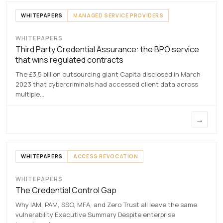
WHITEPAPERS
MANAGED SERVICE PROVIDERS
WHITEPAPERS
Third Party Credential
Third Party Credential Assurance: the BPO service
Assurance
that wins regulated contracts
7 MAY 2026
The £3.5 billion outsourcing giant Capita disclosed in March
2023 that cybercriminals had accessed client data across
multiple…
→
WHITEPAPERS
ACCESS REVOCATION
WHITEPAPERS
The Credential Control
The Credential Control Gap
Gap
Why IAM, PAM, SSO, MFA, and Zero Trust all leave the same
7 MAY 2026
vulnerability Executive Summary Despite enterprise