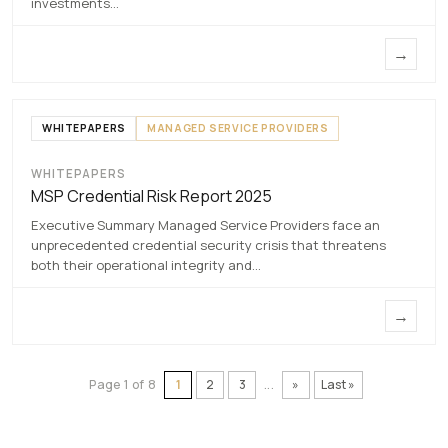
investments…
→
WHITEPAPERS
MANAGED SERVICE PROVIDERS
WHITEPAPERS
MSP Credential Risk Report
MSP Credential Risk Report 2025
2025
Executive Summary Managed Service Providers face an
7 MAY 2026
unprecedented credential security crisis that threatens
both their operational integrity and…
→
Page 1 of 8
1
2
3
...
»
Last »