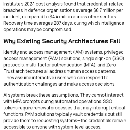
Institute's 2024 cost analysis found that credential-related
breaches in defence organisations average $8.7 million per
incident, compared to $4.4 million across other sectors.
Recovery time averages 287 days, during which intelligence
operations may be compromised.
Why Existing Security Architectures Fail
Identity and access management (IAM) systems, privileged
access management (PAM) solutions, single sign-on (SSO)
protocols, multi-factor authentication (MFA), and Zero
Trust architectures all address human access patterns.
They assume interactive users who can respond to
authentication challenges and make access decisions.
AI systems break these assumptions. They cannot interact
with MFA prompts during automated operations. SSO
tokens require renewal processes that may interrupt critical
functions. PAM solutions typically vault credentials but still
provide them to requesting systems—the credentials remain
accessible to anyone with system-level access.