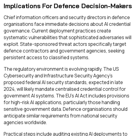
Implications For Defence Decision-Makers
Chief information officers and security directors in defence
organisations face immediate decisions about AI credential
governance. Current deployment practices create
systematic vulnerabilities that sophisticated adversaries will
exploit. State-sponsored threat actors specifically target
defence contractors and government agencies, seeking
persistent access to classified systems.
The regulatory environment is evolving rapidly. The US
Cybersecurity and Infrastructure Security Agency's
proposed federal AI security standards, expected in late
2024, will likely mandate centralised credential control for
government AI systems. The EU's AI Act includes provisions
for high-risk AI applications, particularly those handling
sensitive government data. Defence organisations should
anticipate similar requirements from national security
agencies worldwide.
Practical steps include auditing existing AI deployments to