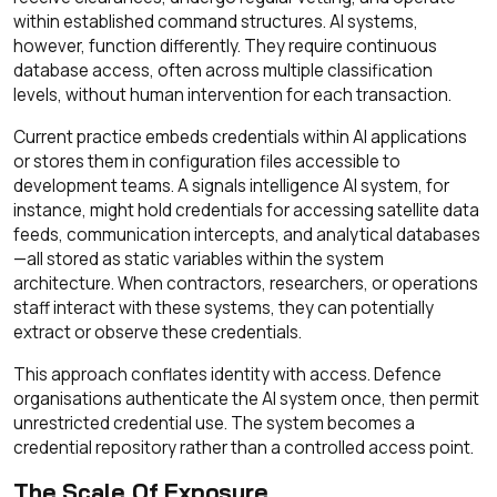
within established command structures. AI systems,
however, function differently. They require continuous
database access, often across multiple classification
levels, without human intervention for each transaction.
Current practice embeds credentials within AI applications
or stores them in configuration files accessible to
development teams. A signals intelligence AI system, for
instance, might hold credentials for accessing satellite data
feeds, communication intercepts, and analytical databases
—all stored as static variables within the system
architecture. When contractors, researchers, or operations
staff interact with these systems, they can potentially
extract or observe these credentials.
This approach conflates identity with access. Defence
organisations authenticate the AI system once, then permit
unrestricted credential use. The system becomes a
credential repository rather than a controlled access point.
The Scale Of Exposure