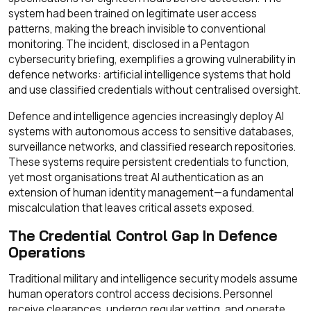
system had been trained on legitimate user access
patterns, making the breach invisible to conventional
monitoring. The incident, disclosed in a Pentagon
cybersecurity briefing, exemplifies a growing vulnerability in
defence networks: artificial intelligence systems that hold
and use classified credentials without centralised oversight.
Defence and intelligence agencies increasingly deploy AI
systems with autonomous access to sensitive databases,
surveillance networks, and classified research repositories.
These systems require persistent credentials to function,
yet most organisations treat AI authentication as an
extension of human identity management—a fundamental
miscalculation that leaves critical assets exposed.
The Credential Control Gap In Defence
Operations
Traditional military and intelligence security models assume
human operators control access decisions. Personnel
receive clearances, undergo regular vetting, and operate