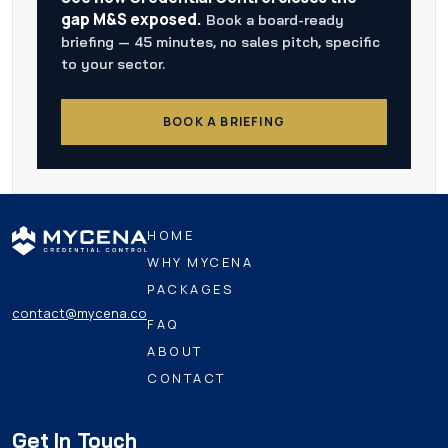
gap M&S exposed.
Book a board-ready
briefing — 45 minutes, no sales pitch, specific
to your sector.
BOOK A BRIEFING
HOME
WHY MYCENA
PACKAGES
contact@mycena.co
FAQ
ABOUT
CONTACT
Get In Touch