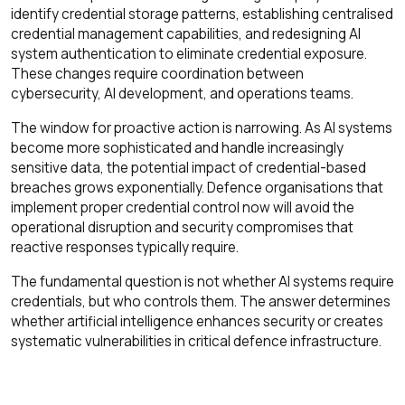
identify credential storage patterns, establishing centralised
credential management capabilities, and redesigning AI
system authentication to eliminate credential exposure.
These changes require coordination between
cybersecurity, AI development, and operations teams.
The window for proactive action is narrowing. As AI systems
become more sophisticated and handle increasingly
sensitive data, the potential impact of credential-based
breaches grows exponentially. Defence organisations that
implement proper credential control now will avoid the
operational disruption and security compromises that
reactive responses typically require.
The fundamental question is not whether AI systems require
credentials, but who controls them. The answer determines
whether artificial intelligence enhances security or creates
systematic vulnerabilities in critical defence infrastructure.