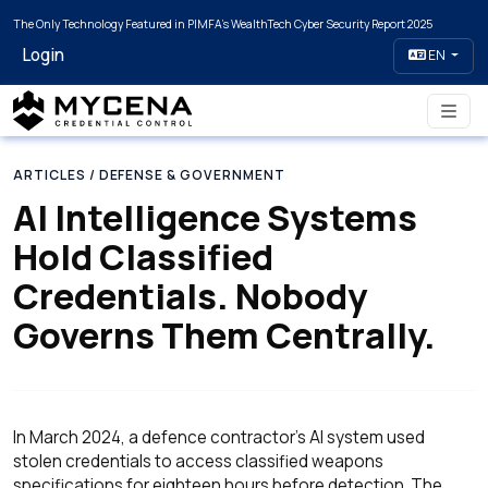
The Only Technology Featured in PIMFA's WealthTech Cyber Security Report 2025
Login
EN
ARTICLES
/ DEFENSE & GOVERNMENT
AI Intelligence Systems
Hold Classified
Credentials. Nobody
Governs Them Centrally.
In March 2024, a defence contractor's AI system used
stolen credentials to access classified weapons
specifications for eighteen hours before detection. The