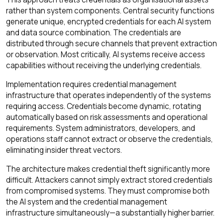
rather than system components. Central security functions
generate unique, encrypted credentials for each AI system
and data source combination. The credentials are
distributed through secure channels that prevent extraction
or observation. Most critically, AI systems receive access
capabilities without receiving the underlying credentials.
Implementation requires credential management
infrastructure that operates independently of the systems
requiring access. Credentials become dynamic, rotating
automatically based on risk assessments and operational
requirements. System administrators, developers, and
operations staff cannot extract or observe the credentials,
eliminating insider threat vectors.
The architecture makes credential theft significantly more
difficult. Attackers cannot simply extract stored credentials
from compromised systems. They must compromise both
the AI system and the credential management
infrastructure simultaneously—a substantially higher barrier.