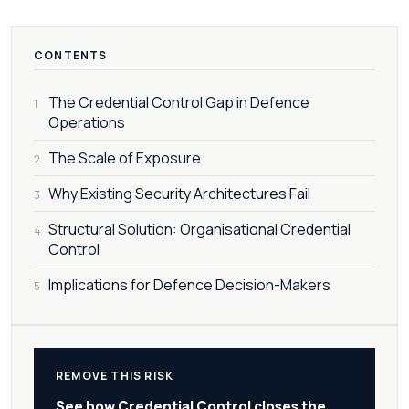
CONTENTS
The Credential Control Gap in Defence
1
Operations
The Scale of Exposure
2
Why Existing Security Architectures Fail
3
Structural Solution: Organisational Credential
4
Control
Implications for Defence Decision-Makers
5
REMOVE THIS RISK
See how Credential Control closes the