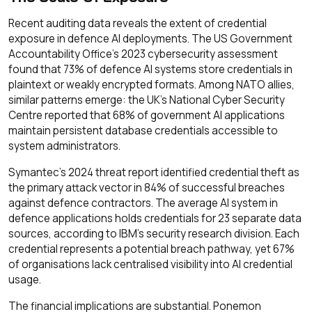
Recent auditing data reveals the extent of credential
exposure in defence AI deployments. The US Government
Accountability Office's 2023 cybersecurity assessment
found that 73% of defence AI systems store credentials in
plaintext or weakly encrypted formats. Among NATO allies,
similar patterns emerge: the UK's National Cyber Security
Centre reported that 68% of government AI applications
maintain persistent database credentials accessible to
system administrators.
Symantec's 2024 threat report identified credential theft as
the primary attack vector in 84% of successful breaches
against defence contractors. The average AI system in
defence applications holds credentials for 23 separate data
sources, according to IBM's security research division. Each
credential represents a potential breach pathway, yet 67%
of organisations lack centralised visibility into AI credential
usage.
The financial implications are substantial. Ponemon