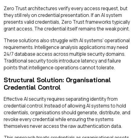
Zero Trust architectures verify every access request, but
they still rely on credential presentation. If an AI system
presents valid credentials, Zero Trust frameworks typically
grant access. The credential itself remains the weak point.
These solutions also struggle with AI systems' operational
requirements. Intelligence analysis applications may need
24/7 database access across multiple security domains.
Traditional security tools introduce latency and failure
points that intelligence operations cannot tolerate.
Structural Solution: Organisational
Credential Control
Effective AI security requires separating identity from
credential control. Instead of allowing AI systems to hold
credentials, organisations should generate, distribute, and
revoke every credential while ensuring the systems
themselves never access the raw authentication data.
This approach treats credentials as organisational assets