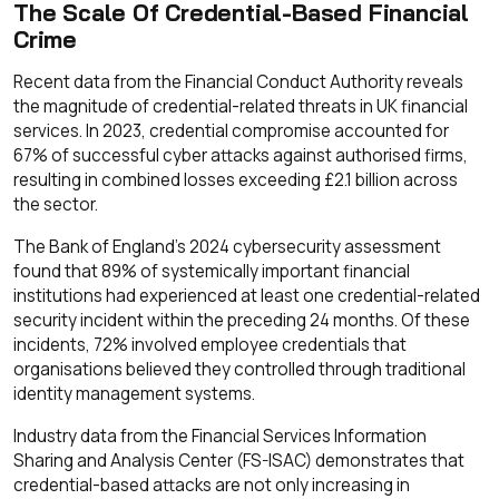
The Scale Of Credential-Based Financial
Crime
Recent data from the Financial Conduct Authority reveals
the magnitude of credential-related threats in UK financial
services. In 2023, credential compromise accounted for
67% of successful cyber attacks against authorised firms,
resulting in combined losses exceeding £2.1 billion across
the sector.
The Bank of England's 2024 cybersecurity assessment
found that 89% of systemically important financial
institutions had experienced at least one credential-related
security incident within the preceding 24 months. Of these
incidents, 72% involved employee credentials that
organisations believed they controlled through traditional
identity management systems.
Industry data from the Financial Services Information
Sharing and Analysis Center (FS-ISAC) demonstrates that
credential-based attacks are not only increasing in