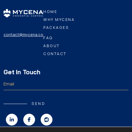
HOME
WHY MYCENA
PACKAGES
contact@mycena.co
FAQ
ABOUT
CONTACT
Get In Touch
SEND