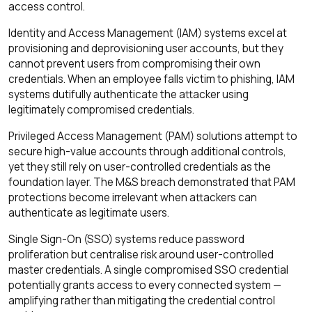
access control.
Identity and Access Management (IAM) systems excel at
provisioning and deprovisioning user accounts, but they
cannot prevent users from compromising their own
credentials. When an employee falls victim to phishing, IAM
systems dutifully authenticate the attacker using
legitimately compromised credentials.
Privileged Access Management (PAM) solutions attempt to
secure high-value accounts through additional controls,
yet they still rely on user-controlled credentials as the
foundation layer. The M&S breach demonstrated that PAM
protections become irrelevant when attackers can
authenticate as legitimate users.
Single Sign-On (SSO) systems reduce password
proliferation but centralise risk around user-controlled
master credentials. A single compromised SSO credential
potentially grants access to every connected system —
amplifying rather than mitigating the credential control