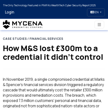
The Only Technology Featured in PIMFA's WealthTech Cyber Security Report 2025
Login
EN
CASE STUDIES
/ FINANCIAL SERVICES
How M&S lost £300m to a
credential it didn’t control
In November 2019, a single compromised credential at Marks
& Spencer's financial services division triggered a regulatory
cascade that would ultimately cost the retailer £300 million
in provisions and remediation costs. The breach, which
exposed 7.3 million customers' personal and financial data,
originated not from sophisticated nation-state actors or