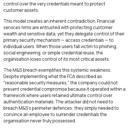
control over the very credentials meant to protect
customer assets.
This model creates an inherent contradiction. Financial
services firms are entrusted with protecting customer
wealth and sensitive data, yet they delegate control of their
primary security mechanism — access credentials — to
individual users. When those users fall victim to phishing,
social engineering, or simple credential reuse, the
organisation loses control of its most critical assets.
The M&S breach exemplifies this systemic weakness.
Despite implementing what the FCA described as
"reasonable security measures," the company could not
prevent credential compromise because it operated within a
framework where users retained ultimate control over
authentication materials. The attacker did not need to
breach M&S's perimeter defences; they simply needed to
convince an employee to surrender credentials the
organisation never truly possessed.