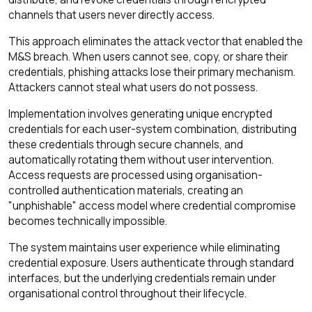
channels that users never directly access.
This approach eliminates the attack vector that enabled the
M&S breach. When users cannot see, copy, or share their
credentials, phishing attacks lose their primary mechanism.
Attackers cannot steal what users do not possess.
Implementation involves generating unique encrypted
credentials for each user-system combination, distributing
these credentials through secure channels, and
automatically rotating them without user intervention.
Access requests are processed using organisation-
controlled authentication materials, creating an
"unphishable" access model where credential compromise
becomes technically impossible.
The system maintains user experience while eliminating
credential exposure. Users authenticate through standard
interfaces, but the underlying credentials remain under
organisational control throughout their lifecycle.