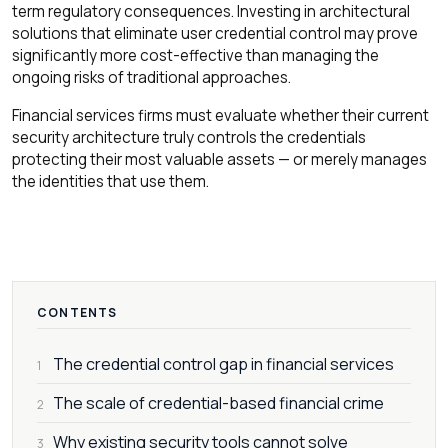
term regulatory consequences. Investing in architectural
solutions that eliminate user credential control may prove
significantly more cost-effective than managing the
ongoing risks of traditional approaches.
Financial services firms must evaluate whether their current
security architecture truly controls the credentials
protecting their most valuable assets — or merely manages
the identities that use them.
CONTENTS
The credential control gap in financial services
1
The scale of credential-based financial crime
2
Why existing security tools cannot solve
3