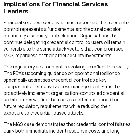
Implications For Financial Services
Leaders
Financial services executives must recognise that credential
control represents a fundamental architectural decision,
not merely a security tool selection. Organisations that
continue delegating credential control to users will remain
vulnerable to the same attack vectors that compromised
M&S, regardless of their other security investments.
The regulatory environment is evolving to reflect this reality.
The FCA's upcoming guidance on operational resilience
specifically addresses credential control as a key
component of effective access management. Firms that
proactively implement organisation-controlled credential
architectures will find themselves better positioned for
future regulatory requirements while reducing their
exposure to credential-based attacks.
The M&S case demonstrates that credential control failures
carry both immediate incident response costs and long-