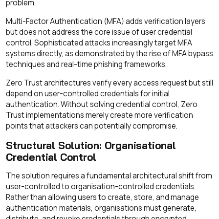
problem.
Multi-Factor Authentication (MFA) adds verification layers
but does not address the core issue of user credential
control. Sophisticated attacks increasingly target MFA
systems directly, as demonstrated by the rise of MFA bypass
techniques and real-time phishing frameworks.
Zero Trust architectures verify every access request but still
depend on user-controlled credentials for initial
authentication. Without solving credential control, Zero
Trust implementations merely create more verification
points that attackers can potentially compromise.
Structural Solution: Organisational
Credential Control
The solution requires a fundamental architectural shift from
user-controlled to organisation-controlled credentials.
Rather than allowing users to create, store, and manage
authentication materials, organisations must generate,
distribute, and revoke credentials through encrypted