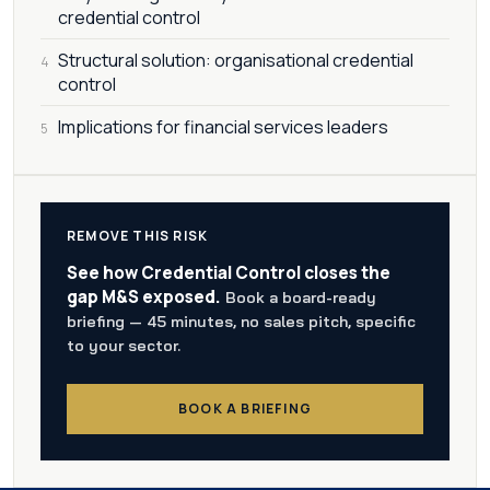
credential control
Structural solution: organisational credential
4
control
Implications for financial services leaders
5
REMOVE THIS RISK
See how Credential Control closes the
gap M&S exposed.
Book a board-ready
briefing — 45 minutes, no sales pitch, specific
to your sector.
BOOK A BRIEFING