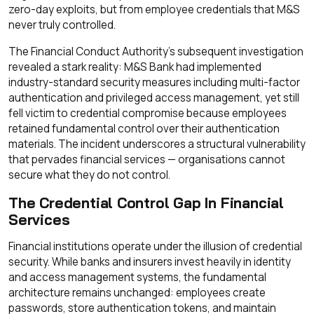
zero-day exploits, but from employee credentials that M&S
never truly controlled.
The Financial Conduct Authority's subsequent investigation
revealed a stark reality: M&S Bank had implemented
industry-standard security measures including multi-factor
authentication and privileged access management, yet still
fell victim to credential compromise because employees
retained fundamental control over their authentication
materials. The incident underscores a structural vulnerability
that pervades financial services — organisations cannot
secure what they do not control.
The Credential Control Gap In Financial
Services
Financial institutions operate under the illusion of credential
security. While banks and insurers invest heavily in identity
and access management systems, the fundamental
architecture remains unchanged: employees create
passwords, store authentication tokens, and maintain