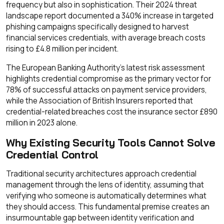
frequency but also in sophistication. Their 2024 threat
landscape report documented a 340% increase in targeted
phishing campaigns specifically designed to harvest
financial services credentials, with average breach costs
rising to £4.8 million per incident.
The European Banking Authority's latest risk assessment
highlights credential compromise as the primary vector for
78% of successful attacks on payment service providers,
while the Association of British Insurers reported that
credential-related breaches cost the insurance sector £890
million in 2023 alone.
Why Existing Security Tools Cannot Solve
Credential Control
Traditional security architectures approach credential
management through the lens of identity, assuming that
verifying who someone is automatically determines what
they should access. This fundamental premise creates an
insurmountable gap between identity verification and