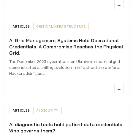
→
ARTICLES
CRITICAL INFRASTRUCTURE
AI Grid Management Systems Hold Operational
AI Grid Management Systems Hold
Credentials. A Compromise Reaches the Physical
Operational Credentials. A Compromise
Grid.
Reaches the Physical Grid.
The December 2023 cyberattack on Ukraine's electrical grid
7 MAY 2026
demonstrated a chilling evolution in infrastructure warfare.
Hackers didn't just…
→
ARTICLES
AI SECURITY
AI diagnostic tools hold patient data credentials.
AI diagnostic tools hold patient data
Who governs them?
credentials. Who governs them?