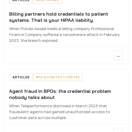
Billing partners hold credentials to patient
Billing partners hold credentials to
systems. That is your HIPAA liability.
patient systems. That is your HIPAA
liability.
When Florida-based medical billing company Professional
Finance Company suffered a ransomware attack in February
7 MAY 2026
2023, the breach exposed…
→
ARTICLES
BPO & CONTACT CENTRE
Agent fraud in BPOs: the credential problem
Agent fraud in
nobody talks about
BPOs
When Teleperformance disclosed in March 2023 that
6 MAY 2026
fraudulent agents had gained unauthorised access to
customer data across multiple…