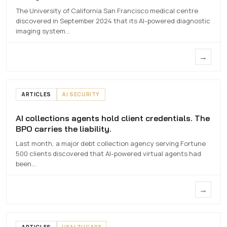
The University of California San Francisco medical centre
7 MAY 2026
discovered in September 2024 that its AI-powered diagnostic
imaging system…
→
ARTICLES
AI SECURITY
AI collections agents hold client credentials. The
AI collections agents hold client
BPO carries the liability.
credentials. The BPO carries the liability.
Last month, a major debt collection agency serving Fortune
7 MAY 2026
500 clients discovered that AI-powered virtual agents had
been…
→
ARTICLES
HEALTHCARE