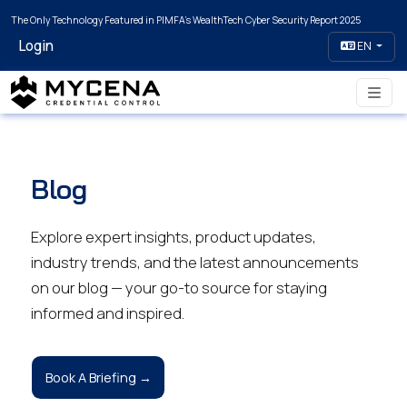
The Only Technology Featured in PIMFA's WealthTech Cyber Security Report 2025
Login
EN
Blog
Explore expert insights, product updates,
industry trends, and the latest announcements
on our blog — your go-to source for staying
informed and inspired.
Book A Briefing →