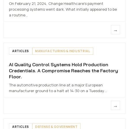
On February 21, 2024, Change Healthcare's payment
7 MAY 2026
processing systems went dark. What initially appeared to be
a routine…
→
ARTICLES
MANUFACTURING & INDUSTRIAL
AI Quality Control Systems Hold Production
AI Quality Control Systems Hold
Credentials. A Compromise Reaches the Factory
Production Credentials. A Compromise
Floor.
Reaches the Factory Floor.
The automotive production line at a major European
7 MAY 2026
manufacturer ground to a halt at 14:30 on a Tuesday…
→
ARTICLES
DEFENSE & GOVERNMENT