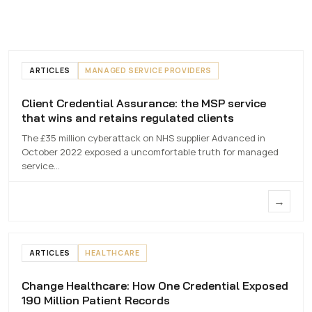
ARTICLES
MANAGED SERVICE PROVIDERS
Client Credential Assurance: the MSP service
Client Credential
that wins and retains regulated clients
Assurance
The £35 million cyberattack on NHS supplier Advanced in
7 MAY 2026
October 2022 exposed a uncomfortable truth for managed
service…
→
ARTICLES
HEALTHCARE
Change Healthcare: How One Credential Exposed
Change
190 Million Patient Records
Healthcare