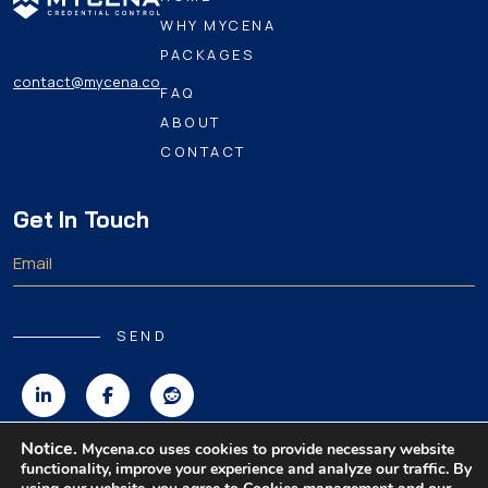
WHY MYCENA
PACKAGES
contact@mycena.co
FAQ
ABOUT
CONTACT
Get In Touch
SEND
Notice.
Mycena.co uses cookies to provide necessary website
functionality, improve your experience and analyze our traffic. By
Copyright 2026 MyCena Limited. All rights reserved.