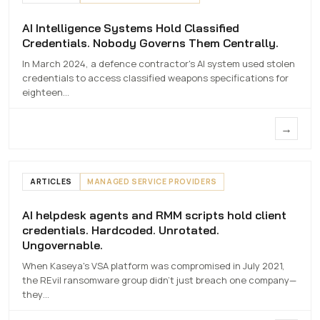
AI Intelligence Systems Hold Classified
AI Intelligence Systems Hold Classified
Credentials. Nobody Governs Them Centrally.
Credentials. Nobody Governs Them
Centrally.
In March 2024, a defence contractor's AI system used stolen
credentials to access classified weapons specifications for
7 MAY 2026
eighteen…
→
ARTICLES
MANAGED SERVICE PROVIDERS
AI helpdesk agents and RMM scripts hold client
AI helpdesk agents and RMM scripts hold
credentials. Hardcoded. Unrotated.
client credentials. Hardcoded.
Ungovernable.
Unrotated. Ungovernable.
When Kaseya's VSA platform was compromised in July 2021,
7 MAY 2026
the REvil ransomware group didn't just breach one company—
they…