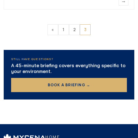
→
«
1
2
3
STILL HAVE QUESTIONS?
A 45-minute briefing covers everything specific to
your environment.
BOOK A BRIEFING →
HOME