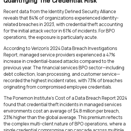
Quantifying The Credential Risk
Recent data from the Identity Defined Security Alliance
reveals that 84% of organizations experienced identity-
related breaches in 2023, with credential theft accounting
for the initial attack vector in 61% of incidents. For BPO
operations, the exposure is particularly acute.
According to Verizon's 2024 Data Breach Investigations
Report, managed service providers experienced a 47%
increase in credential-based attacks compared to the
previous year. The financial services BPO sector—including
debt collection, loan processing, and customer service—
recorded the highest incident rates, with 73% of breaches
originating from compromised employee credentials.
The Ponemon Institute's Cost of a Data Breach Report 2024
found that credential theft incidents in managed services
environments cost an average of $4.8 million per breach,
23% higher than the global average. This premium reflects
the complex multi-client nature of BPO operations, where a
single credential compromise can cascade across multiple