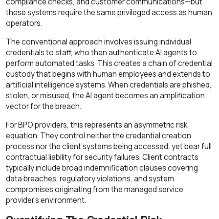
compliance checks, and customer communications—but
these systems require the same privileged access as human
operators.
The conventional approach involves issuing individual
credentials to staff, who then authenticate AI agents to
perform automated tasks. This creates a chain of credential
custody that begins with human employees and extends to
artificial intelligence systems. When credentials are phished,
stolen, or misused, the AI agent becomes an amplification
vector for the breach.
For BPO providers, this represents an asymmetric risk
equation. They control neither the credential creation
process nor the client systems being accessed, yet bear full
contractual liability for security failures. Client contracts
typically include broad indemnification clauses covering
data breaches, regulatory violations, and system
compromises originating from the managed service
provider's environment.