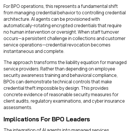
For BPO operations, this represents a fundamental shift
from managing credential behavior to controlling credential
architecture. AI agents can be provisioned with
automatically-rotating encrypted credentials that require
no human intervention or oversight. When staff turnover
occurs—a persistent challenge in collections and customer
service operations—credential revocation becomes
instantaneous and complete.
The approach transforms the liability equation for managed
service providers. Rather than depending on employee
security awareness training and behavioral compliance,
BPOs can demonstrate technical controls that make
credential theft impossible by design. This provides
concrete evidence of reasonable security measures for
client audits, regulatory examinations, and cyber insurance
assessments.
Implications For BPO Leaders
The integration of AI agents into managed services