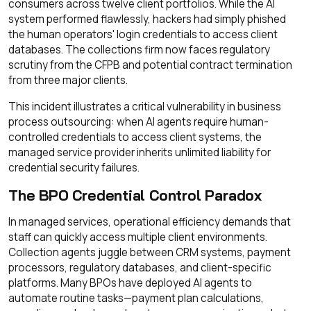
consumers across twelve client portfolios. While the AI
system performed flawlessly, hackers had simply phished
the human operators' login credentials to access client
databases. The collections firm now faces regulatory
scrutiny from the CFPB and potential contract termination
from three major clients.
This incident illustrates a critical vulnerability in business
process outsourcing: when AI agents require human-
controlled credentials to access client systems, the
managed service provider inherits unlimited liability for
credential security failures.
The BPO Credential Control Paradox
In managed services, operational efficiency demands that
staff can quickly access multiple client environments.
Collection agents juggle between CRM systems, payment
processors, regulatory databases, and client-specific
platforms. Many BPOs have deployed AI agents to
automate routine tasks—payment plan calculations,