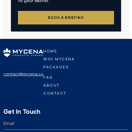
to your sector.
BOOK A BRIEFING
HOME
WHY MYCENA
PACKAGES
contact@mycena.co
FAQ
ABOUT
CONTACT
Get In Touch