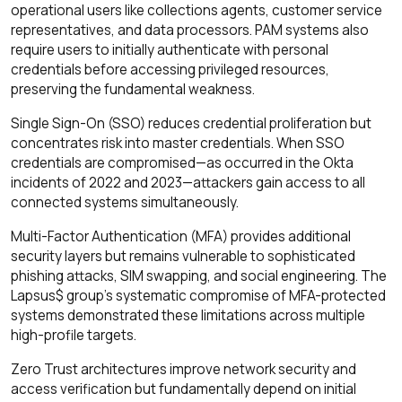
operational users like collections agents, customer service
representatives, and data processors. PAM systems also
require users to initially authenticate with personal
credentials before accessing privileged resources,
preserving the fundamental weakness.
Single Sign-On (SSO) reduces credential proliferation but
concentrates risk into master credentials. When SSO
credentials are compromised—as occurred in the Okta
incidents of 2022 and 2023—attackers gain access to all
connected systems simultaneously.
Multi-Factor Authentication (MFA) provides additional
security layers but remains vulnerable to sophisticated
phishing attacks, SIM swapping, and social engineering. The
Lapsus$ group's systematic compromise of MFA-protected
systems demonstrated these limitations across multiple
high-profile targets.
Zero Trust architectures improve network security and
access verification but fundamentally depend on initial