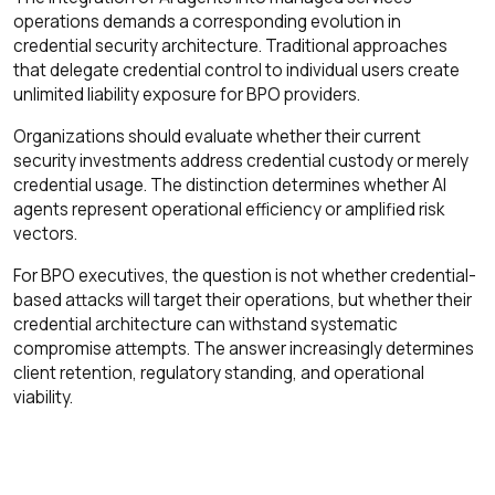
operations demands a corresponding evolution in
credential security architecture. Traditional approaches
that delegate credential control to individual users create
unlimited liability exposure for BPO providers.
Organizations should evaluate whether their current
security investments address credential custody or merely
credential usage. The distinction determines whether AI
agents represent operational efficiency or amplified risk
vectors.
For BPO executives, the question is not whether credential-
based attacks will target their operations, but whether their
credential architecture can withstand systematic
compromise attempts. The answer increasingly determines
client retention, regulatory standing, and operational
viability.