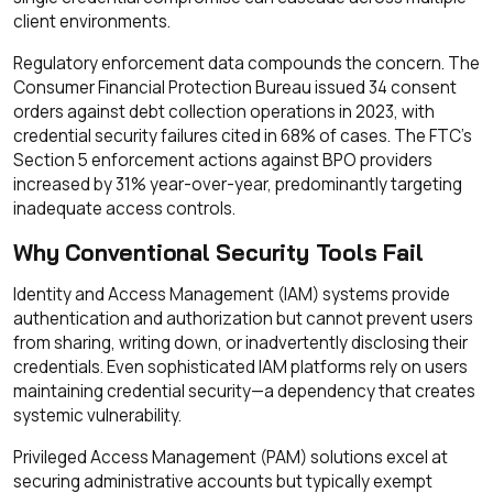
client environments.
Regulatory enforcement data compounds the concern. The
Consumer Financial Protection Bureau issued 34 consent
orders against debt collection operations in 2023, with
credential security failures cited in 68% of cases. The FTC's
Section 5 enforcement actions against BPO providers
increased by 31% year-over-year, predominantly targeting
inadequate access controls.
Why Conventional Security Tools Fail
Identity and Access Management (IAM) systems provide
authentication and authorization but cannot prevent users
from sharing, writing down, or inadvertently disclosing their
credentials. Even sophisticated IAM platforms rely on users
maintaining credential security—a dependency that creates
systemic vulnerability.
Privileged Access Management (PAM) solutions excel at
securing administrative accounts but typically exempt