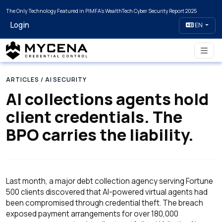
The Only Technology Featured in PIMFA's WealthTech Cyber Security Report 2025
Login
EN
ARTICLES
/ AI SECURITY
AI collections agents hold
client credentials. The
BPO carries the liability.
Last month, a major debt collection agency serving Fortune
500 clients discovered that AI-powered virtual agents had
been compromised through credential theft. The breach
exposed payment arrangements for over 180,000