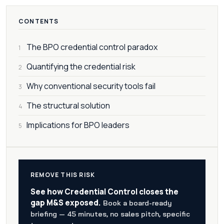
CONTENTS
The BPO credential control paradox
1
Quantifying the credential risk
2
Why conventional security tools fail
3
The structural solution
4
Implications for BPO leaders
5
REMOVE THIS RISK
See how Credential Control closes the
gap M&S exposed.
Book a board-ready
briefing — 45 minutes, no sales pitch, specific