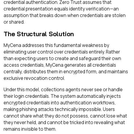
credential authentication. Zero Trust assumes that
credential presentation equals identity verification—an
assumption that breaks down when credentials are stolen
or shared.
The Structural Solution
MyCena addresses this fundamental weakness by
eliminating user control over credentials entirely. Rather
than expecting users to create and safeguard their own
access credentials, MyCena generates all credentials
centrally, distributes them in encrypted form, and maintains
exclusive revocation control.
Under this model, collections agents never see or handle
their login credentials. The system automatically injects
encrypted credentials into authentication workflows,
making phishing attacks technically impossible. Users
cannot share what they do not possess, cannot lose what
they never held, and cannot be tricked into revealing what
remains invisible to them.