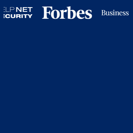
Your Organisation
Doesn’t Control The
Credentials That
Open Your Most
Critical Systems.
Your employees do. Your contractors do. Your vendors
do. Credentials can be: