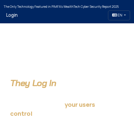
The Only Technology Featured in PIMFA's WealthTech Cyber Security Report 2025
Login
EN
Attackers Don't Break In.
They Log In
…using credentials
your users
— not your organization.
control
Take that control back.