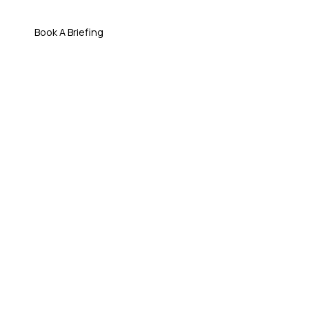
Book A Briefing