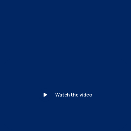
MyCena’s unique patented solution separates identity
from access. For the first time, the organization — not
the user — controls every credential. Access becomes
unphishable.
Watch the video