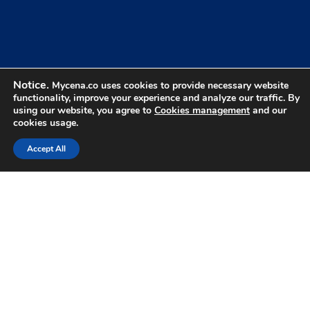
Benefits Of Credential
Control
Notice.
Mycena.co uses cookies to provide necessary website
What changes when users never know their
01
functionality, improve your experience and analyze our traffic. By
credentials.
using our website, you agree to
Cookies management
and our
cookies usage.
Accept All
Nothing To Steal
Attackers can't steal what users never know.