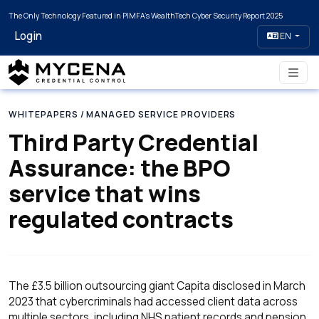
The Only Technology Featured in PIMFA's WealthTech Cyber Security Report 2025
Login
EN
WHITEPAPERS
/ MANAGED SERVICE PROVIDERS
Third Party Credential
Assurance: the BPO
service that wins
regulated contracts
The £3.5 billion outsourcing giant Capita disclosed in March
2023 that cybercriminals had accessed client data across
multiple sectors, including NHS patient records and pension