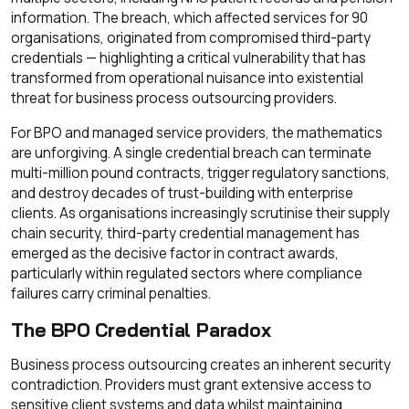
information. The breach, which affected services for 90
organisations, originated from compromised third-party
credentials — highlighting a critical vulnerability that has
transformed from operational nuisance into existential
threat for business process outsourcing providers.
For BPO and managed service providers, the mathematics
are unforgiving. A single credential breach can terminate
multi-million pound contracts, trigger regulatory sanctions,
and destroy decades of trust-building with enterprise
clients. As organisations increasingly scrutinise their supply
chain security, third-party credential management has
emerged as the decisive factor in contract awards,
particularly within regulated sectors where compliance
failures carry criminal penalties.
The BPO Credential Paradox
Business process outsourcing creates an inherent security
contradiction. Providers must grant extensive access to
sensitive client systems and data whilst maintaining