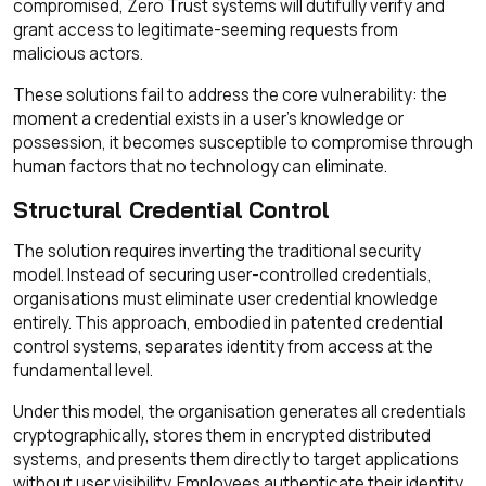
compromised, Zero Trust systems will dutifully verify and
grant access to legitimate-seeming requests from
malicious actors.
These solutions fail to address the core vulnerability: the
moment a credential exists in a user's knowledge or
possession, it becomes susceptible to compromise through
human factors that no technology can eliminate.
Structural Credential Control
The solution requires inverting the traditional security
model. Instead of securing user-controlled credentials,
organisations must eliminate user credential knowledge
entirely. This approach, embodied in patented credential
control systems, separates identity from access at the
fundamental level.
Under this model, the organisation generates all credentials
cryptographically, stores them in encrypted distributed
systems, and presents them directly to target applications
without user visibility. Employees authenticate their identity