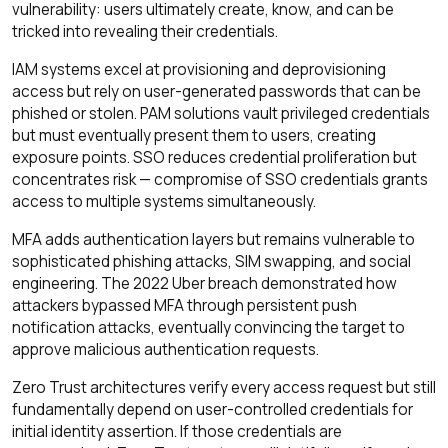
vulnerability: users ultimately create, know, and can be
tricked into revealing their credentials.
IAM systems excel at provisioning and deprovisioning
access but rely on user-generated passwords that can be
phished or stolen. PAM solutions vault privileged credentials
but must eventually present them to users, creating
exposure points. SSO reduces credential proliferation but
concentrates risk — compromise of SSO credentials grants
access to multiple systems simultaneously.
MFA adds authentication layers but remains vulnerable to
sophisticated phishing attacks, SIM swapping, and social
engineering. The 2022 Uber breach demonstrated how
attackers bypassed MFA through persistent push
notification attacks, eventually convincing the target to
approve malicious authentication requests.
Zero Trust architectures verify every access request but still
fundamentally depend on user-controlled credentials for
initial identity assertion. If those credentials are