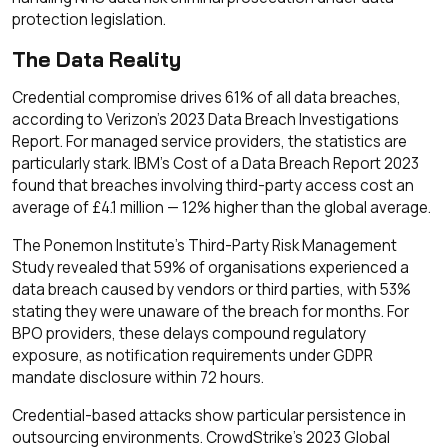
protection legislation.
The Data Reality
Credential compromise drives 61% of all data breaches,
according to Verizon's 2023 Data Breach Investigations
Report. For managed service providers, the statistics are
particularly stark. IBM's Cost of a Data Breach Report 2023
found that breaches involving third-party access cost an
average of £4.1 million — 12% higher than the global average.
The Ponemon Institute's Third-Party Risk Management
Study revealed that 59% of organisations experienced a
data breach caused by vendors or third parties, with 53%
stating they were unaware of the breach for months. For
BPO providers, these delays compound regulatory
exposure, as notification requirements under GDPR
mandate disclosure within 72 hours.
Credential-based attacks show particular persistence in
outsourcing environments. CrowdStrike's 2023 Global