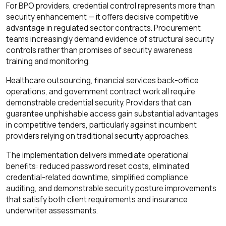
For BPO providers, credential control represents more than
security enhancement — it offers decisive competitive
advantage in regulated sector contracts. Procurement
teams increasingly demand evidence of structural security
controls rather than promises of security awareness
training and monitoring.
Healthcare outsourcing, financial services back-office
operations, and government contract work all require
demonstrable credential security. Providers that can
guarantee unphishable access gain substantial advantages
in competitive tenders, particularly against incumbent
providers relying on traditional security approaches.
The implementation delivers immediate operational
benefits: reduced password reset costs, eliminated
credential-related downtime, simplified compliance
auditing, and demonstrable security posture improvements
that satisfy both client requirements and insurance
underwriter assessments.