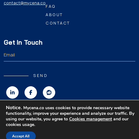
contact@mycena.co
FAQ
ABOUT
CONTACT
Get In Touch
SEND
Notice.
Mycena.co uses cookies to provide necessary website
functionality, improve your experience and analyze our traffic. By
Copyright 2026 MyCena Limited. All rights reserved.
using our website, you agree to
Cookies management
and our
cookies usage.
|
|
|
Privacy Policy
Terms & Conditions
Disclaimer
Accept All