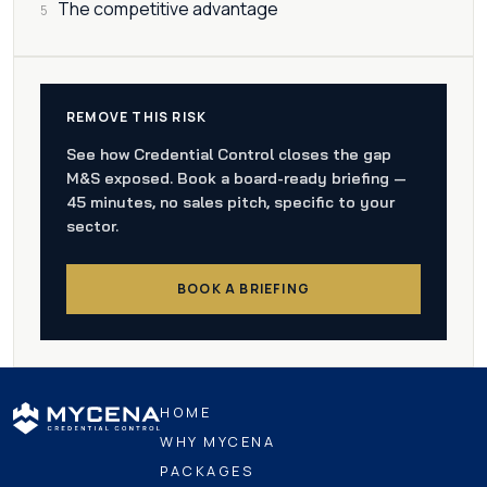
The competitive advantage
5
REMOVE THIS RISK
See how Credential Control closes the gap
M&S exposed. Book a board-ready briefing —
45 minutes, no sales pitch, specific to your
sector.
BOOK A BRIEFING
HOME
WHY MYCENA
PACKAGES