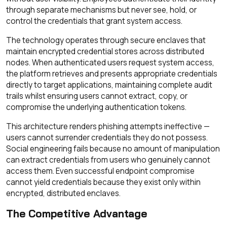
through separate mechanisms but never see, hold, or
control the credentials that grant system access.
The technology operates through secure enclaves that
maintain encrypted credential stores across distributed
nodes. When authenticated users request system access,
the platform retrieves and presents appropriate credentials
directly to target applications, maintaining complete audit
trails whilst ensuring users cannot extract, copy, or
compromise the underlying authentication tokens.
This architecture renders phishing attempts ineffective —
users cannot surrender credentials they do not possess.
Social engineering fails because no amount of manipulation
can extract credentials from users who genuinely cannot
access them. Even successful endpoint compromise
cannot yield credentials because they exist only within
encrypted, distributed enclaves.
The Competitive Advantage