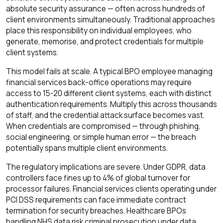
absolute security assurance — often across hundreds of
client environments simultaneously. Traditional approaches
place this responsibility on individual employees, who
generate, memorise, and protect credentials for multiple
client systems.
This model fails at scale. A typical BPO employee managing
financial services back-office operations may require
access to 15-20 different client systems, each with distinct
authentication requirements. Multiply this across thousands
of staff, and the credential attack surface becomes vast.
When credentials are compromised — through phishing,
social engineering, or simple human error — the breach
potentially spans multiple client environments.
The regulatory implications are severe. Under GDPR, data
controllers face fines up to 4% of global turnover for
processor failures. Financial services clients operating under
PCI DSS requirements can face immediate contract
termination for security breaches. Healthcare BPOs
handling NHS data risk criminal prosecution under data