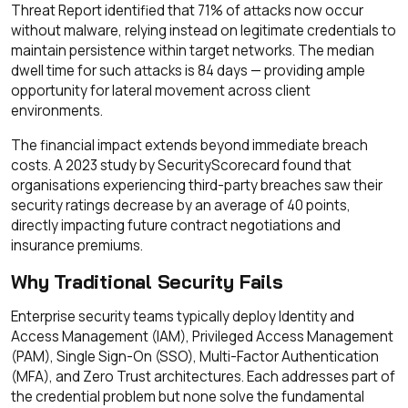
Threat Report identified that 71% of attacks now occur
without malware, relying instead on legitimate credentials to
maintain persistence within target networks. The median
dwell time for such attacks is 84 days — providing ample
opportunity for lateral movement across client
environments.
The financial impact extends beyond immediate breach
costs. A 2023 study by SecurityScorecard found that
organisations experiencing third-party breaches saw their
security ratings decrease by an average of 40 points,
directly impacting future contract negotiations and
insurance premiums.
Why Traditional Security Fails
Enterprise security teams typically deploy Identity and
Access Management (IAM), Privileged Access Management
(PAM), Single Sign-On (SSO), Multi-Factor Authentication
(MFA), and Zero Trust architectures. Each addresses part of
the credential problem but none solve the fundamental