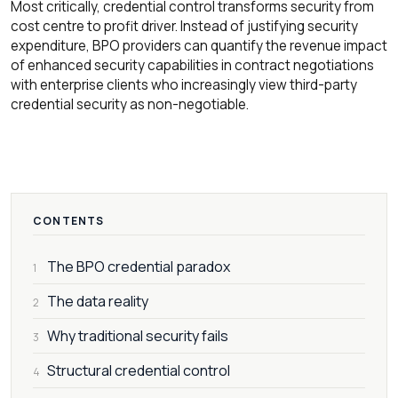
Most critically, credential control transforms security from
cost centre to profit driver. Instead of justifying security
expenditure, BPO providers can quantify the revenue impact
of enhanced security capabilities in contract negotiations
with enterprise clients who increasingly view third-party
credential security as non-negotiable.
CONTENTS
The BPO credential paradox
1
The data reality
2
Why traditional security fails
3
Structural credential control
4