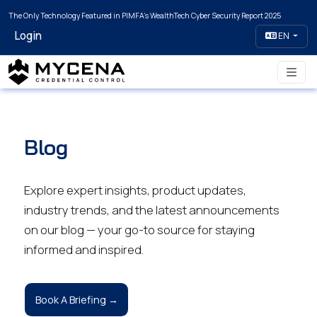
The Only Technology Featured in PIMFA's WealthTech Cyber Security Report 2025
Login
EN
Blog
Explore expert insights, product updates,
industry trends, and the latest announcements
on our blog — your go-to source for staying
informed and inspired.
Book A Briefing →