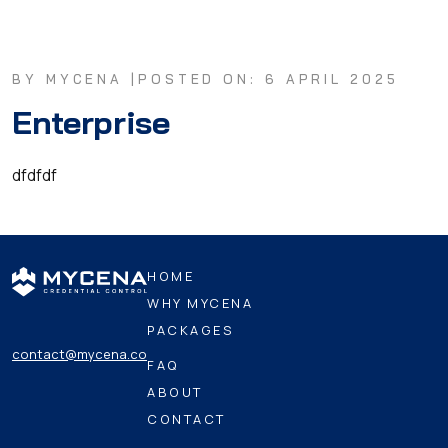
BY MYCENA |
POSTED ON: 6 APRIL 2025
Enterprise
dfdfdf
HOME
WHY MYCENA
PACKAGES
contact@mycena.co
FAQ
ABOUT
CONTACT