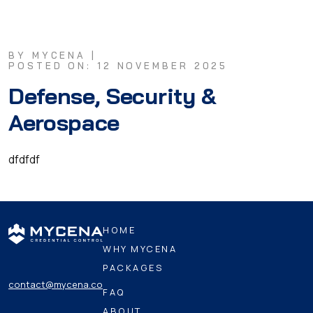
BY MYCENA |
POSTED ON: 12 NOVEMBER 2025
Defense, Security &
Aerospace
dfdfdf
HOME
WHY MYCENA
PACKAGES
contact@mycena.co
FAQ
ABOUT