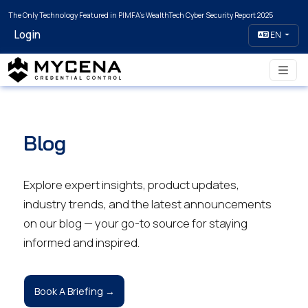
The Only Technology Featured in PIMFA's WealthTech Cyber Security Report 2025
Login
EN
Blog
Explore expert insights, product updates,
industry trends, and the latest announcements
on our blog — your go-to source for staying
informed and inspired.
Book A Briefing →