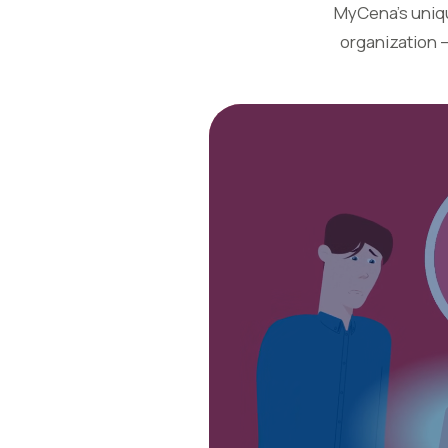
MyCena’s unique
organization 