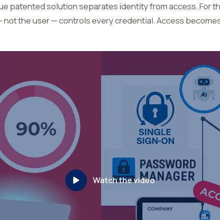
 patented solution separates identity from access. For the
— not the user — controls every credential. Access become
Watch the video