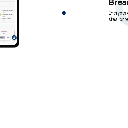
Brea
Encrypts 
steal or 