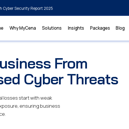
h Cyber Security Report 2025
me
Why MyCena
Solutions
Insights
Packages
Blog
Business From
sed Cyber Threats
l losses start with weak
exposure, ensuring business
ce.