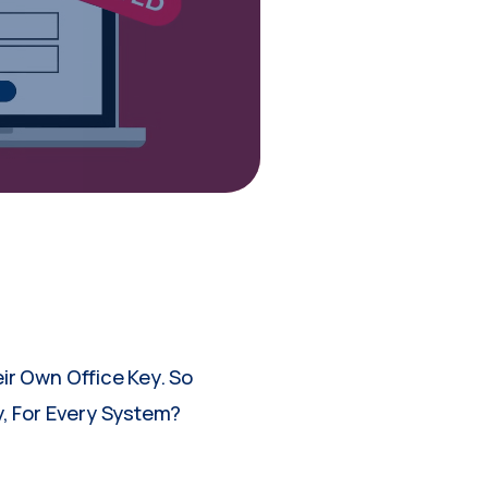
ir Own Office Key. So
, For Every System?