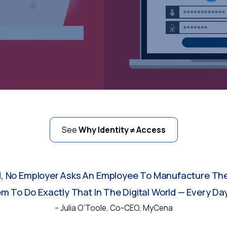
See
Why Identity ≠ Access
d, No Employer Asks An Employee To Manufacture The
 To Do Exactly That In The Digital World — Every Day
– Julia O’Toole, Co-CEO, MyCena