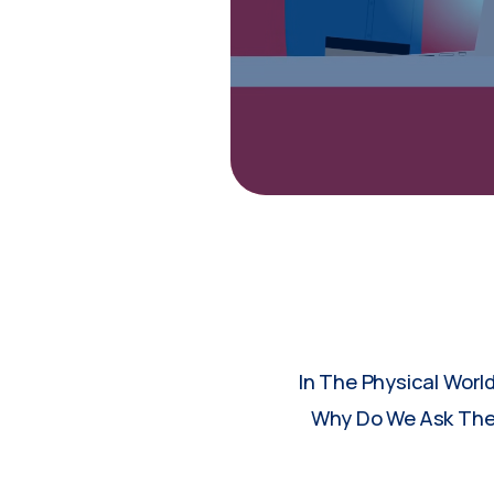
In The Physical Worl
Why Do We Ask Them