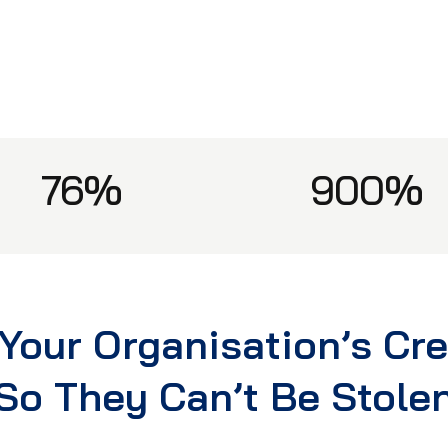
76%
900%
Your Organisation’s Cr
So They Can’t Be Stole