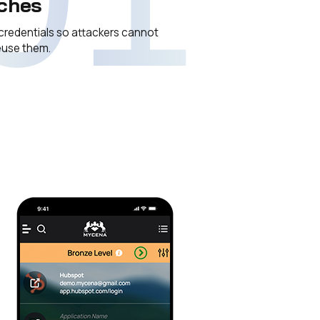
ches
credentials so attackers cannot
reuse them.