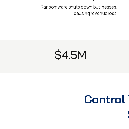
Ransomware shuts down businesses,
causing revenue loss.
$4.5M
Control 