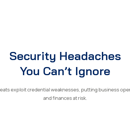
Security Headaches
You Can’t Ignore
reats exploit credential weaknesses, putting business oper
and finances at risk.