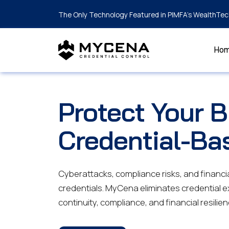
The Only Technology Featured in PIMFA's WealthTec
Ho
Protect Your 
Credential-Ba
Cyberattacks, compliance risks, and financia
credentials. MyCena eliminates credential 
continuity, compliance, and financial resilien