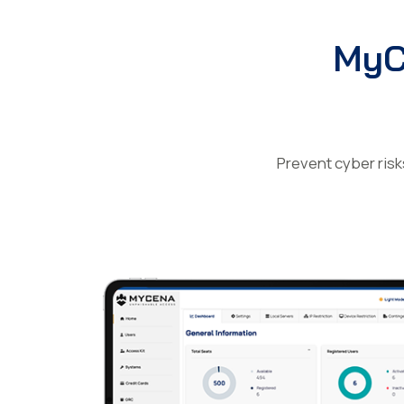
MyC
Prevent cyber risk