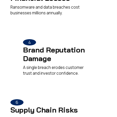
Ransomware and data breaches cost
businesses millions annually.
4
Brand Reputation
Damage
A single breach erodes customer
trust and investor confidence.
6
Supply Chain Risks