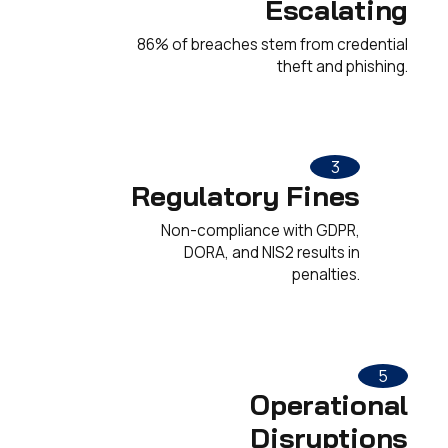
Escalating
86% of breaches stem from credential
theft and phishing.
3
Regulatory Fines
Non-compliance with GDPR,
DORA, and NIS2 results in
penalties.
5
Operational
Disruptions