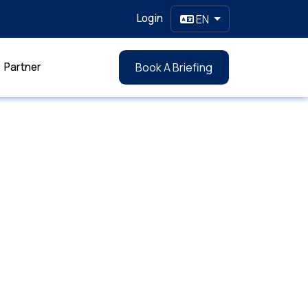
Login
EN
Partner
Book A Briefing