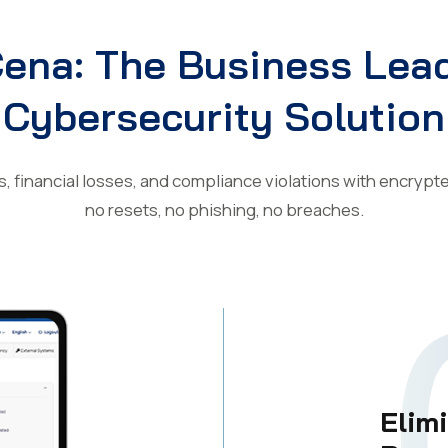
ena: The Business Lead
Cybersecurity Solution
s, financial losses, and compliance violations with encryp
no resets, no phishing, no breaches.
Elim