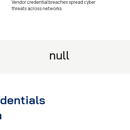
Vendor credential breaches spread cyber
threats across networks.
null
edentials
n