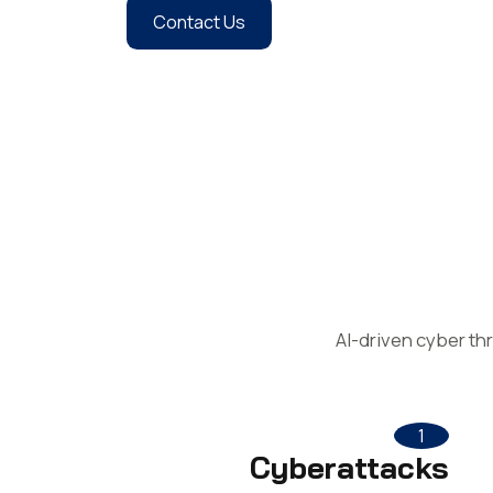
Contact Us
AI-driven cyber th
1
Cyberattacks