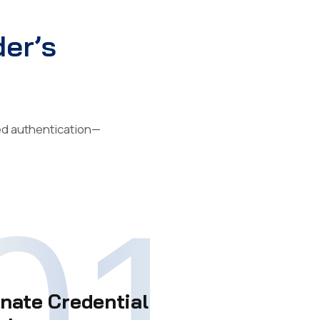
er’s
ted authentication—
01
inate Credential