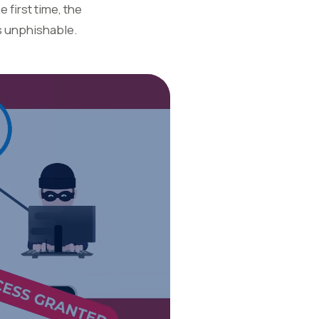
 first time, the
s unphishable.