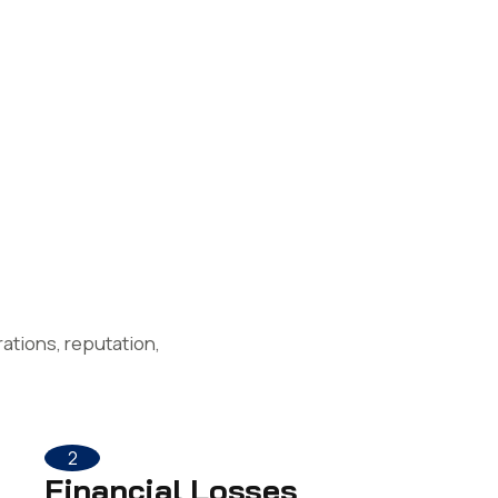
ations, reputation,
2
Financial Losses