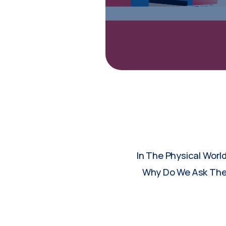
In The Physical Worl
Why Do We Ask Them