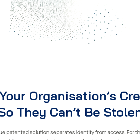
Your Organisation’s Cr
So They Can’t Be Stole
 patented solution separates identity from access. For the