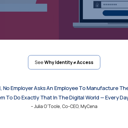
See
Why Identity ≠ Access
d, No Employer Asks An Employee To Manufacture The
 To Do Exactly That In The Digital World — Every Day
– Julia O’Toole, Co-CEO, MyCena