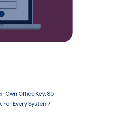
ir Own Office Key. So
, For Every System?