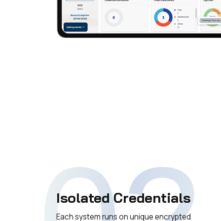
02
Isolated Credentials
Each system runs on unique encrypted