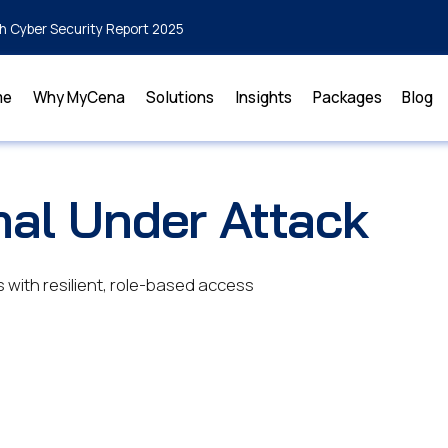
h Cyber Security Report 2025
me
Why MyCena
Solutions
Insights
Packages
Blog
nal Under Attack
with resilient, role-based access