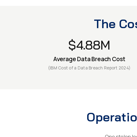
The Cos
$4.88M
Average Data Breach Cost
(IBM Cost of a Data Breach Report 2024)
Operatio
One stolen log