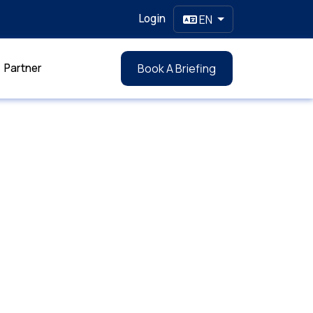
Login
EN
Partner
Book A Briefing