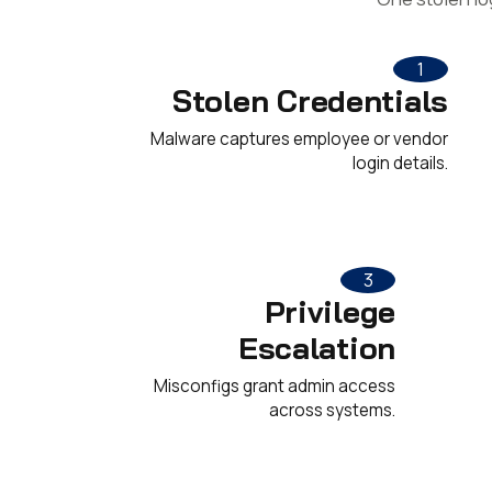
1
Stolen Credentials
Malware captures employee or vendor
login details.
3
Privilege
Escalation
Misconfigs grant admin access
across systems.