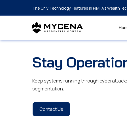
The Only Technology Featured in PIMFA's WealthTec
Ho
Stay Operatio
Keep systems running through cyberattacks 
segmentation.
Contact Us