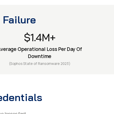
 Failure
$1.4M+
verage Operational Loss Per Day Of
Downtime
(Sophos State of Ransomware 2023)
edentials
ve losses fast.