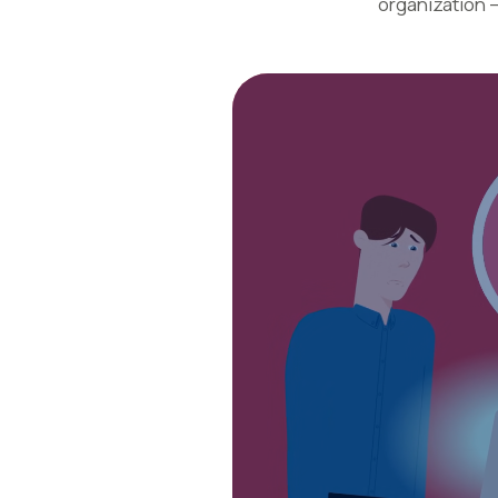
organization 