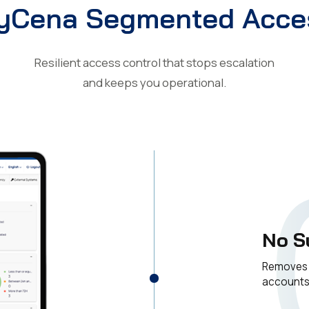
yCena Segmented Acce
Resilient access control that stops escalation
and keeps you operational.
No S
Removes t
account