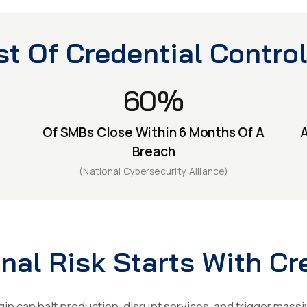
t Of Credential Control
60%
Of SMBs Close Within 6 Months Of A
A
Breach
(National Cybersecurity Alliance)
nal Risk Starts With Cr
in can halt production, disrupt services, and trigger massi