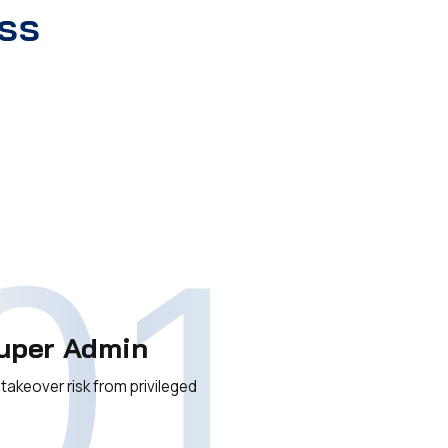
ss
01
uper Admin
akeover risk from privileged
s