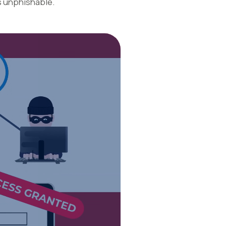
s unphishable.