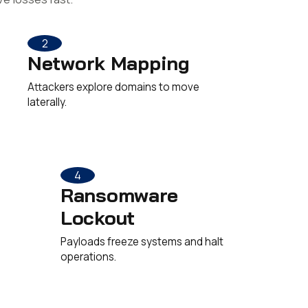
2
Network Mapping
Attackers explore domains to move
laterally.
4
Ransomware
Lockout
Payloads freeze systems and halt
operations.