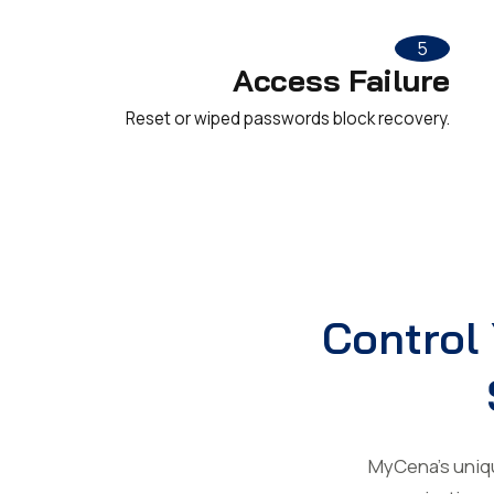
5
Access Failure
Reset or wiped passwords block recovery.
Control 
MyCena’s unique