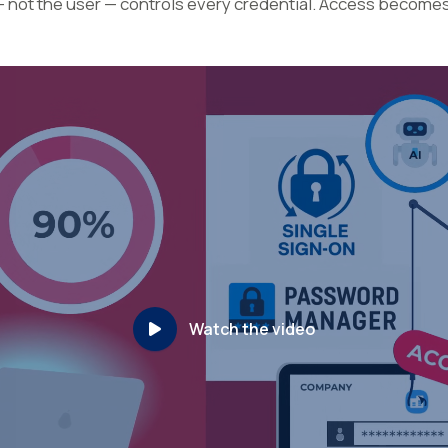
— not the user — controls every credential. Access become
Watch the video