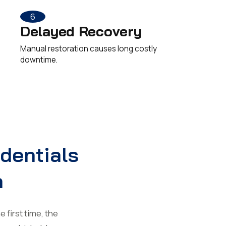
6
Delayed Recovery
Manual restoration causes long costly
downtime.
edentials
n
 first time, the