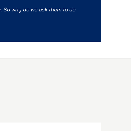
y. So why do we ask them to do