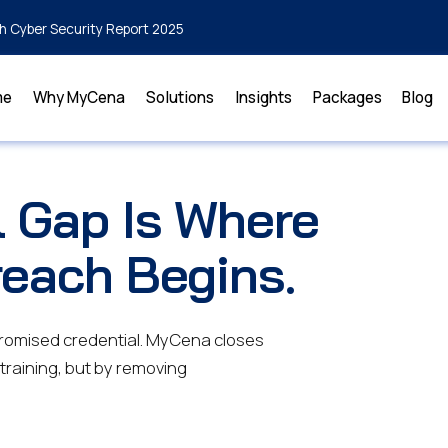
h Cyber Security Report 2025
me
Why MyCena
Solutions
Insights
Packages
Blog
l Gap Is Where
reach Begins.
promised credential. MyCena closes
 training, but by removing