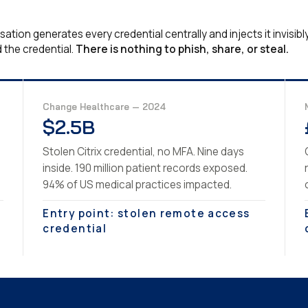
tion generates every credential centrally and injects it invisibl
 the credential.
There is nothing to phish, share, or steal.
Change Healthcare — 2024
$2.5B
Stolen Citrix credential, no MFA. Nine days
inside. 190 million patient records exposed.
94% of US medical practices impacted.
Entry point: stolen remote access
credential