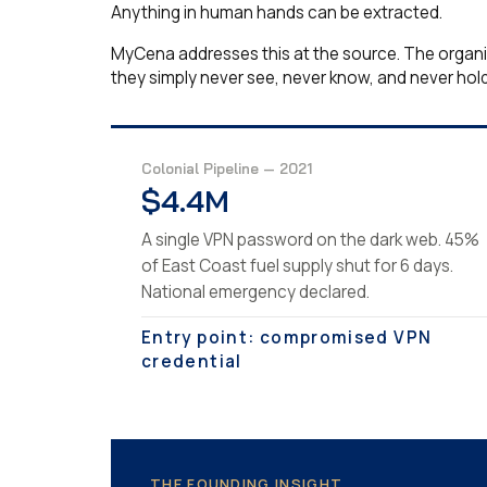
Anything in human hands can be extracted.
MyCena addresses this at the source. The organisa
they simply never see, never know, and never hold
Colonial Pipeline — 2021
$4.4M
A single VPN password on the dark web. 45%
of East Coast fuel supply shut for 6 days.
National emergency declared.
Entry point: compromised VPN
credential
THE FOUNDING INSIGHT