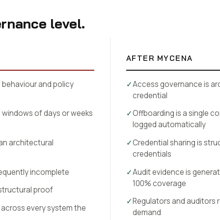
rnance level.
AFTER MYCENA
behaviour and policy
✓
Access governance is arc
credential
s windows of days or weeks
✓
Offboarding is a single 
logged automatically
 an architectural
✓
Credential sharing is stru
credentials
requently incomplete
✓
Audit evidence is generat
100% coverage
structural proof
✓
Regulators and auditors 
across every system the
demand