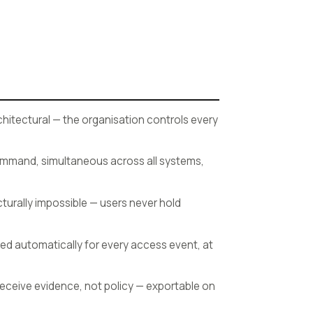
hitectural — the organisation controls every
command, simultaneous across all systems,
cturally impossible — users never hold
ed automatically for every access event, at
receive evidence, not policy — exportable on