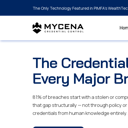
The Only Technology Featured in PIMFA's WealthTec
Ho
The Credentia
Every Major B
81% of breaches start with a stolen or com
that gap structurally — not through policy or
credentials from human knowledge entirely.