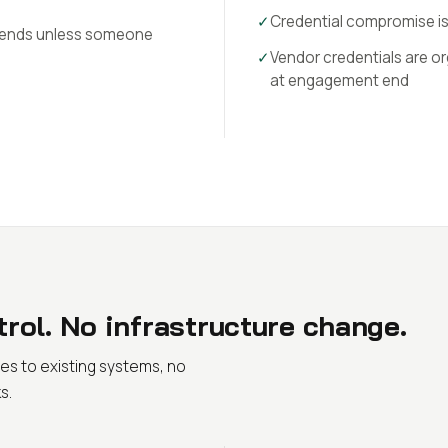
✓
Credential compromise i
 ends unless someone
✓
Vendor credentials are or
at engagement end
rol. No infrastructure change.
es to existing systems, no
s.