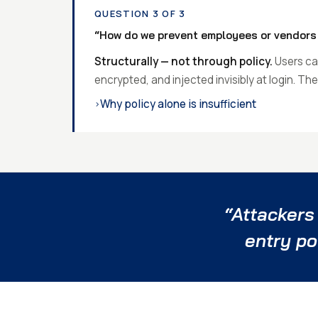
QUESTION 3 OF 3
“How do we prevent employees or vendors 
Structurally — not through policy.
Users can
encrypted, and injected invisibly at login. T
Why policy alone is insufficient
›
“Attackers
entry po