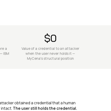
$0
ore a
Value of a credential to an attacker
 — IBM
when the user never holds it —
MyCena's structural position
attacker obtained a credential that a human
 intact.
The user still holds the credential.