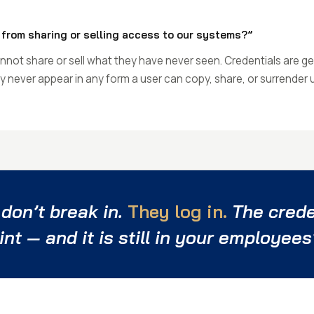
from sharing or selling access to our systems?”
not share or sell what they have never seen. Credentials are ge
hey never appear in any form a user can copy, share, or surrender
 don’t break in.
They log in.
The creden
int — and it is still in your employees