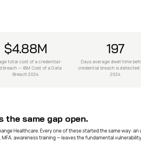
$4.88M
197
ge total cost of a credential-
Days average dwell time bef
d breach — IBM Cost of a Data
credential breach is detected
Breach 2024
2024
es the same gap open.
Change Healthcare. Every one of these started the same way: an 
MFA, awareness training — leaves the fundamental vulnerability