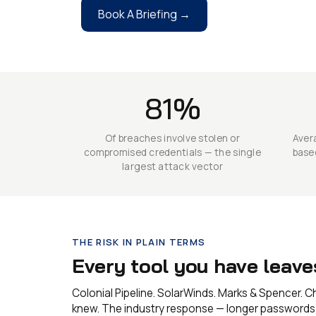
Book A Briefing →
81%
Of breaches involve stolen or
Avera
compromised credentials — the single
base
largest attack vector
THE RISK IN PLAIN TERMS
Every tool you have leav
Colonial Pipeline. SolarWinds. Marks & Spencer. 
knew. The industry response — longer passwords, 