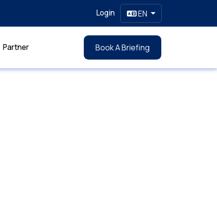
Login
EN
Partner
Book A Briefing