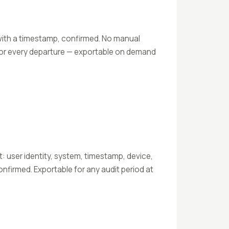
ith a timestamp, confirmed. No manual
for every departure — exportable on demand
 user identity, system, timestamp, device,
nfirmed. Exportable for any audit period at