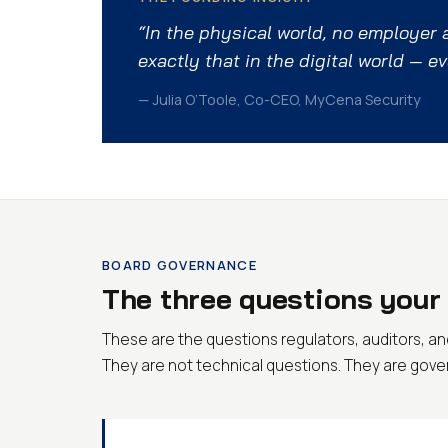
“In the physical world, no employer
exactly that in the digital world — e
— Julia O’Toole, Co-CEO, MyCena Security
BOARD GOVERNANCE
The three questions your 
These are the questions regulators, auditors, and
They are not technical questions. They are gov