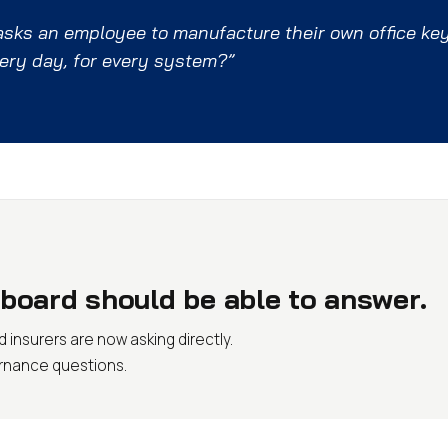
 asks an employee to manufacture their own office ke
very day, for every system?”
board should be able to answer.
 insurers are now asking directly.
ernance questions.