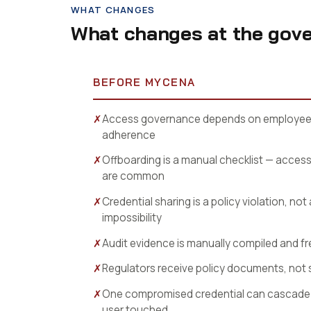
WHAT CHANGES
What changes at the gove
BEFORE MYCENA
✗
Access governance depends on employee 
adherence
✗
Offboarding is a manual checklist — acces
are common
✗
Credential sharing is a policy violation, not
impossibility
✗
Audit evidence is manually compiled and f
✗
Regulators receive policy documents, not 
✗
One compromised credential can cascade 
user touched