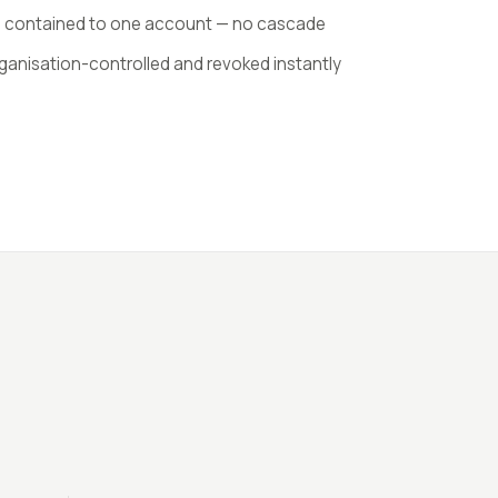
s contained to one account — no cascade
ganisation-controlled and revoked instantly