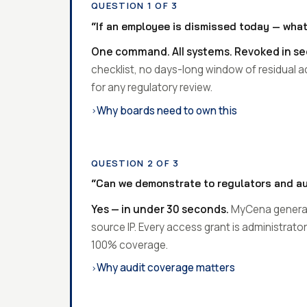
QUESTION 1 OF 3
“If an employee is dismissed today — what
One command. All systems. Revoked in s
checklist, no days-long window of residual 
for any regulatory review.
Why boards need to own this
›
QUESTION 2 OF 3
“Can we demonstrate to regulators and a
Yes — in under 30 seconds.
MyCena generate
source IP. Every access grant is administrat
100% coverage.
Why audit coverage matters
›