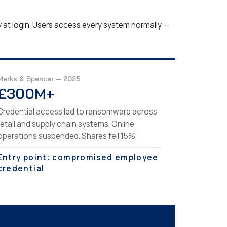
y at login. Users access every system normally —
Marks & Spencer — 2025
£300M+
Credential access led to ransomware across
retail and supply chain systems. Online
operations suspended. Shares fell 15%.
Entry point: compromised employee
credential