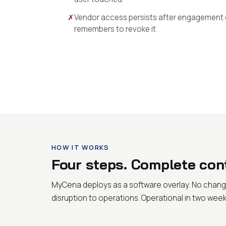
✗
Vendor access persists after engagement
remembers to revoke it
HOW IT WORKS
Four steps. Complete cont
MyCena deploys as a software overlay. No chang
disruption to operations. Operational in two week