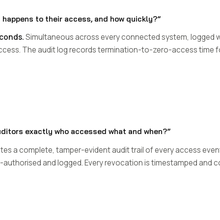
 happens to their access, and how quickly?”
econds.
Simultaneous across every connected system, logged w
access. The audit log records termination-to-zero-access time 
uditors exactly who accessed what and when?”
s a complete, tamper-evident audit trail of every access event:
or-authorised and logged. Every revocation is timestamped and co