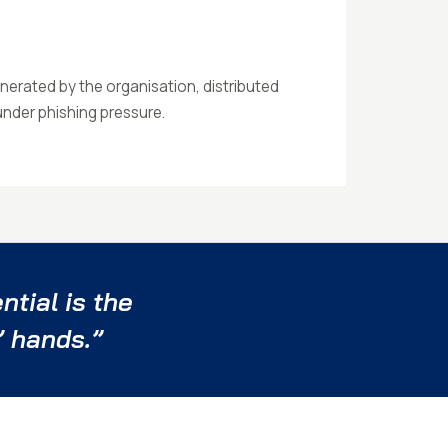
nerated by the organisation, distributed
 under phishing pressure.
tial is the
’ hands.”