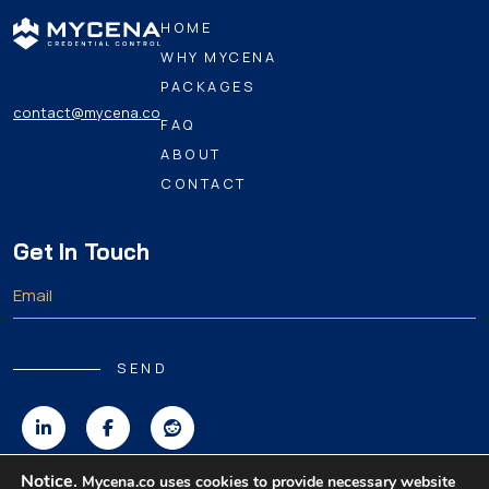
HOME
WHY MYCENA
PACKAGES
contact@mycena.co
FAQ
ABOUT
CONTACT
Get In Touch
SEND
Notice.
Mycena.co uses cookies to provide necessary website