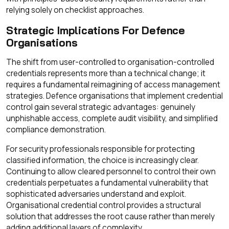
relying solely on checklist approaches.
Strategic Implications For Defence
Organisations
The shift from user-controlled to organisation-controlled
credentials represents more than a technical change; it
requires a fundamental reimagining of access management
strategies. Defence organisations that implement credential
control gain several strategic advantages: genuinely
unphishable access, complete audit visibility, and simplified
compliance demonstration.
For security professionals responsible for protecting
classified information, the choice is increasingly clear.
Continuing to allow cleared personnel to control their own
credentials perpetuates a fundamental vulnerability that
sophisticated adversaries understand and exploit.
Organisational credential control provides a structural
solution that addresses the root cause rather than merely
adding additional layers of complexity.