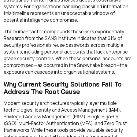
systems. For organisations handling classified information,
this timeline represents an unacceptable window of
potential intelligence compromise.
The human factor compounds these risks exponentially.
Research from the SANS Institute indicates that 61% of
security professionals reuse passwords across multiple
systems, including personal accounts that lack enterprise-
grade security controls. When these personal accounts are
compromised—as occurred in the Snowflake breach—the
exposure can cascade into organisational systems.
Why Current Security Solutions Fail To
Address The Root Cause
Modern security architectures typically layer multiple
technologies: Identity and Access Management (IAM),
Privileged Access Management (PAM), Single Sign-On
(SSO), Multi-Factor Authentication (MFA), and Zero Trust
frameworks. While these tools provide valuable security
enhancements, they fail to address the fundamental