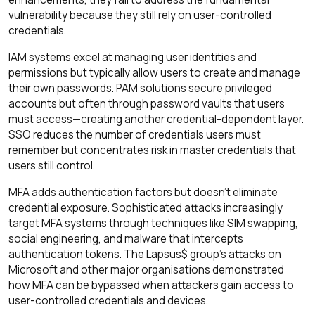
vulnerability because they still rely on user-controlled
credentials.
IAM systems excel at managing user identities and
permissions but typically allow users to create and manage
their own passwords. PAM solutions secure privileged
accounts but often through password vaults that users
must access—creating another credential-dependent layer.
SSO reduces the number of credentials users must
remember but concentrates risk in master credentials that
users still control.
MFA adds authentication factors but doesn't eliminate
credential exposure. Sophisticated attacks increasingly
target MFA systems through techniques like SIM swapping,
social engineering, and malware that intercepts
authentication tokens. The Lapsus$ group's attacks on
Microsoft and other major organisations demonstrated
how MFA can be bypassed when attackers gain access to
user-controlled credentials and devices.