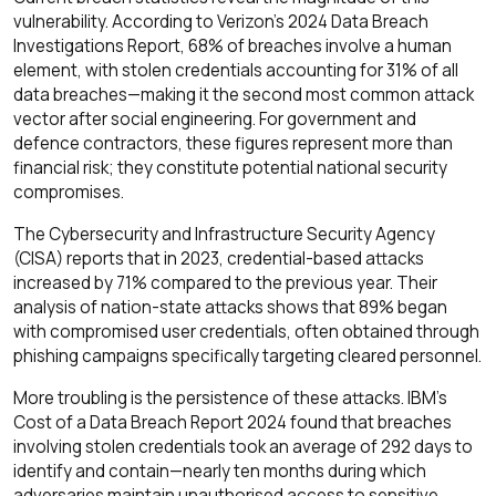
vulnerability. According to Verizon's 2024 Data Breach
Investigations Report, 68% of breaches involve a human
element, with stolen credentials accounting for 31% of all
data breaches—making it the second most common attack
vector after social engineering. For government and
defence contractors, these figures represent more than
financial risk; they constitute potential national security
compromises.
The Cybersecurity and Infrastructure Security Agency
(CISA) reports that in 2023, credential-based attacks
increased by 71% compared to the previous year. Their
analysis of nation-state attacks shows that 89% began
with compromised user credentials, often obtained through
phishing campaigns specifically targeting cleared personnel.
More troubling is the persistence of these attacks. IBM's
Cost of a Data Breach Report 2024 found that breaches
involving stolen credentials took an average of 292 days to
identify and contain—nearly ten months during which
adversaries maintain unauthorised access to sensitive