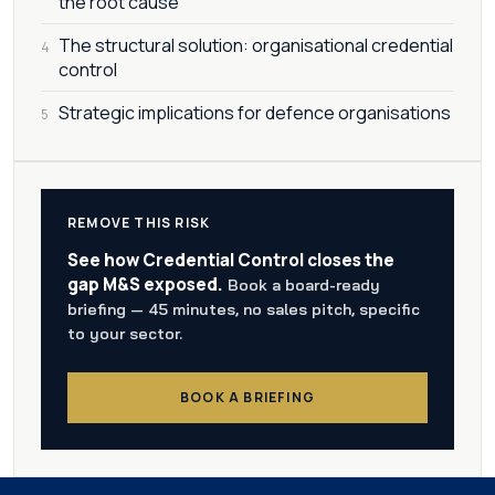
the root cause
The structural solution: organisational credential
4
control
Strategic implications for defence organisations
5
REMOVE THIS RISK
See how Credential Control closes the
gap M&S exposed.
Book a board-ready
briefing — 45 minutes, no sales pitch, specific
to your sector.
BOOK A BRIEFING