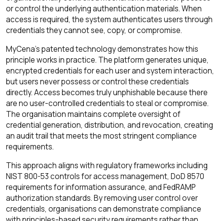
or control the underlying authentication materials. When
access is required, the system authenticates users through
credentials they cannot see, copy, or compromise.
MyCena's patented technology demonstrates how this
principle works in practice. The platform generates unique,
encrypted credentials for each user and system interaction,
but users never possess or control these credentials
directly. Access becomes truly unphishable because there
are no user-controlled credentials to steal or compromise.
The organisation maintains complete oversight of
credential generation, distribution, and revocation, creating
an audit trail that meets the most stringent compliance
requirements.
This approach aligns with regulatory frameworks including
NIST 800-53 controls for access management, DoD 8570
requirements for information assurance, and FedRAMP
authorization standards. By removing user control over
credentials, organisations can demonstrate compliance
with principles-based security requirements rather than