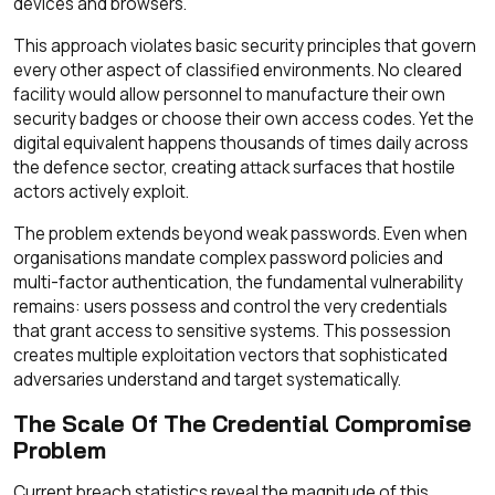
devices and browsers.
This approach violates basic security principles that govern
every other aspect of classified environments. No cleared
facility would allow personnel to manufacture their own
security badges or choose their own access codes. Yet the
digital equivalent happens thousands of times daily across
the defence sector, creating attack surfaces that hostile
actors actively exploit.
The problem extends beyond weak passwords. Even when
organisations mandate complex password policies and
multi-factor authentication, the fundamental vulnerability
remains: users possess and control the very credentials
that grant access to sensitive systems. This possession
creates multiple exploitation vectors that sophisticated
adversaries understand and target systematically.
The Scale Of The Credential Compromise
Problem
Current breach statistics reveal the magnitude of this