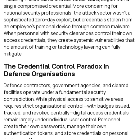
single compromised credential. More concerning for
national security professionals: the attack vector wasn't a
sophisticated zero-day exploit, but credentials stolen from
an employee's personal device through common malware.
When personnel with security clearances control their own
access credentials, they create systemic vulnerabilities that
no amount of training or technology layering can fully
mitigate.
The Credential Control Paradox In
Defence Organisations
Defence contractors, government agencies, and cleared
facilities operate under a fundamental security
contradiction. While physical access to sensitive areas
requires strict organisational control—with badges issued,
tracked, and revoked centrally—digital access credentials
remain largely under individual user control. Personnel
create their own passwords, manage their own
authentication tokens, and store credentials on personal