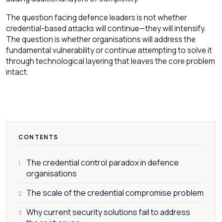
The question facing defence leaders is not whether
credential-based attacks will continue—they will intensify.
The question is whether organisations will address the
fundamental vulnerability or continue attempting to solve it
through technological layering that leaves the core problem
intact.
CONTENTS
The credential control paradox in defence
1
organisations
The scale of the credential compromise problem
2
Why current security solutions fail to address
3