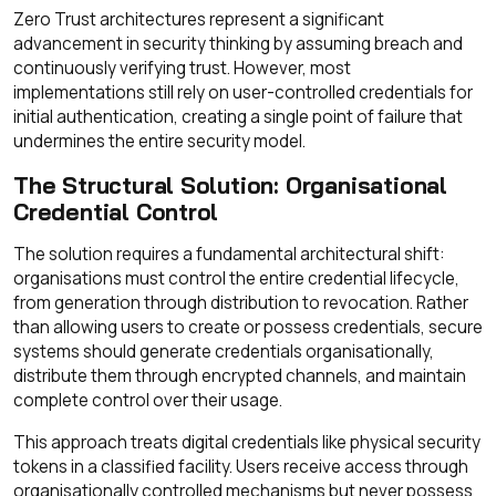
Zero Trust architectures represent a significant
advancement in security thinking by assuming breach and
continuously verifying trust. However, most
implementations still rely on user-controlled credentials for
initial authentication, creating a single point of failure that
undermines the entire security model.
The Structural Solution: Organisational
Credential Control
The solution requires a fundamental architectural shift:
organisations must control the entire credential lifecycle,
from generation through distribution to revocation. Rather
than allowing users to create or possess credentials, secure
systems should generate credentials organisationally,
distribute them through encrypted channels, and maintain
complete control over their usage.
This approach treats digital credentials like physical security
tokens in a classified facility. Users receive access through
organisationally controlled mechanisms but never possess