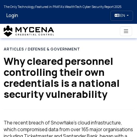
The Only Technology Featured in PIMFA's WealthTech Cyber Security Report 2025
Login
EN
ARTICLES
/ DEFENSE & GOVERNMENT
Why cleared personnel
controlling their own
credentials is a national
security vulnerability
The recent breach of Snowflake's cloud infrastructure,
which compromised data from over 165 major organisations
including Ticketmaster and Santander Bank, began with a