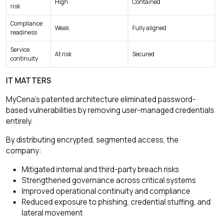
High
Contained
risk
Compliance
Weak
Fully aligned
readiness
Service
At risk
Secured
continuity
IT MATTERS
MyCena’s patented architecture eliminated password-
based vulnerabilities by removing user-managed credentials
entirely.
By distributing encrypted, segmented access, the
company:
Mitigated internal and third-party breach risks
Strengthened governance across critical systems
Improved operational continuity and compliance
Reduced exposure to phishing, credential stuffing, and
lateral movement