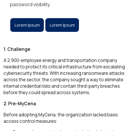
password visibility.
Lorem Ipsum
Lorem Ipsum
1. Challenge
A 2,900-employee energy and transportation company
needed to protect its critical infrastructure from escalating
cybersecurity threats. With increasing ransomware attacks
across the sector, the company sought a way to eliminate
internal credential risks and contain third-party breaches
before they could spread across systems.
2. Pre-MyCena
Before adopting MyCena, the organization lacked basic
access control measures: