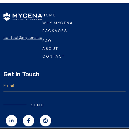
HOME
WHY MYCENA
PACKAGES
contact@mycena.co
FAQ
ABOUT
CONTACT
Get In Touch
SEND