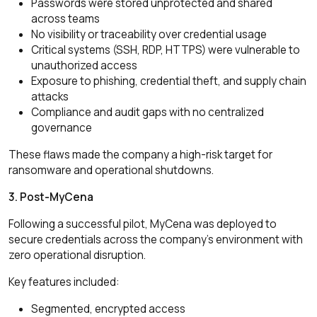
Passwords were stored unprotected and shared
across teams
No visibility or traceability over credential usage
Critical systems (SSH, RDP, HTTPS) were vulnerable to
unauthorized access
Exposure to phishing, credential theft, and supply chain
attacks
Compliance and audit gaps with no centralized
governance
These flaws made the company a high-risk target for
ransomware and operational shutdowns.
3. Post-MyCena
Following a successful pilot, MyCena was deployed to
secure credentials across the company’s environment with
zero operational disruption.
Key features included:
Segmented, encrypted access