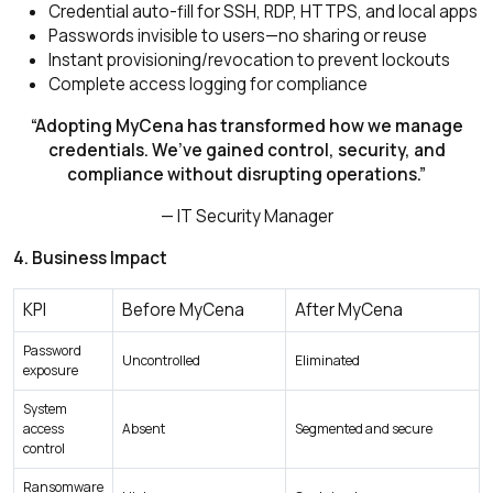
Credential auto-fill for SSH, RDP, HTTPS, and local apps
Passwords invisible to users—no sharing or reuse
Instant provisioning/revocation to prevent lockouts
Complete access logging for compliance
“Adopting MyCena has transformed how we manage
credentials. We’ve gained control, security, and
compliance without disrupting operations.”
— IT Security Manager
4. Business Impact
KPI
Before MyCena
After MyCena
Password
Uncontrolled
Eliminated
exposure
System
access
Absent
Segmented and secure
control
Ransomware