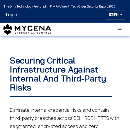
The Only Technology Featured in PIMFA's WealthTech Cyber Security Report 2025
Login
EN
Securing Critical
Infrastructure Against
Internal And Third-Party
Risks
Eliminate internal credential risks and contain
third-party breaches across SSH, RDP, HTTPS with
segmented, encrypted access and zero