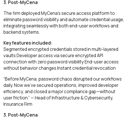
3. Post-MyCena
The firm deployed MyCena’s secure access platform to
eliminate password visibility and automate credential usage,
integrating seamlessly with both end-user workflows and
backend systems.
Key features included:
Segmented encrypted credentials stored in multi-layered
vaults Developer access via secure encrypted API
connection with zero password visibility End-user access
without behavior changes Instant credential revocation
“Before MyCena, password chaos disrupted our workflows
daily. Now we’ve secured operations, improved developer
efficiency, and closed a major compliance gap—without
user friction.” — Head of Infrastructure & Cybersecurity,
Insurance Firm
3. Post-MyCena