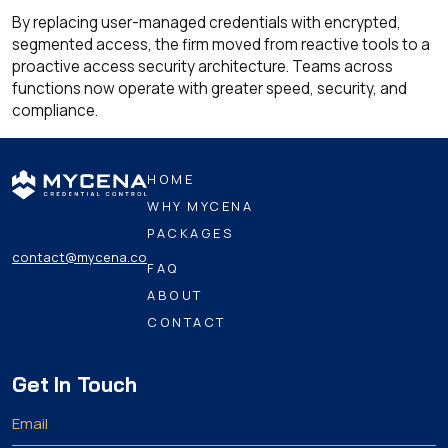
By replacing user-managed credentials with encrypted,
segmented access, the firm moved from reactive tools to a
proactive access security architecture. Teams across
functions now operate with greater speed, security, and
compliance.
HOME
WHY MYCENA
PACKAGES
contact@mycena.co
FAQ
ABOUT
CONTACT
Get In Touch