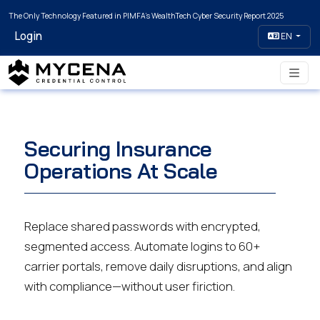
The Only Technology Featured in PIMFA's WealthTech Cyber Security Report 2025
Login
EN
Securing Insurance
Operations At Scale
Replace shared passwords with encrypted,
segmented access. Automate logins to 60+
carrier portals, remove daily disruptions, and align
with compliance—without user firiction.