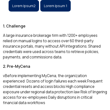
Lorem Ipsum2
Lorem Ipsum 1
1. Challenge
A large insurance brokerage firm with 1200+ employees
relied on manual logins to access over 60 third-party
insurance portals, many without API integrations. Shared
credentials were used across teams to retrieve policies,
payments, and commissions data.
2. Pre-MyCena
vBefore implementing MyCena, the organization
experienced: Dozens of login failures each week Frequent
credential resets and access blocks High compliance
exposure under regional data protection law Risk of lingering
access for ex-employees Daily disruptions in critical
financial data workflows