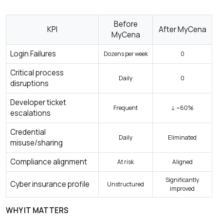
Before
KPI
After MyCena
MyCena
Login Failures
Dozens per week
0
Critical process
Daily
0
disruptions
Developer ticket
Frequent
↓ ~60%
escalations
Credential
Daily
Eliminated
misuse/sharing
Compliance alignment
At risk
Aligned
Significantly
Cyber insurance profile
Unstructured
improved
WHY IT MATTERS