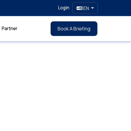
Login
EN
Partner
Book A Briefing