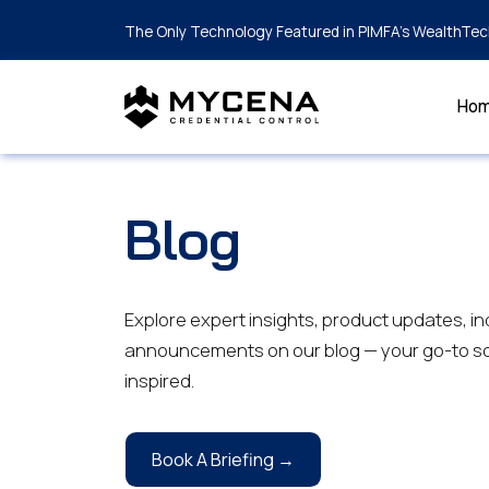
The Only Technology Featured in PIMFA's WealthTec
Ho
Blog
Explore expert insights, product updates, in
announcements on our blog — your go-to so
inspired.
Book A Briefing →