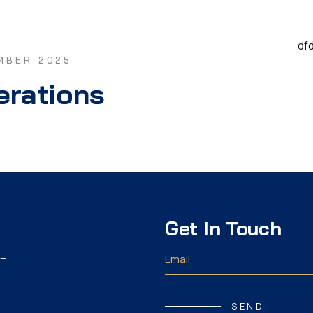
df
MBER 2025
erations
Get In Touch
T
SEND