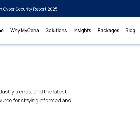
h Cyber Security Report 2025
me
Why MyCena
Solutions
Insights
Packages
Blog
dustry trends, and the latest
urce for staying informed and