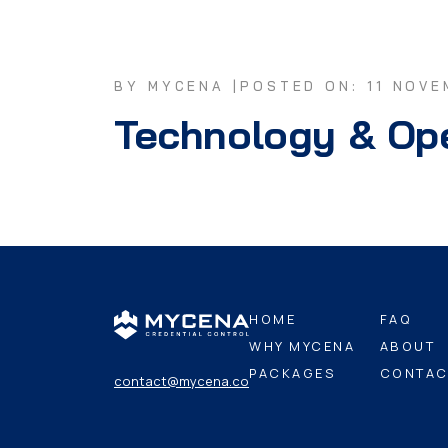
BY MYCENA |
POSTED ON: 11 NOVE
Technology & Op
HOME
FAQ
WHY MYCENA
ABOUT
PACKAGES
CONTAC
contact@mycena.co