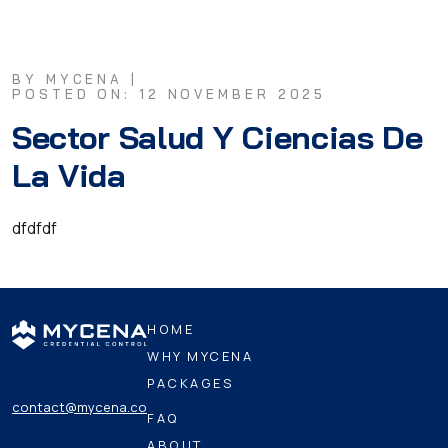
BY MYCENA |
POSTED ON: 12 NOVEMBER 2025
Sector Salud Y Ciencias De
La Vida
dfdfdf
HOME
WHY MYCENA
PACKAGES
contact@mycena.co
FAQ
ABOUT