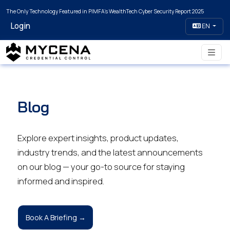
The Only Technology Featured in PIMFA's WealthTech Cyber Security Report 2025
Login
EN
Blog
Explore expert insights, product updates,
industry trends, and the latest announcements
on our blog — your go-to source for staying
informed and inspired.
Book A Briefing →