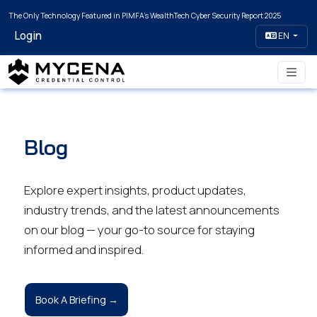
The Only Technology Featured in PIMFA's WealthTech Cyber Security Report 2025
Login
EN
Blog
Explore expert insights, product updates,
industry trends, and the latest announcements
on our blog — your go-to source for staying
informed and inspired.
Book A Briefing →