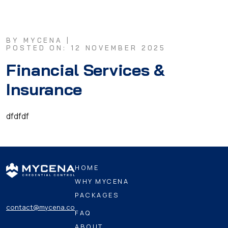
BY MYCENA |
POSTED ON: 12 NOVEMBER 2025
Financial Services &
Insurance
dfdfdf
HOME
WHY MYCENA
PACKAGES
contact@mycena.co
FAQ
ABOUT