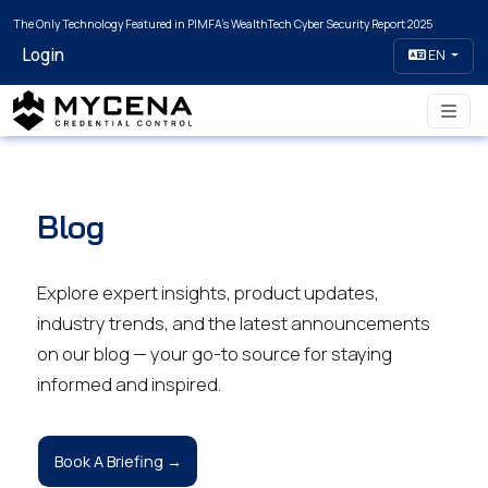
The Only Technology Featured in PIMFA's WealthTech Cyber Security Report 2025
Login
EN
Blog
Explore expert insights, product updates,
industry trends, and the latest announcements
on our blog — your go-to source for staying
informed and inspired.
Book A Briefing →