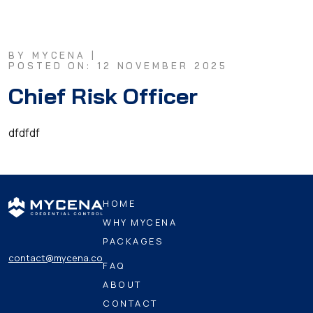
BY MYCENA |
POSTED ON: 12 NOVEMBER 2025
Chief Risk Officer
dfdfdf
HOME
WHY MYCENA
PACKAGES
contact@mycena.co
FAQ
ABOUT
CONTACT