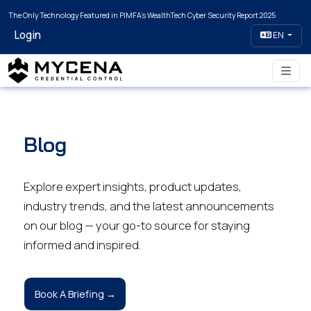
The Only Technology Featured in PIMFA's WealthTech Cyber Security Report 2025
Login
EN
Blog
Explore expert insights, product updates,
industry trends, and the latest announcements
on our blog — your go-to source for staying
informed and inspired.
Book A Briefing →