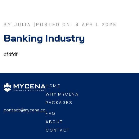
BY JULIA |
POSTED ON: 4 APRIL 2025
Banking Industry
dfdfdf
HOME
WHY MYCENA
PACKAGES
contact@mycena.co
FAQ
ABOUT
CONTACT