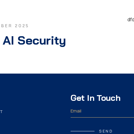
df
MBER 2025
 AI Security
Get In Touch
T
SEND