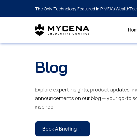
The Only Technology Featured in PIMFA's WealthTec
Ho
Blog
Explore expert insights, product updates, in
announcements on our blog — your go-to so
inspired.
Book A Briefing →