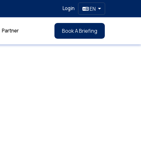
Login
EN
Partner
Book A Briefing