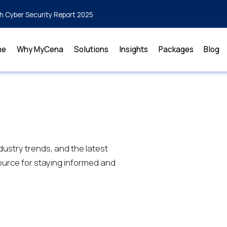
h Cyber Security Report 2025
me
Why MyCena
Solutions
Insights
Packages
Blog
dustry trends, and the latest
urce for staying informed and