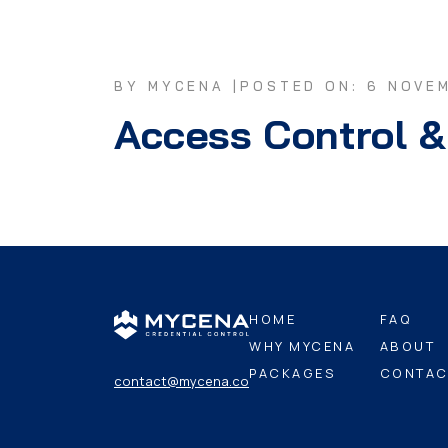
BY MYCENA |
POSTED ON: 6 NOVE
Access Control &
HOME
FAQ
WHY MYCENA
ABOUT
PACKAGES
CONTAC
contact@mycena.co