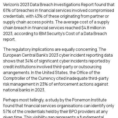
Verizon's 2023 Data Breach Investigations Report found that
61% of breaches in financial services involved compromised
credentials, with 43% of these originating from partner or
supply chain access points. The average cost of a supply
chain breach in financial services reached $4.8 million in
2023, according to IBM Security's Cost of a Data Breach
report.
The regulatory implications are equally concerning. The
European Central Bank's 2023 cyber incident reporting data
shows that 34% of significant cyber incidents reported by
credit institutions involved third-party or outsourcing
arrangements. In the United States, the Office of the
Comptroller of the Currency cited inadequate third-party
risk management in 23% of enforcement actions against
national banks in 2023.
Perhaps most tellingly, a study by the Ponemon Institute
found that financial services organisations can identify only
57% of the credentials held by their BPO providers at any
given time. This visibility gap represents a fundamental