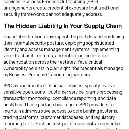
services: Business Process Outsourcing (BPO)
arrangements create credential exposure that traditional
security frameworks cannot adequately address.
The Hidden Liability In Your Supply Chain
Financial institutions have spent the past decade hardening
their internal security posture, deploying sophisticated
identity and access management systems, implementing
zero-trust architectures, and enforcing multi-factor
authentication across their estates. Yet a critical
vulnerability persists in plain sight: the credentials managed
by Business Process Outsourcing partners.
BPO arrangements in financial services typically involve
sensitive operations—customer service, claims processing,
transaction monitoring, compliance reporting, and data
analytics. These partnerships require BPO providers to
maintain administrative access to core banking systems,
trading platforms, customer databases, and regulatory
reporting tools. Each access point represents a credential