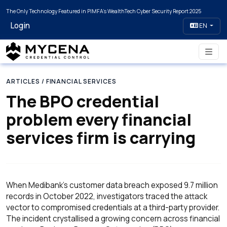
The Only Technology Featured in PIMFA's WealthTech Cyber Security Report 2025
Login
EN
ARTICLES
/ FINANCIAL SERVICES
The BPO credential
problem every financial
services firm is carrying
When Medibank's customer data breach exposed 9.7 million
records in October 2022, investigators traced the attack
vector to compromised credentials at a third-party provider.
The incident crystallised a growing concern across financial