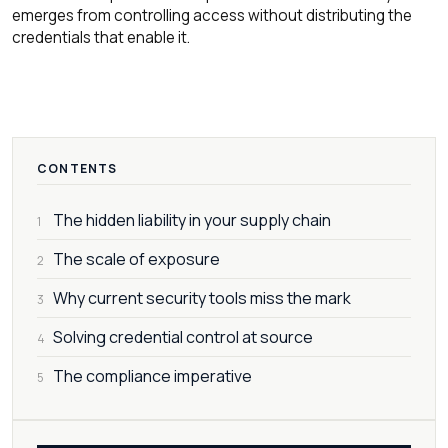
emerges from controlling access without distributing the
credentials that enable it.
CONTENTS
The hidden liability in your supply chain
1
The scale of exposure
2
Why current security tools miss the mark
3
Solving credential control at source
4
The compliance imperative
5