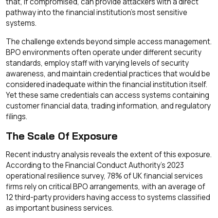
that, if compromised, can provide attackers with a direct
pathway into the financial institution's most sensitive
systems.
The challenge extends beyond simple access management.
BPO environments often operate under different security
standards, employ staff with varying levels of security
awareness, and maintain credential practices that would be
considered inadequate within the financial institution itself.
Yet these same credentials can access systems containing
customer financial data, trading information, and regulatory
filings.
The Scale Of Exposure
Recent industry analysis reveals the extent of this exposure.
According to the Financial Conduct Authority's 2023
operational resilience survey, 78% of UK financial services
firms rely on critical BPO arrangements, with an average of
12 third-party providers having access to systems classified
as important business services.