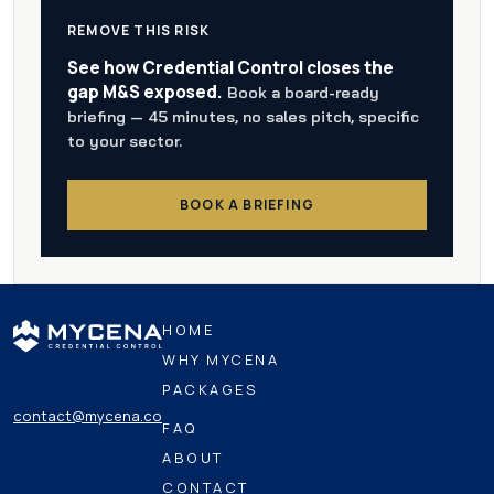
REMOVE THIS RISK
See how Credential Control closes the
gap M&S exposed.
Book a board-ready
briefing — 45 minutes, no sales pitch, specific
to your sector.
BOOK A BRIEFING
HOME
WHY MYCENA
PACKAGES
contact@mycena.co
FAQ
ABOUT
CONTACT