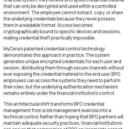
that can only be decrypted and used within a controlled
environment. The employee cannot extract, copy, or share
the underlying credentials because they never possess
them in a readable format. Access becomes
cryptographically bound to specific devices and sessions,
making credential theft practically impossible.
MyCena's patented credential control technology
demonstrates this approach in practice. The system
generates unique encrypted credentials for each user and
session, distributing them through secure channels without
ever exposing the credential material to the end user. BPO
employees can access the systems they need to perform
their roles, but the underlying authentication mechanism
remains entirely under the financial institution's control.
This architectural shift transforms BPO credential
management from a risk management exercise into a
technical control. Rather than hoping that BPO partners will
maintain adequate security practices, financial institutions