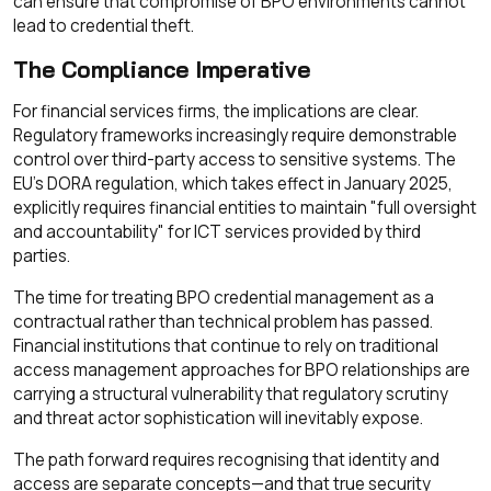
can ensure that compromise of BPO environments cannot
lead to credential theft.
The Compliance Imperative
For financial services firms, the implications are clear.
Regulatory frameworks increasingly require demonstrable
control over third-party access to sensitive systems. The
EU's DORA regulation, which takes effect in January 2025,
explicitly requires financial entities to maintain "full oversight
and accountability" for ICT services provided by third
parties.
The time for treating BPO credential management as a
contractual rather than technical problem has passed.
Financial institutions that continue to rely on traditional
access management approaches for BPO relationships are
carrying a structural vulnerability that regulatory scrutiny
and threat actor sophistication will inevitably expose.
The path forward requires recognising that identity and
access are separate concepts—and that true security