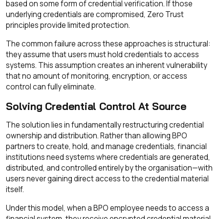
based on some form of credential verification. If those
underlying credentials are compromised, Zero Trust
principles provide limited protection.
The common failure across these approaches is structural:
they assume that users must hold credentials to access
systems. This assumption creates an inherent vulnerability
that no amount of monitoring, encryption, or access
control can fully eliminate.
Solving Credential Control At Source
The solution lies in fundamentally restructuring credential
ownership and distribution. Rather than allowing BPO
partners to create, hold, and manage credentials, financial
institutions need systems where credentials are generated,
distributed, and controlled entirely by the organisation—with
users never gaining direct access to the credential material
itself.
Under this model, when a BPO employee needs to access a
financial system, they receive encrypted credential material