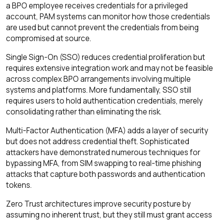
a BPO employee receives credentials for a privileged
account, PAM systems can monitor how those credentials
are used but cannot prevent the credentials from being
compromised at source.
Single Sign-On (SSO) reduces credential proliferation but
requires extensive integration work and may not be feasible
across complex BPO arrangements involving multiple
systems and platforms. More fundamentally, SSO still
requires users to hold authentication credentials, merely
consolidating rather than eliminating the risk.
Multi-Factor Authentication (MFA) adds a layer of security
but does not address credential theft. Sophisticated
attackers have demonstrated numerous techniques for
bypassing MFA, from SIM swapping to real-time phishing
attacks that capture both passwords and authentication
tokens.
Zero Trust architectures improve security posture by
assuming no inherent trust, but they still must grant access