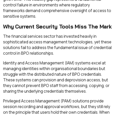
control failure in environments where regulatory
frameworks demand comprehensive oversight of access to
sensitive systems.
Why Current Security Tools Miss The Mark
The financial services sector has invested heavily in
sophisticated access management technologies, yet these
solutions fail to address the fundamental issue of credential
control in BPO relationships.
Identity and Access Management (IAM) systems excel at
managing identities within organisational boundaries but
struggle with the distributed nature of BPO credentials.
These systems can provision and deprovision access, but
they cannot prevent BPO staff from accessing, copying, or
sharing the underlying credentials themselves.
Privileged Access Management (PAM) solutions provide
session recording and approval workflows, but they still rely
on the principle that users hold their own credentials. When