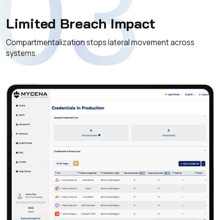
03
Limited Breach Impact
Compartmentalization stops lateral movement across
systems.