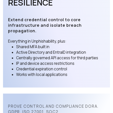
RESILIENCE
Extend credential control to core
infrastructure and isolate breach
propagation.
Everything in Unphishability, plus:
Shared MFA built in
Active Directory and EntraID integration
Centrally governed API access for third parties
IP and device access restrictions
Credential expiration control
Works with local applications
PROVE CONTROL AND COMPLIANCE DORA.
GDPR. ISO 27001. SOC2