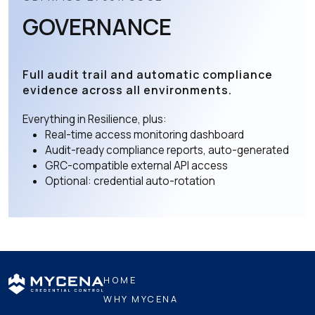
GOVERNANCE
Full audit trail and automatic compliance
evidence across all environments.
Everything in Resilience, plus:
Real-time access monitoring dashboard
Audit-ready compliance reports, auto-generated
GRC-compatible external API access
Optional: credential auto-rotation
HOME
WHY MYCENA