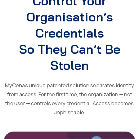
Control Your
Organisation’s
Credentials
So They Can’t Be
Stolen
MyCena’s unique patented solution separates identity
from access. For the first time, the organization — not
the user — controls every credential. Access becomes
unphishable.