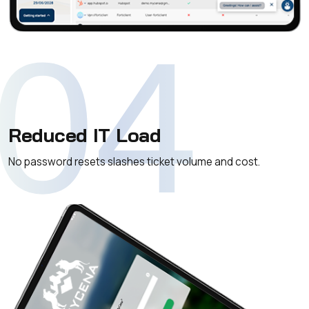
04
Reduced IT Load
No password resets slashes ticket volume and cost.