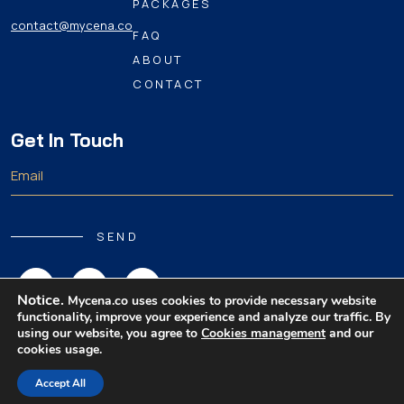
PACKAGES
contact@mycena.co
FAQ
ABOUT
CONTACT
Get In Touch
SEND
Notice.
Mycena.co uses cookies to provide necessary website
functionality, improve your experience and analyze our traffic. By
using our website, you agree to
Cookies management
and our
cookies usage.
Copyright 2026 MyCena Limited. All rights reserved.
Accept All
|
|
|
Privacy Policy
Terms & Conditions
Disclaimer