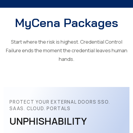
MyCena Packages
Start where the risk is highest. Credential Control
Failure ends the moment the credential leaves human
hands.
PROTECT YOUR EXTERNAL DOORS SSO.
SAAS. CLOUD. PORTALS
UNPHISHABILITY