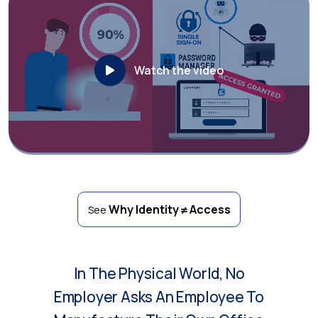
Watch the video
Why Identity ≠ Access
See
In The Physical World, No
Employer Asks An Employee To