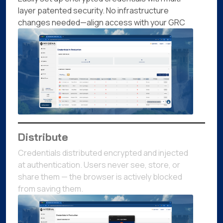
layer patented security. No infrastructure
changes needed—align access with your GRC
Distribute
Credentials distributed encrypted and injected
at authentication. Users never see, store, or
share them — the browser is actively blocked
from saving them.