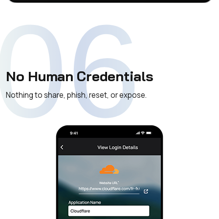
06
No Human Credentials
Nothing to share, phish, reset, or expose.