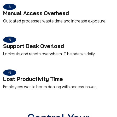
4
Manual Access Overhead
Outdated processes waste time and increase exposure.
5
Support Desk Overload
Lockouts and resets overwhelm IT helpdesks daily.
6
Lost Productivity Time
Employees waste hours dealing with access issues.