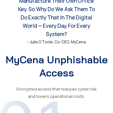
Manufacture Their Own Office
Key. So Why Do We Ask Them To
Do Exactly That In The Digital
World — Every Day, For Every
System?
– Julia O’Toole, Co-CEO, MyCena
MyCena Unphishable
Access
Encrypted access that reduces cyber risk
and lowers operational costs.