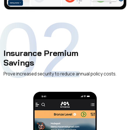
02
Insurance Premium
Savings
Prove increased security to reduce annual policy costs.