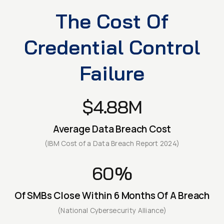
The Cost Of
Credential Control
Failure
$4.88M
Average Data Breach Cost
(IBM Cost of a Data Breach Report 2024)
60%
Of SMBs Close Within 6 Months Of A Breach
(National Cybersecurity Alliance)