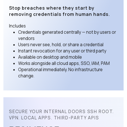
Stop breaches where they start by
removing credentials from human hands.
Includes
Credentials generated centrally — not by users or
vendors
Users never see, hold, or share a credential
Instant revocation for any user or third party
Available on desktop and mobile
Works alongside all cloud apps, SSO, IAM, PAM
Operational immediately. No infrastructure
change.
SECURE YOUR INTERNAL DOORS SSH ROOT.
VPN. LOCAL APPS. THIRD-PARTY APIS