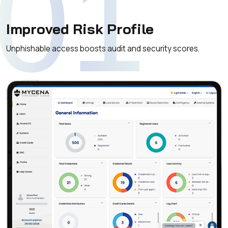
01
Improved Risk Profile
Unphishable access boosts audit and security scores.