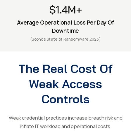
$1.4M+
Average Operational Loss Per Day Of
Downtime
(Sophos State of Ransomware 2023)
The Real Cost Of
Weak Access
Controls
Weak credential practices increase breach risk and
inflate IT workload and operational costs.