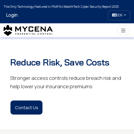
The Only Technology Featured in PIMFA's WealthTech Cyber Security Report 2025
Login
EN
Reduce Risk, Save Costs
Stronger access controls reduce breach risk and
help lower your insurance premiums
Contact Us