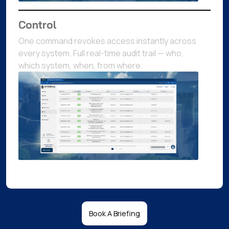
Control
One command revokes access instantly across
every system. Full real-time audit trail — who,
which system, when, from where.
Book A Briefing