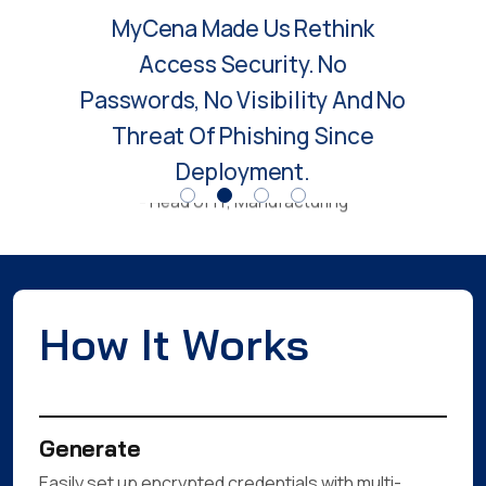
Access Security. No
Passwords, No Visibility And No
Threat Of Phishing Since
Deployment.
- Head of IT, Manufacturing
How It Works
Generate
Easily set up encrypted credentials with multi-