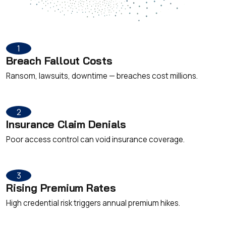
1
Breach Fallout Costs
Ransom, lawsuits, downtime — breaches cost millions.
2
Insurance Claim Denials
Poor access control can void insurance coverage.
3
Rising Premium Rates
High credential risk triggers annual premium hikes.