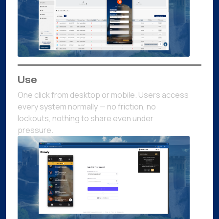
Use
One click from desktop or mobile. Users access
every system normally — no friction, no
lockouts, nothing to share even under
pressure.