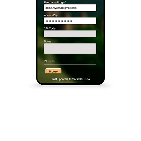
MyCena Made Us Rethink