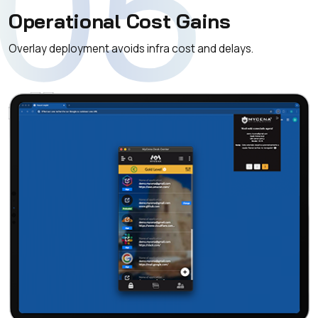
05
Operational Cost Gains
Overlay deployment avoids infra cost and delays.