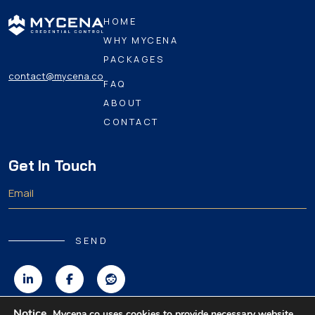
HOME
WHY MYCENA
PACKAGES
contact@mycena.co
FAQ
ABOUT
CONTACT
Get In Touch
SEND
Notice.
Mycena.co uses cookies to provide necessary website