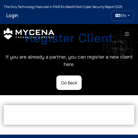
The Only Technology Featured in PIMFA's WealthTech Cyber Security Report 2025
Login
EN
Register Client
If you are already a partner, you can register a new client
here.
Go Back