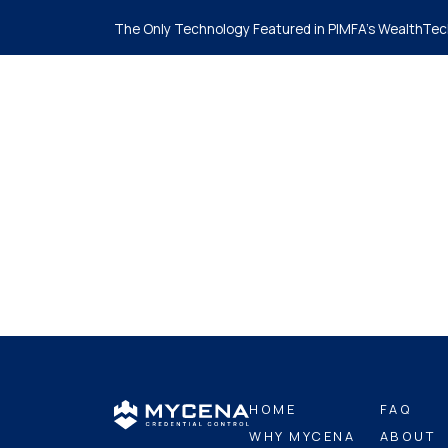
The Only Technology Featured in PIMFA's WealthTec
Ho
HOME
FAQ
WHY MYCENA
ABOUT