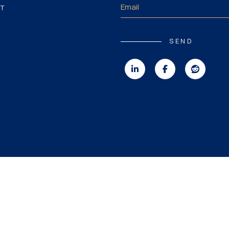
T
SEND