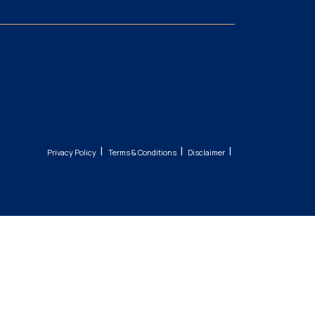
|
|
|
Privacy Policy
Terms & Conditions
Disclaimer