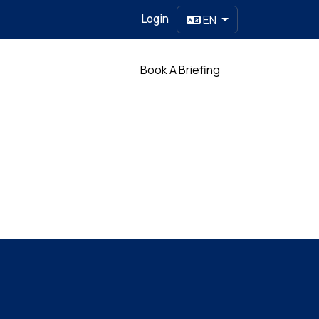
Login
EN
Partner
Book A Briefing