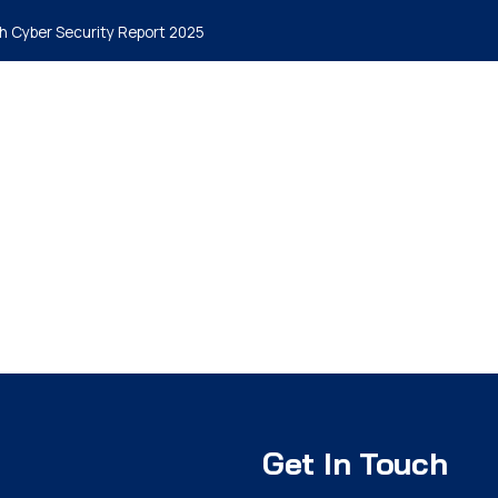
h Cyber Security Report 2025
me
Why MyCena
Solutions
Insights
Packages
Blog
Get In Touch