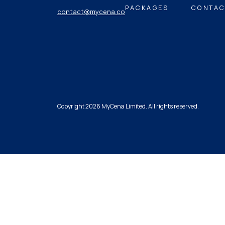
PACKAGES
CONTAC
contact@mycena.co
Copyright 2026 MyCena Limited. All rights reserved.