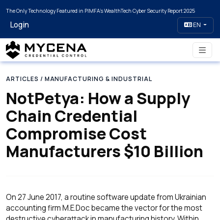
The Only Technology Featured in PIMFA's WealthTech Cyber Security Report 2025
Login
EN
ARTICLES
/ MANUFACTURING & INDUSTRIAL
NotPetya: How a Supply
Chain Credential
Compromise Cost
Manufacturers $10 Billion
On 27 June 2017, a routine software update from Ukrainian
accounting firm M.E.Doc became the vector for the most
destructive cyberattack in manufacturing history. Within