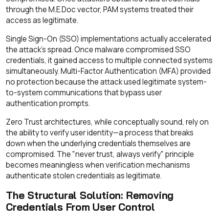
through the M.E.Doc vector, PAM systems treated their
access as legitimate.
Single Sign-On (SSO) implementations actually accelerated
the attack's spread. Once malware compromised SSO
credentials, it gained access to multiple connected systems
simultaneously. Multi-Factor Authentication (MFA) provided
no protection because the attack used legitimate system-
to-system communications that bypass user
authentication prompts.
Zero Trust architectures, while conceptually sound, rely on
the ability to verify user identity—a process that breaks
down when the underlying credentials themselves are
compromised. The "never trust, always verify" principle
becomes meaningless when verification mechanisms
authenticate stolen credentials as legitimate.
The Structural Solution: Removing
Credentials From User Control