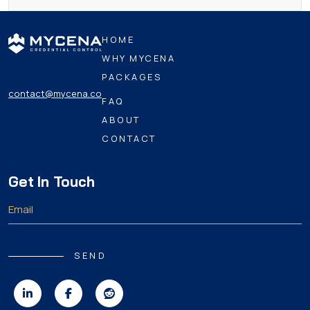
HOME
WHY MYCENA
PACKAGES
contact@mycena.co
FAQ
ABOUT
CONTACT
Get In Touch
SEND