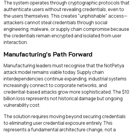
The system operates through cryptographic protocols that
authenticate users without revealing credentials, even to
the users themselves. This creates "unphishable" access—
attackers cannot steal credentials through social
engineering, malware, or supply chain compromise because
the credentials remain encrypted and isolated from user
interaction.
Manufacturing's Path Forward
Manufacturing leaders must recognise that the NotPetya
attack model remains viable today. Supply chain
interdependencies continue expanding, industrial systems
increasingly connect to corporate networks, and
credential-based attacks grow more sophisticated. The $10
billion loss represents not historical damage but ongoing
vulnerability cost.
The solution requires moving beyond securing credentials
to eliminating user credential exposure entirely. This
represents a fundamental architecture change, not a