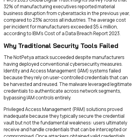
32% of manufacturing executives reported material
business disruption from cyberattacks in the previous year,
compared to 23% across all industries. The average cost
per incident for manufacturers exceeded $5.4 million,
according to IBM's Cost of a Data Breach Report 2023.
Why Traditional Security Tools Failed
The NotPetya attack succeeded despite manufacturers
having deployed conventional cybersecurity measures.
Identity and Access Management (IAM) systems failed
because they rely on user-controlled credentials that can
be harvested and reused. The malware leveraged legitimate
credentials to authenticate across network segments,
bypassing IAM controls entirely.
Privileged Access Management (PAM) solutions proved
inadequate because they typically secure the credential
vault but not the fundamental weakness: users ultimately
receive and handle credentials that can be intercepted or
compromised. Once attackers obtained valid credentials