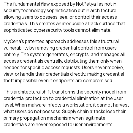
The fundamental flaw exposed by NotPetya lies not in
security technology sophistication but in architecture:
allowing users to possess, see, or control their access
credentials. This creates an irreducible attack surface that
sophisticated cybersecurity tools cannot eliminate.
MyCena's patented approach addresses this structural
vulnerability by removing credential control from users
entirely. The system generates, encrypts, and manages all
access credentials centrally, distributing them only when
needed for specific access requests. Users never receive,
view, or handle their credentials directly, making credential
theft impossible even if endpoints are compromised.
This architectural shift transforms the security model from
credential protection to credential elimination at the user
level. When malware infects a workstation, it cannot harvest
what users do not possess. Supply chain attacks lose their
primary propagation mechanism when legitimate
credentials are never exposed to user environments.