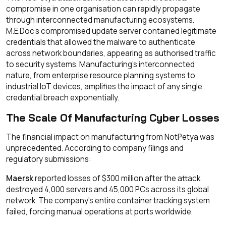
compromise in one organisation can rapidly propagate
through interconnected manufacturing ecosystems.
M.E.Doc's compromised update server contained legitimate
credentials that allowed the malware to authenticate
across network boundaries, appearing as authorised traffic
to security systems. Manufacturing's interconnected
nature, from enterprise resource planning systems to
industrial IoT devices, amplifies the impact of any single
credential breach exponentially.
The Scale Of Manufacturing Cyber Losses
The financial impact on manufacturing from NotPetya was
unprecedented. According to company filings and
regulatory submissions:
Maersk
reported losses of $300 million after the attack
destroyed 4,000 servers and 45,000 PCs across its global
network. The company's entire container tracking system
failed, forcing manual operations at ports worldwide.