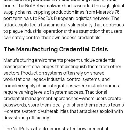
hours, the NotPetya malware had cascaded through global
supply chains, crippling production lines from Maersk's 76
port terminals to FedEx's European logistics network. The
attack exploited a fundamental vulnerability that continues
to plague industrial operations: the assumption that users
can safely control their own access credentials.
The Manufacturing Credential Crisis
Manufacturing environments present unique credential
management challenges that distinguish them from other
sectors. Production systems often rely on shared
workstations, legacy industrial control systems, and
complex supply chain integrations where multiple parties
require varying levels of system access. Traditional
credential management approaches—where users create
passwords, store them locally, or share them across teams
—create systemic vulnerabilities that attackers exploit with
devastating efficiency.
The NotPetya attack demonstrated how credential