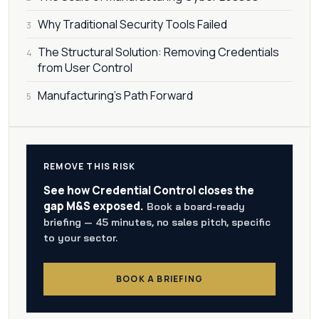
Why Traditional Security Tools Failed
3
The Structural Solution: Removing Credentials
4
from User Control
Manufacturing's Path Forward
5
REMOVE THIS RISK
See how Credential Control closes the
gap M&S exposed.
Book a board-ready
briefing — 45 minutes, no sales pitch, specific
to your sector.
BOOK A BRIEFING