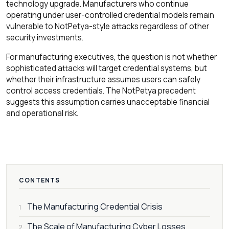
technology upgrade. Manufacturers who continue
operating under user-controlled credential models remain
vulnerable to NotPetya-style attacks regardless of other
security investments.
For manufacturing executives, the question is not whether
sophisticated attacks will target credential systems, but
whether their infrastructure assumes users can safely
control access credentials. The NotPetya precedent
suggests this assumption carries unacceptable financial
and operational risk.
CONTENTS
The Manufacturing Credential Crisis
1
The Scale of Manufacturing Cyber Losses
2