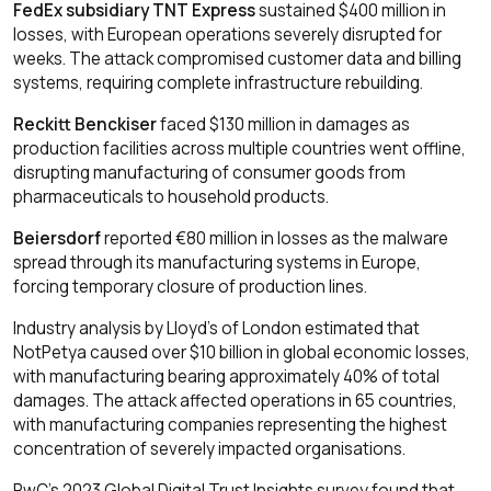
FedEx subsidiary TNT Express
sustained $400 million in
losses, with European operations severely disrupted for
weeks. The attack compromised customer data and billing
systems, requiring complete infrastructure rebuilding.
Reckitt Benckiser
faced $130 million in damages as
production facilities across multiple countries went offline,
disrupting manufacturing of consumer goods from
pharmaceuticals to household products.
Beiersdorf
reported €80 million in losses as the malware
spread through its manufacturing systems in Europe,
forcing temporary closure of production lines.
Industry analysis by Lloyd's of London estimated that
NotPetya caused over $10 billion in global economic losses,
with manufacturing bearing approximately 40% of total
damages. The attack affected operations in 65 countries,
with manufacturing companies representing the highest
concentration of severely impacted organisations.
PwC's 2023 Global Digital Trust Insights survey found that