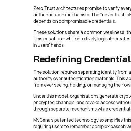
Zero Trust architectures promise to verify every a
authentication mechanism. The "never trust, alw
depends on compromisable credentials.
These solutions share a common weakness: they
This equation—while intuitively logical—creates 
in users' hands.
Redefining Credential
The solution requires separating identity from
authority over authentication materials. This a
from ever seeing, holding, or managing their ow
Under this model, organisations generate crypt
encrypted channels, and revoke access without 
through separate mechanisms while credential v
MyCena's patented technology exemplifies this 
requiring users to remember complex passphras