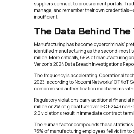
suppliers connect to procurement portals. Tradi
manage, and remember their own credentials—a 
insufficient.
The Data Behind The 
Manufacturing has become cybercriminals' pref
identified manufacturing as the second-most t
million. More critically, 68% of manufacturing 
Verizon's 2024 Data Breach Investigations Repor
The frequency is accelerating. Operational te
2023, according to Nozomi Networks' OT/IoT Se
compromised authentication mechanisms rather
Regulatory violations carry additional financial
million or 2% of global turnover. IEC 62443 no
2.0 violations result in immediate contract term
The human factor compounds these statistics. 
76% of manufacturing employees fell victim to c