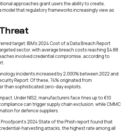
tional approaches grant users the ability to create,
model that regulatory frameworks increasingly view as
Threat
erred target. IBM's 2024 Cost of a Data Breach Report
argeted sector, with average breach costs reaching $4.88
breaches involved credential compromise, according to
t.
chnology incidents increased by 2,000% between 2022 and
curity Report. Of these, 74% originated from
 than sophisticated zero-day exploits.
 impact. Under NIS2, manufacturers face fines up to €10
n-compliance can trigger supply chain exclusion, while CMMC
ination for defence suppliers.
Proofpoint's 2024 State of the Phish report found that
redential-harvesting attacks, the highest rate among all