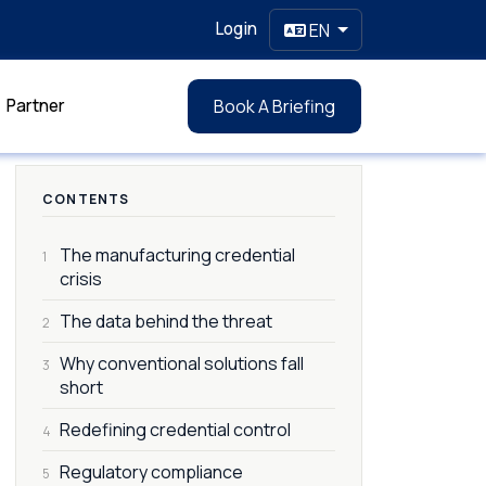
Login
EN
Partner
Book A Briefing
CONTENTS
The manufacturing credential
1
crisis
The data behind the threat
2
Why conventional solutions fall
3
short
Redefining credential control
4
Regulatory compliance
5