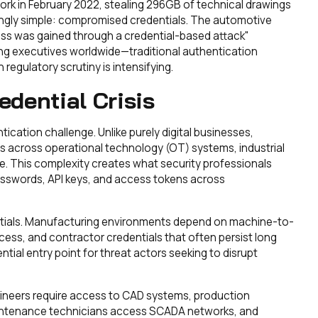
ork in February 2022, stealing 296GB of technical drawings
ingly simple: compromised credentials. The automotive
ss was gained through a credential-based attack"
ng executives worldwide—traditional authentication
regulatory scrutiny is intensifying.
dential Crisis
cation challenge. Unlike purely digital businesses,
s across operational technology (OT) systems, industrial
ure. This complexity creates what security professionals
passwords, API keys, and access tokens across
ials. Manufacturing environments depend on machine-to-
cess, and contractor credentials that often persist long
tial entry point for threat actors seeking to disrupt
ngineers require access to CAD systems, production
maintenance technicians access SCADA networks, and