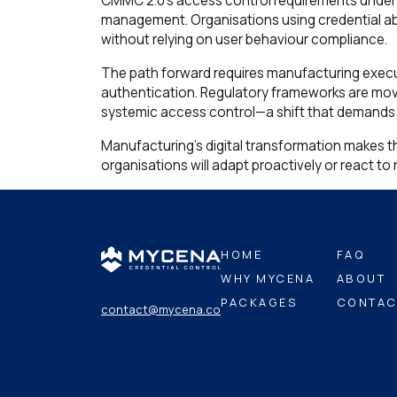
CMMC 2.0's access control requirements under 
management. Organisations using credential a
without relying on user behaviour compliance.
The path forward requires manufacturing exec
authentication. Regulatory frameworks are mo
systemic access control—a shift that demands a
Manufacturing's digital transformation makes thi
organisations will adapt proactively or react t
HOME
FAQ
WHY MYCENA
ABOUT
PACKAGES
CONTAC
contact@mycena.co