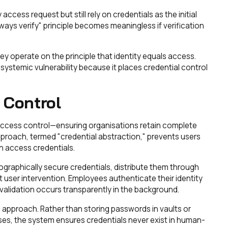
ccess request but still rely on credentials as the initial
ays verify" principle becomes meaningless if verification
 operate on the principle that identity equals access.
systemic vulnerability because it places credential control
 Control
 access control—ensuring organisations retain complete
pproach, termed "credential abstraction," prevents users
n access credentials.
ographically secure credentials, distribute them through
user intervention. Employees authenticate their identity
alidation occurs transparently in the background.
approach. Rather than storing passwords in vaults or
es, the system ensures credentials never exist in human-