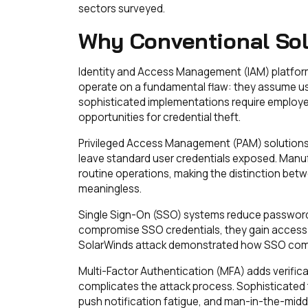
sectors surveyed.
Why Conventional Solu
Identity and Access Management (IAM) platfor
operate on a fundamental flaw: they assume use
sophisticated implementations require employ
opportunities for credential theft.
Privileged Access Management (PAM) solutions o
leave standard user credentials exposed. Manu
routine operations, making the distinction bet
meaningless.
Single Sign-On (SSO) systems reduce password f
compromise SSO credentials, they gain access
SolarWinds attack demonstrated how SSO comp
Multi-Factor Authentication (MFA) adds verifica
complicates the attack process. Sophisticated
push notification fatigue, and man-in-the-middl