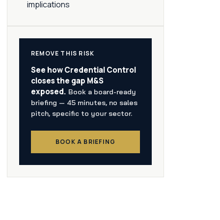
implications
REMOVE THIS RISK
See how Credential Control
closes the gap M&S
exposed.
Book a board-ready
briefing — 45 minutes, no sales
pitch, specific to your sector.
BOOK A BRIEFING