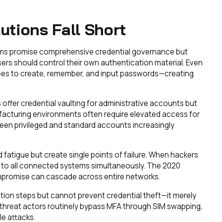
tions Fall Short
ms promise comprehensive credential governance but
rs should control their own authentication material. Even
ees to create, remember, and input passwords—creating
ffer credential vaulting for administrative accounts but
facturing environments often require elevated access for
ween privileged and standard accounts increasingly
atigue but create single points of failure. When hackers
 to all connected systems simultaneously. The 2020
romise can cascade across entire networks.
tion steps but cannot prevent credential theft—it merely
 threat actors routinely bypass MFA through SIM swapping,
e attacks.