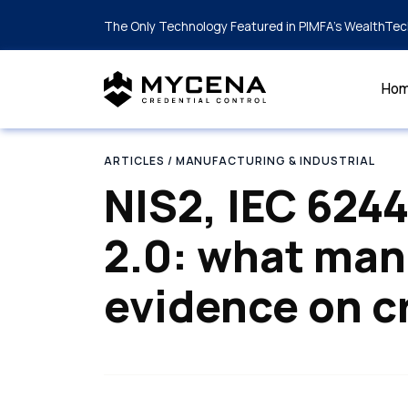
The Only Technology Featured in PIMFA's WealthTec
Ho
ARTICLES
/ MANUFACTURING & INDUSTRIAL
NIS2, IEC 624
2.0: what man
evidence on c