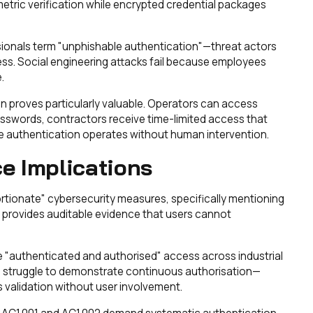
etric verification while encrypted credential packages
ssionals term "unphishable authentication"—threat actors
ess. Social engineering attacks fail because employees
.
n proves particularly valuable. Operators can access
sswords, contractors receive time-limited access that
 authentication operates without human intervention.
e Implications
portionate" cybersecurity measures, specifically mentioning
n provides auditable evidence that users cannot
e "authenticated and authorised" access across industrial
 struggle to demonstrate continuous authorisation—
 validation without user involvement.