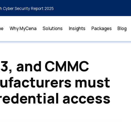
h Cyber Security Report 2025
me
Why MyCena
Solutions
Insights
Packages
Blog
43, and CMMC
ufacturers must
redential access