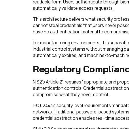
readable form. Users authenticate through biom
automatically validate access requests.
This architecture delivers what security profe
cannot steal credentials that users never poss
have no authentication material to compromise
For manufacturing environments, this separatio
industrial control systems without managing pa
automatically expires, and machine-to-machine
Regulatory Complianc
NIS2's Article 21 requires "appropriate and pro
authentication controls. Credential abstractio
compromise what they never control.
IEC 62443's security level requirements mandat
networks. Traditional password-based systems
credential abstraction enables real-time access