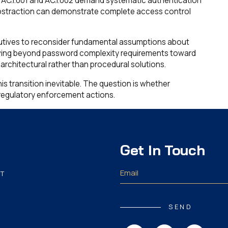
AC.1.001 and AC.1.002 demand systematic authentication
bstraction can demonstrate complete access control
utives to reconsider fundamental assumptions about
ving beyond password complexity requirements toward
rchitectural rather than procedural solutions.
s transition inevitable. The question is whether
o regulatory enforcement actions.
Get In Touch
T
SEND