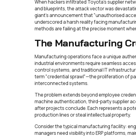
When hackers infiltrated Toyota's supplier netw
and blueprints, the attack vector was devastat
giant's announcement that "unauthorised acce
underscored a harsh reality facing manufacturi
methods are failing at the precise moment when 
The Manufacturing Cre
Manufacturing operations face a unique authenti
industrial environments require seamless acces
control systems, and traditional IT infrastruct
term "credential sprawl"—the proliferation of 
interconnected systems.
The problem extends beyond employee credent
machine authentication, third-party supplier ac
after projects conclude. Each represents a poten
production lines or steal intellectual property.
Consider the typical manufacturing facility: e
managers need visibility into ERP platforms, 