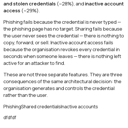
and stolen credentials
(~28%), and
inactive account
access
(~29%).
Phishing fails because the credential is never typed —
the phishing page has no target. Sharing fails because
the user never sees the credential — there is nothing to
copy, forward, or sell. Inactive account access fails
because the organisation revokes every credential in
seconds when someone leaves — there is nothing left
active for an attacker to find.
These are not three separate features. They are three
consequences of the same architectural decision: the
organisation generates and controls the credential
rather than the user.
Phishing
Shared credentials
Inactive accounts
dfdfdf