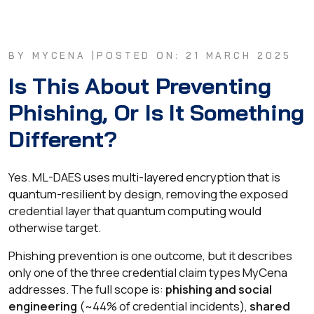
BY MYCENA |
POSTED ON: 21 MARCH 2025
Is This About Preventing
Phishing, Or Is It Something
Different?
Yes. ML-DAES uses multi-layered encryption that is
quantum-resilient by design, removing the exposed
credential layer that quantum computing would
otherwise target.
Phishing prevention is one outcome, but it describes
only one of the three credential claim types MyCena
addresses. The full scope is:
phishing and social
engineering
(~44% of credential incidents),
shared