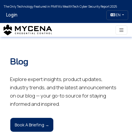
The Only Technology Featured in PIMFA's WealthTech Cyber Security Report 2025
Login
EN
Blog
Explore expert insights, product updates,
industry trends, and the latest announcements
on our blog — your go-to source for staying
informed and inspired.
Book A Briefing →