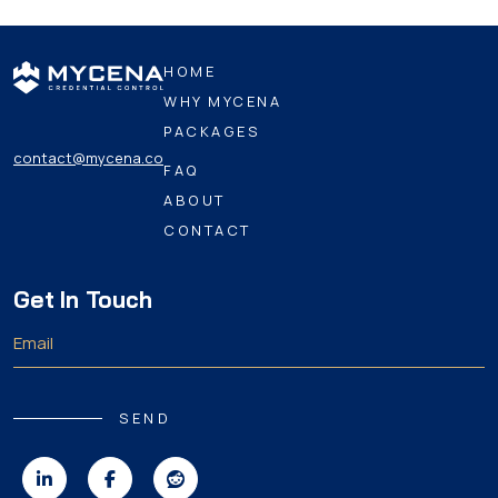
HOME
WHY MYCENA
PACKAGES
contact@mycena.co
FAQ
ABOUT
CONTACT
Get In Touch
SEND