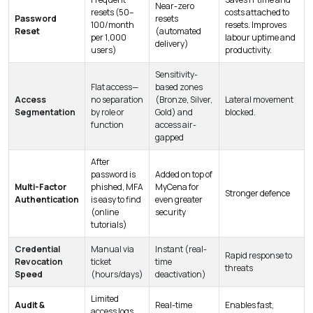
Near-zero
resets (50–
costs attached to
Password
resets
100/month
resets. Improves
Reset
(automated
per 1,000
labour uptime and
delivery)
users)
productivity.
Sensitivity-
Flat access—
based zones
Access
no separation
(Bronze, Silver,
Lateral movement
Segmentation
by role or
Gold) and
blocked.
function
access air-
gapped
After
password is
Added on top of
Multi-Factor
phished, MFA
MyCena for
Stronger defence
Authentication
is easy to find
even greater
(online
security
tutorials)
Credential
Manual via
Instant (real-
Rapid response to
Revocation
ticket
time
threats
Speed
(hours/days)
deactivation)
Limited
Audit &
Real-time
Enables fast,
access logs