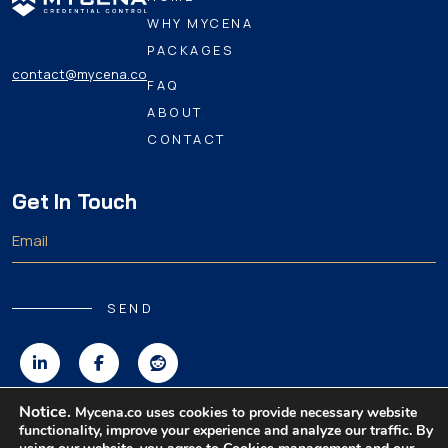
WHY MYCENA
PACKAGES
contact@mycena.co
FAQ
ABOUT
CONTACT
Get In Touch
SEND
Notice.
Mycena.co uses cookies to provide necessary website
functionality, improve your experience and analyze our traffic. By
Copyright 2026 MyCena Limited. All rights reserved.