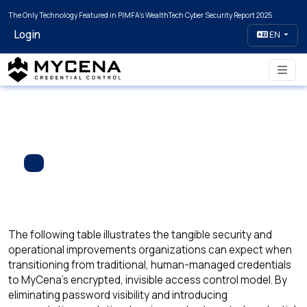
The Only Technology Featured in PIMFA's WealthTech Cyber Security Report 2025
Login
EN
The following table illustrates the tangible security and
operational improvements organizations can expect when
transitioning from traditional, human-managed credentials
to MyCena’s encrypted, invisible access control model. By
eliminating password visibility and introducing