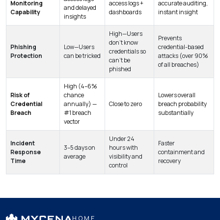
Monitoring
access logs +
accurate auditing,
and delayed
Capability
dashboards
instant insight
insights
High—Users
Prevents
don’t know
Phishing
Low—Users
credential-based
credentials so
Protection
can be tricked
attacks (over 90%
can’t be
of all breaches)
phished
High (4–6%
Risk of
chance
Lowers overall
Credential
annually) —
Close to zero
breach probability
Breach
#1 breach
substantially
vector
Under 24
Incident
Faster
3–5 days on
hours with
Response
containment and
average
visibility and
Time
recovery
control
HOME