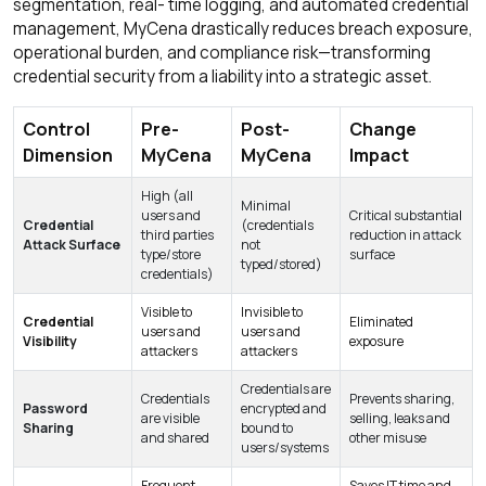
segmentation, real- time logging, and automated credential
management, MyCena drastically reduces breach exposure,
operational burden, and compliance risk—transforming
credential security from a liability into a strategic asset.
Control
Pre-
Post-
Change
Dimension
MyCena
MyCena
Impact
High (all
Minimal
users and
Critical substantial
Credential
(credentials
third parties
reduction in attack
Attack Surface
not
type/store
surface
typed/stored)
credentials)
Visible to
Invisible to
Credential
Eliminated
users and
users and
Visibility
exposure
attackers
attackers
Credentials are
Credentials
Prevents sharing,
Password
encrypted and
are visible
selling, leaks and
Sharing
bound to
and shared
other misuse
users/systems
Frequent
Saves IT time and