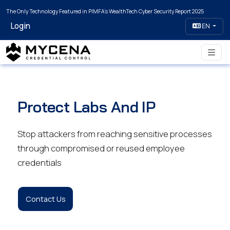
The Only Technology Featured in PIMFA's WealthTech Cyber Security Report 2025
Login
EN
Protect Labs And IP
Stop attackers from reaching sensitive processes
through compromised or reused employee
credentials
Contact Us