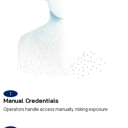
1
Manual Credentials
Operators handle access manually, risking exposure