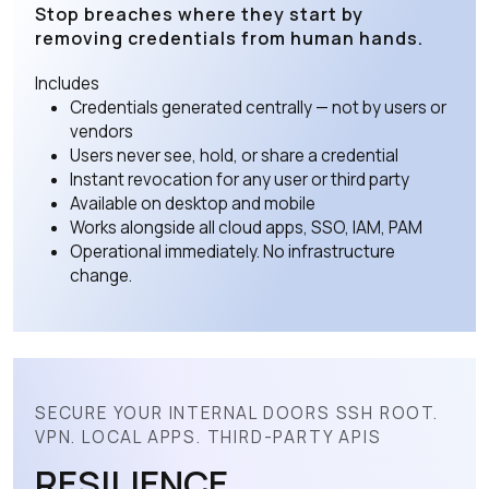
Stop breaches where they start by
removing credentials from human hands.
Includes
Credentials generated centrally — not by users or
vendors
Users never see, hold, or share a credential
Instant revocation for any user or third party
Available on desktop and mobile
Works alongside all cloud apps, SSO, IAM, PAM
Operational immediately. No infrastructure
change.
SECURE YOUR INTERNAL DOORS SSH ROOT.
VPN. LOCAL APPS. THIRD-PARTY APIS
RESILIENCE