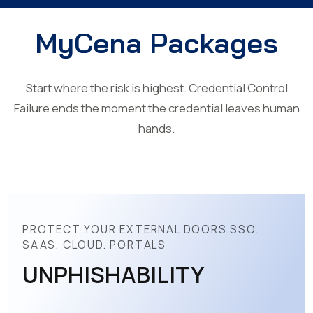
MyCena Packages
Start where the risk is highest. Credential Control
Failure ends the moment the credential leaves human
hands.
PROTECT YOUR EXTERNAL DOORS SSO.
SAAS. CLOUD. PORTALS
UNPHISHABILITY