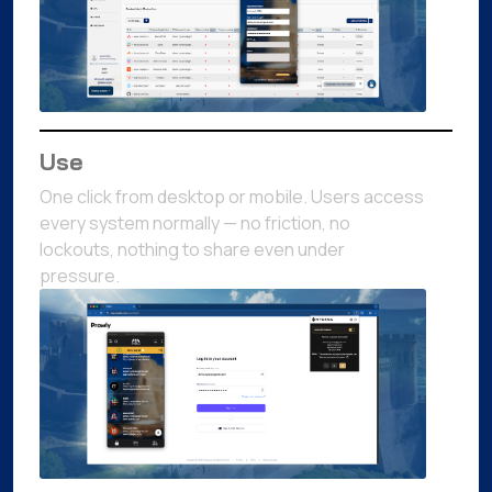
Use
One click from desktop or mobile. Users access
every system normally — no friction, no
lockouts, nothing to share even under
pressure.