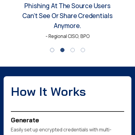
MyCena Made Us Rethink
Access Security. No
Passwords, No Visibility And No
Threat Of Phishing Since
Deployment.
- Head of IT, Manufacturing
How It Works
Generate
Easily set up encrypted credentials with multi-