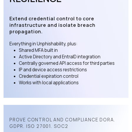
Extend credential control to core
infrastructure and isolate breach
propagation.
Everything in Unphishability, plus:
Shared MFA built in
Active Directory and EntraID integration
Centrally governed API access for third parties
IP and device access restrictions
Credential expiration control
Works with local applications
PROVE CONTROL AND COMPLIANCE DORA.
GDPR. ISO 27001. SOC2