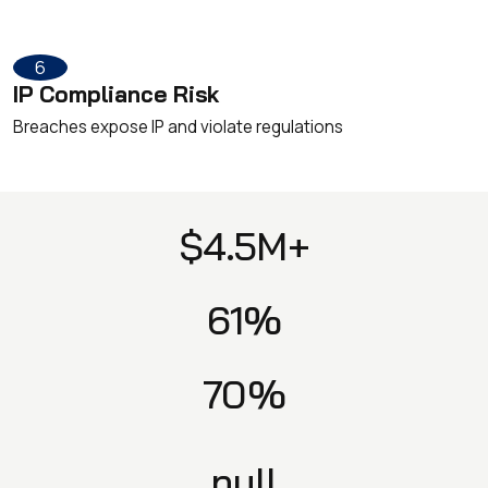
6
IP Compliance Risk
Breaches expose IP and violate regulations
$4.5M+
61%
70%
null