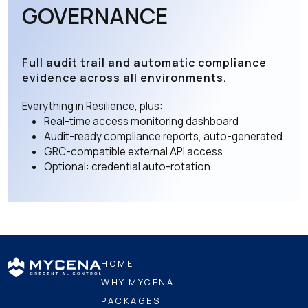
GOVERNANCE
Full audit trail and automatic compliance
evidence across all environments.
Everything in Resilience, plus:
Real-time access monitoring dashboard
Audit-ready compliance reports, auto-generated
GRC-compatible external API access
Optional: credential auto-rotation
HOME
WHY MYCENA
PACKAGES