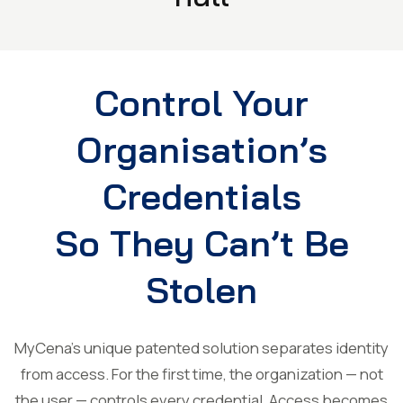
Control Your
Organisation’s
Credentials
So They Can’t Be
Stolen
MyCena’s unique patented solution separates identity
from access. For the first time, the organization — not
the user — controls every credential. Access becomes