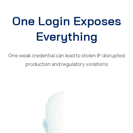
One Login Exposes
Everything
One weak credential can lead to stolen IP, disrupted
production and regulatory violations