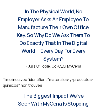
In The Physical World, No
Employer Asks An Employee To
Manufacture Their Own Office
Key. So Why Do We Ask Them To
Do Exactly That In The Digital
World — Every Day, For Every
System?
– Julia O’Toole, Co-CEO, MyCena
Timeline avec l'identifiant "materiales-y-productos-
químicos" non trouvée