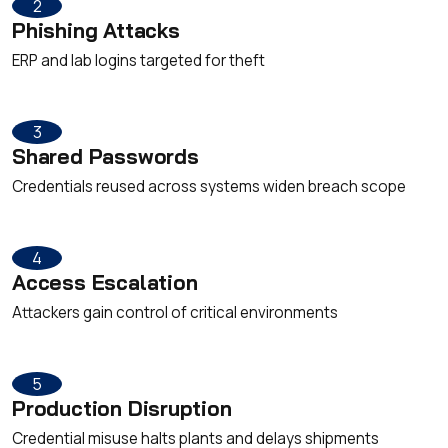
2
Phishing Attacks
ERP and lab logins targeted for theft
3
Shared Passwords
Credentials reused across systems widen breach scope
4
Access Escalation
Attackers gain control of critical environments
5
Production Disruption
Credential misuse halts plants and delays shipments