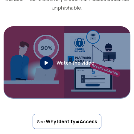
unphishable.
Watch the video
Why Identity ≠ Access
See