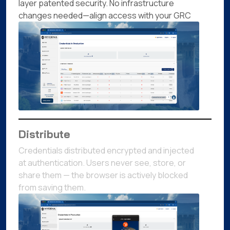
layer patented security. No infrastructure
changes needed—align access with your GRC
Distribute
Credentials distributed encrypted and injected
at authentication. Users never see, store, or
share them — the browser is actively blocked
from saving them.