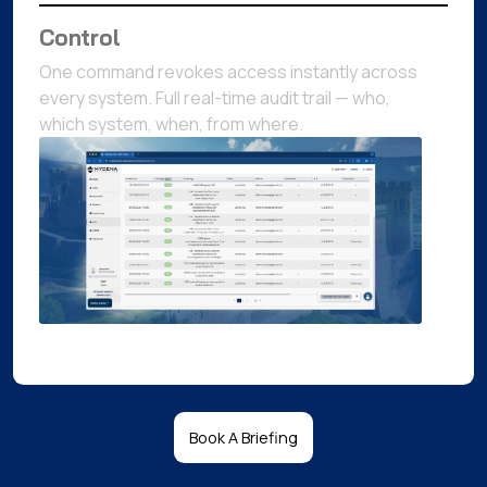
Control
One command revokes access instantly across
every system. Full real-time audit trail — who,
which system, when, from where.
Book A Briefing