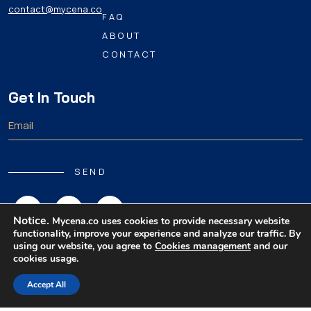
contact@mycena.co
FAQ
ABOUT
CONTACT
Get In Touch
SEND
Notice.
Mycena.co uses cookies to provide necessary website
functionality, improve your experience and analyze our traffic. By
using our website, you agree to
Cookies management
and our
cookies usage.
Copyright 2026 MyCena Limited. All rights reserved.
Accept All
|
|
|
Privacy Policy
Terms & Conditions
Disclaimer