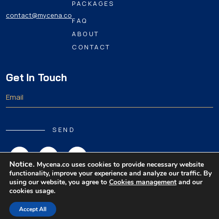
PACKAGES
contact@mycena.co
FAQ
ABOUT
CONTACT
Get In Touch
SEND
Notice.
Mycena.co uses cookies to provide necessary website
functionality, improve your experience and analyze our traffic. By
using our website, you agree to
Cookies management
and our
cookies usage.
Copyright 2026 MyCena Limited. All rights reserved.
Accept All
|
|
|
Privacy Policy
Terms & Conditions
Disclaimer