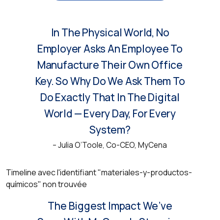
In The Physical World, No
Employer Asks An Employee To
Manufacture Their Own Office
Key. So Why Do We Ask Them To
Do Exactly That In The Digital
World — Every Day, For Every
System?
– Julia O’Toole, Co-CEO, MyCena
Timeline avec l'identifiant "materiales-y-productos-
químicos" non trouvée
MyCena Made Us Rethink