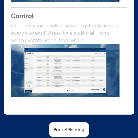
Control
One command revokes access instantly across
every system. Full real-time audit trail — who,
which system, when, from where.
Book A Briefing