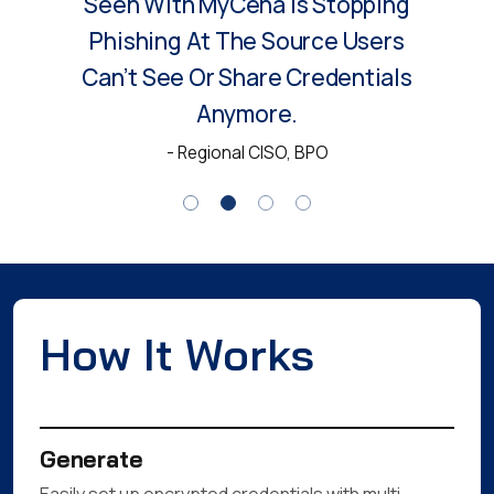
Access Security. No
Passwords, No Visibility And No
Threat Of Phishing Since
Deployment.
- Head of IT, Manufacturing
How It Works
Generate