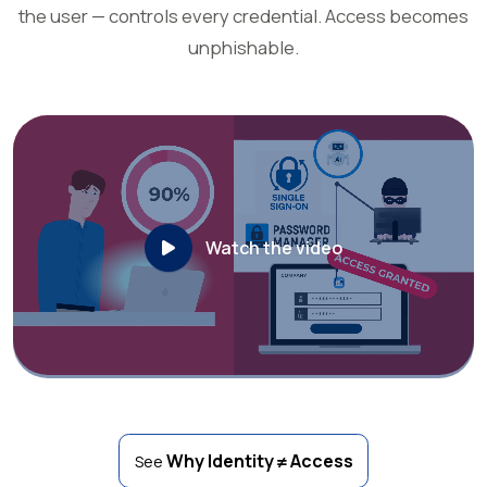
the user — controls every credential. Access becomes
unphishable.
Watch the video
Why Identity ≠ Access
See