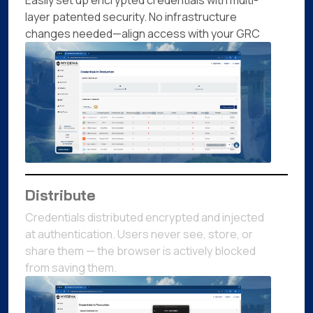
Easily set up encrypted credentials with multi-
layer patented security. No infrastructure
changes needed—align access with your GRC
Distribute
Credentials distributed encrypted and injected
at authentication. Users never see, store, or
share them — the browser is actively blocked
from saving them.