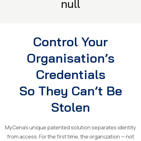
null
Control Your
Organisation’s
Credentials
So They Can’t Be
Stolen
MyCena’s unique patented solution separates identity
from access. For the first time, the organization — not