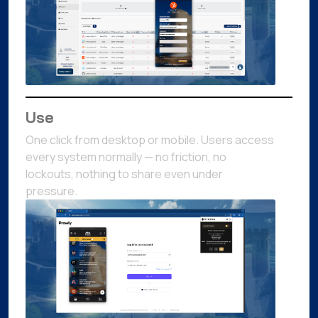
Use
One click from desktop or mobile. Users access
every system normally — no friction, no
lockouts, nothing to share even under
pressure.