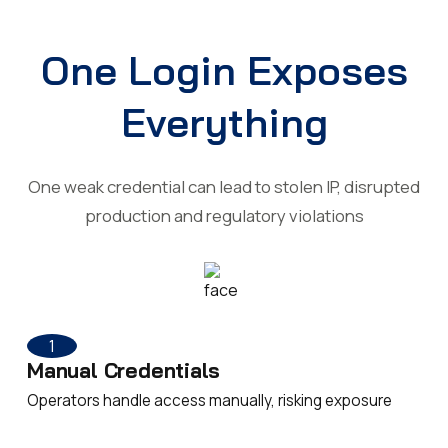
One Login Exposes
Everything
One weak credential can lead to stolen IP, disrupted
production and regulatory violations
1
Manual Credentials
Operators handle access manually, risking exposure