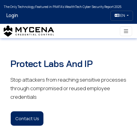
The Only Technology Featured in PIMFA's WealthTech Cyber Security Report 2025
Login
EN
Protect Labs And IP
Stop attackers from reaching sensitive processes
through compromised or reused employee
credentials
Contact Us