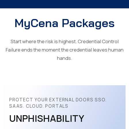
MyCena Packages
Start where the risk is highest. Credential Control
Failure ends the moment the credential leaves human
hands.
PROTECT YOUR EXTERNAL DOORS SSO.
SAAS. CLOUD. PORTALS
UNPHISHABILITY