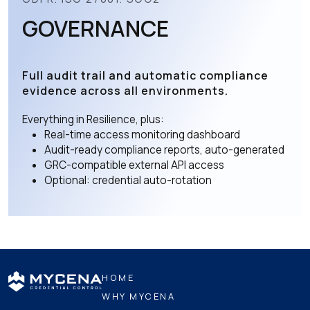
GOVERNANCE
Full audit trail and automatic compliance
evidence across all environments.
Everything in Resilience, plus:
Real-time access monitoring dashboard
Audit-ready compliance reports, auto-generated
GRC-compatible external API access
Optional: credential auto-rotation
HOME
WHY MYCENA