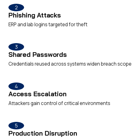
2
Phishing Attacks
ERP and lab logins targeted for theft
3
Shared Passwords
Credentials reused across systems widen breach scope
4
Access Escalation
Attackers gain control of critical environments
5
Production Disruption