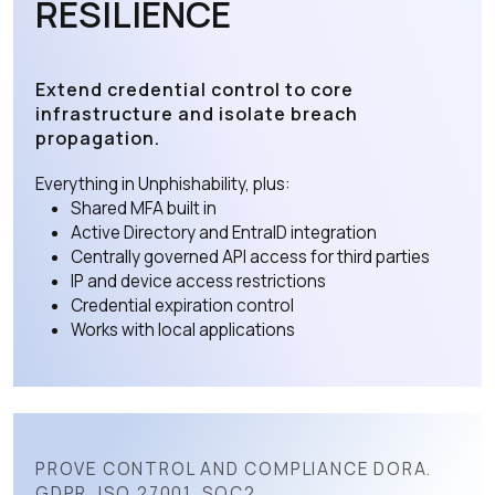
RESILIENCE
Extend credential control to core
infrastructure and isolate breach
propagation.
Everything in Unphishability, plus:
Shared MFA built in
Active Directory and EntraID integration
Centrally governed API access for third parties
IP and device access restrictions
Credential expiration control
Works with local applications
PROVE CONTROL AND COMPLIANCE DORA.
GDPR. ISO 27001. SOC2