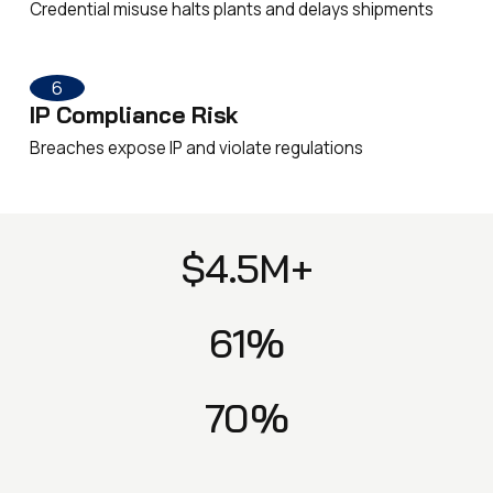
Credential misuse halts plants and delays shipments
6
IP Compliance Risk
Breaches expose IP and violate regulations
$4.5M+
61%
70%