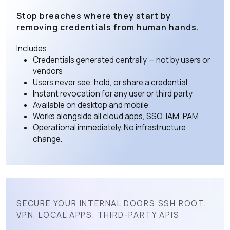
Stop breaches where they start by
removing credentials from human hands.
Includes
Credentials generated centrally — not by users or
vendors
Users never see, hold, or share a credential
Instant revocation for any user or third party
Available on desktop and mobile
Works alongside all cloud apps, SSO, IAM, PAM
Operational immediately. No infrastructure
change.
SECURE YOUR INTERNAL DOORS SSH ROOT.
VPN. LOCAL APPS. THIRD-PARTY APIS