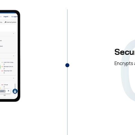
Secu
Encrypts 