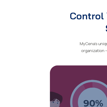
Control 
MyCena’s unique
organization 