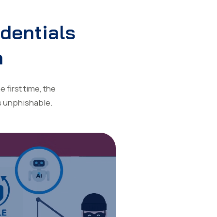
edentials
n
 first time, the
s unphishable.