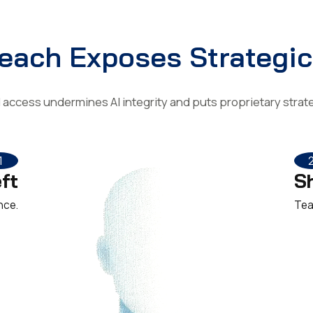
each Exposes Strategic
access undermines AI integrity and puts proprietary strateg
1
ft
S
nce.
Tea