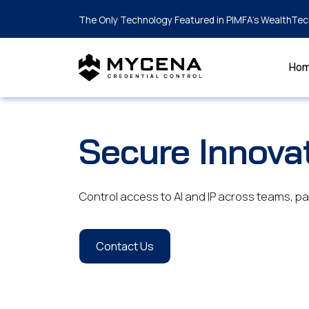
The Only Technology Featured in PIMFA's WealthTec
Ho
Secure Innova
Control access to AI and IP across teams, 
Contact Us