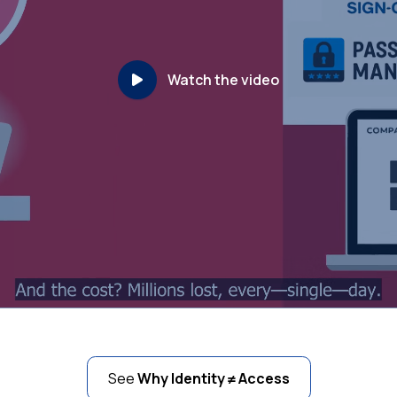
Watch the video
See
Why Identity ≠ Access