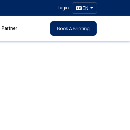
Login
EN
Partner
Book A Briefing