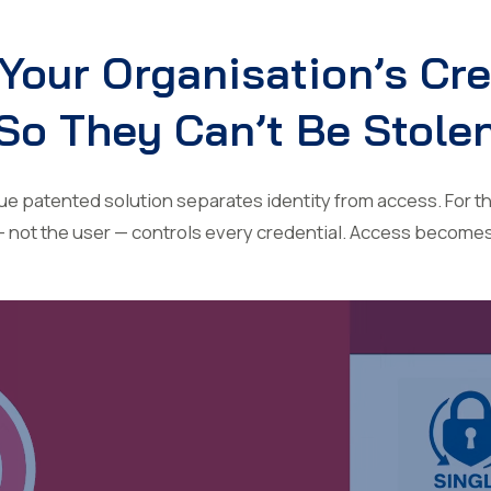
Your Organisation’s Cr
So They Can’t Be Stole
 patented solution separates identity from access. For the
— not the user — controls every credential. Access become