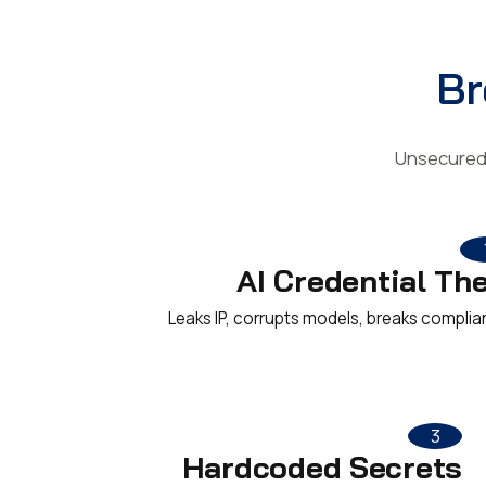
Br
Unsecured 
AI Credential The
Leaks IP, corrupts models, breaks complia
3
Hardcoded Secrets