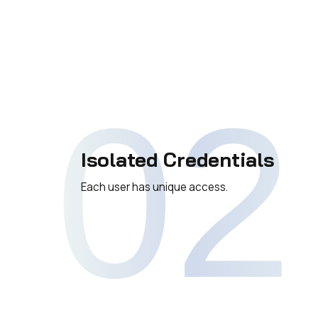
02
Isolated Credentials
Each user has unique access.