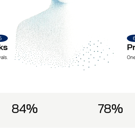
5
ks
P
als.
One 
84%
78%