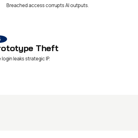
Breached access corrupts AI outputs.
6
rototype Theft
login leaks strategic IP.