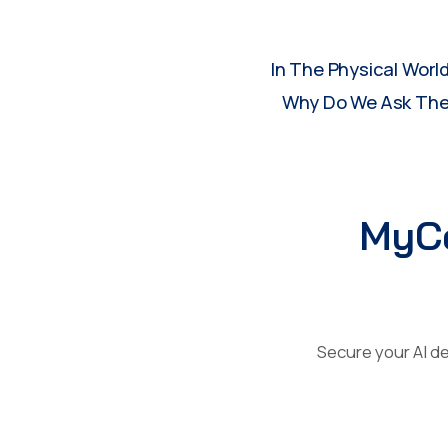
In The Physical Worl
Why Do We Ask Them
MyCe
Secure your AI de