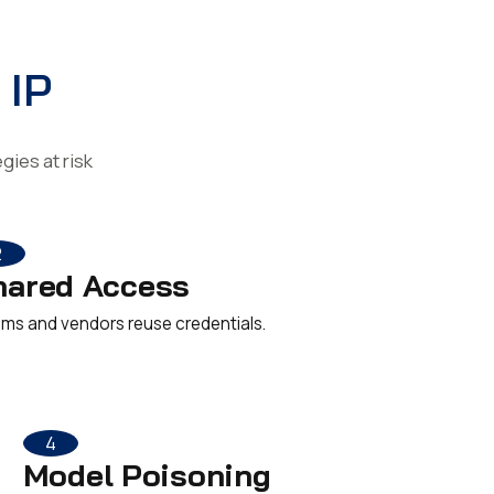
 IP
ies at risk
2
hared Access
ms and vendors reuse credentials.
4
Model Poisoning