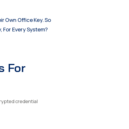
ir Own Office Key. So
, For Every System?
s For
crypted credential