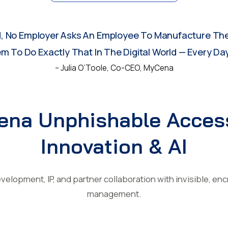
d, No Employer Asks An Employee To Manufacture The
 To Do Exactly That In The Digital World — Every Day
– Julia O’Toole, Co-CEO, MyCena
na Unphishable Acces
Innovation & AI
velopment, IP, and partner collaboration with invisible, en
management.