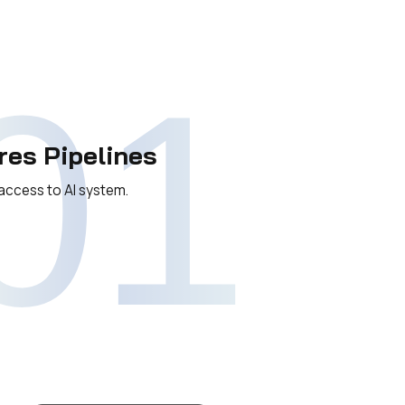
01
res Pipelines
access to AI system.