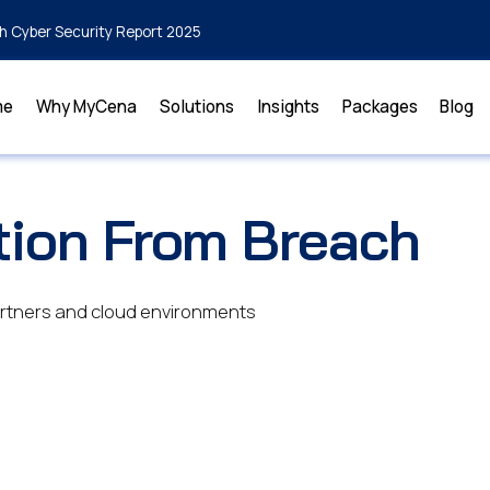
h Cyber Security Report 2025
me
Why MyCena
Solutions
Insights
Packages
Blog
tion From Breach
partners and cloud environments