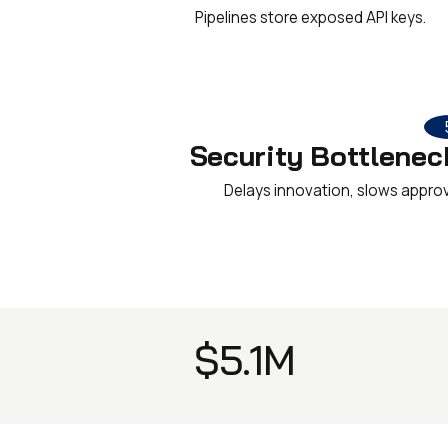
Pipelines store exposed API keys.
Security Bottlenec
Delays innovation, slows approv
$5.1M