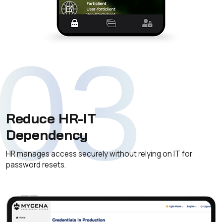
03
Reduce HR-IT
Dependency
HR manages access securely without relying on IT for
password resets.