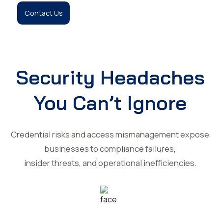
Contact Us
Security Headaches
You Can’t Ignore
Credential risks and access mismanagement expose
businesses to compliance failures,
insider threats, and operational inefficiencies.