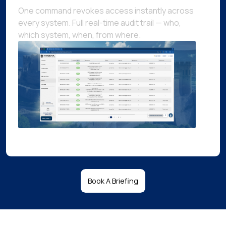
One command revokes access instantly across
every system. Full real-time audit trail — who,
which system, when, from where.
Book A Briefing