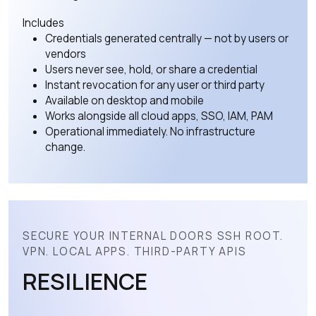
Includes
Credentials generated centrally — not by users or
vendors
Users never see, hold, or share a credential
Instant revocation for any user or third party
Available on desktop and mobile
Works alongside all cloud apps, SSO, IAM, PAM
Operational immediately. No infrastructure
change.
SECURE YOUR INTERNAL DOORS SSH ROOT.
VPN. LOCAL APPS. THIRD-PARTY APIS
RESILIENCE