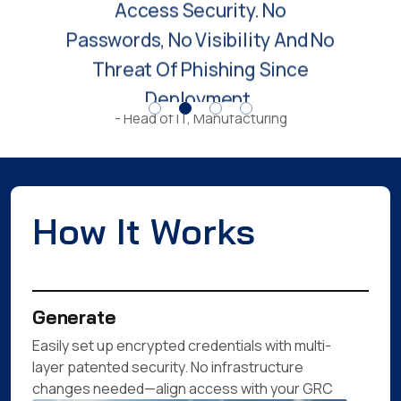
Threat Of Phishing Since
Deployment.
- Head of IT, Manufacturing
How It Works
Generate
Easily set up encrypted credentials with multi-
layer patented security. No infrastructure
changes needed—align access with your GRC