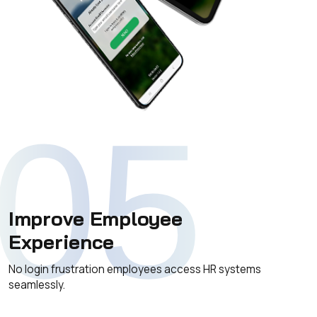
05
Improve Employee
Experience
No login frustration employees access HR systems
seamlessly.