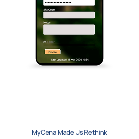
MyCena Made Us Rethink
Access Security. No
Passwords, No Visibility And No