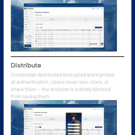
Distribute
Credentials distributed encrypted and injected
at authentication. Users never see, store, or
share them — the browser is actively blocked
from saving them.