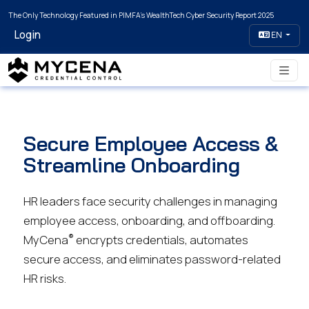
The Only Technology Featured in PIMFA's WealthTech Cyber Security Report 2025
Login
EN
Secure Employee Access &
Streamline Onboarding
HR leaders face security challenges in managing
employee access, onboarding, and offboarding.
®
MyCena
encrypts credentials, automates
secure access, and eliminates password-related
HR risks.