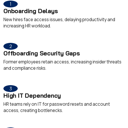
1
Onboarding Delays
New hires face access issues, delaying productivity and
increasing HR workload.
2
Offboarding Security Gaps
Former employees retain access, increasing insider threats
and compliance risks.
3
High IT Dependency
HR teams rely on IT for password resets and account
access, creating bottlenecks.