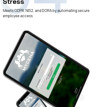
Stress
Meets GDPR, NIS2, and DORA by automating secure
employee access.