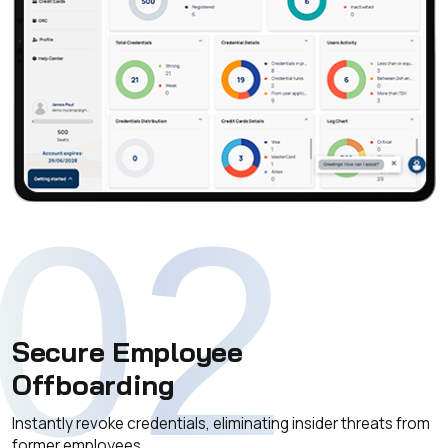
02
Secure Employee
Offboarding
Instantly revoke credentials, eliminating insider threats from
former employees.