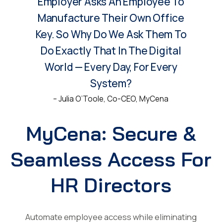
Employer Asks An Employee To
Manufacture Their Own Office
Key. So Why Do We Ask Them To
Do Exactly That In The Digital
World — Every Day, For Every
System?
– Julia O’Toole, Co-CEO, MyCena
MyCena: Secure &
Seamless Access For
HR Directors
Automate employee access while eliminating