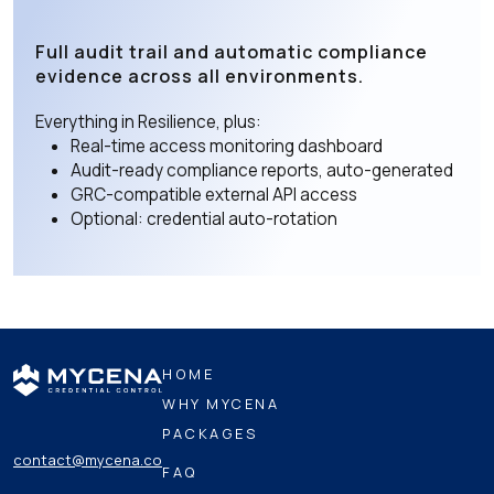
Full audit trail and automatic compliance
evidence across all environments.
Everything in Resilience, plus:
Real-time access monitoring dashboard
Audit-ready compliance reports, auto-generated
GRC-compatible external API access
Optional: credential auto-rotation
HOME
WHY MYCENA
PACKAGES
contact@mycena.co
FAQ