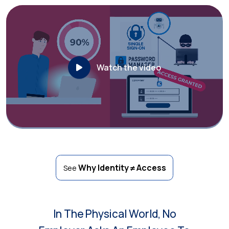
Watch the video
Why Identity ≠ Access
See
In The Physical World, No