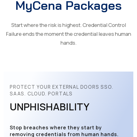
MyCena Packages
Start where the risk is highest. Credential Control
Failure ends the moment the credential leaves human
hands.
PROTECT YOUR EXTERNAL DOORS SSO.
SAAS. CLOUD. PORTALS
UNPHISHABILITY
Stop breaches where they start by
removing credentials from human hands.