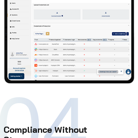
04
Compliance Without