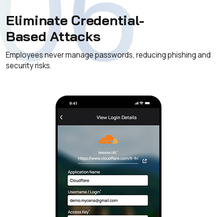
06
Eliminate Credential-
Based Attacks
Employees never manage passwords, reducing phishing and
security risks.