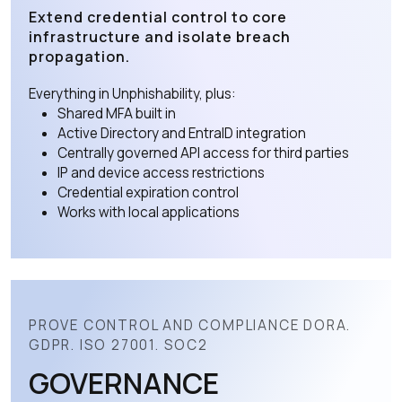
Extend credential control to core
infrastructure and isolate breach
propagation.
Everything in Unphishability, plus:
Shared MFA built in
Active Directory and EntraID integration
Centrally governed API access for third parties
IP and device access restrictions
Credential expiration control
Works with local applications
PROVE CONTROL AND COMPLIANCE DORA.
GDPR. ISO 27001. SOC2
GOVERNANCE