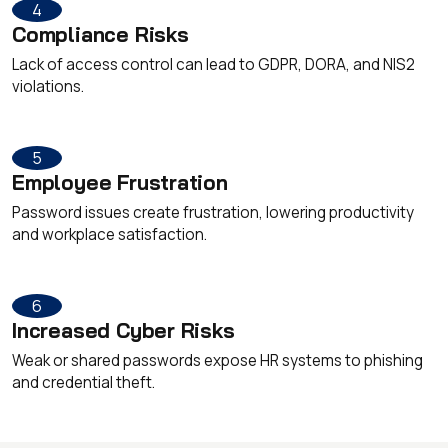
4
Compliance Risks
Lack of access control can lead to GDPR, DORA, and NIS2
violations.
5
Employee Frustration
Password issues create frustration, lowering productivity
and workplace satisfaction.
6
Increased Cyber Risks
Weak or shared passwords expose HR systems to phishing
and credential theft.