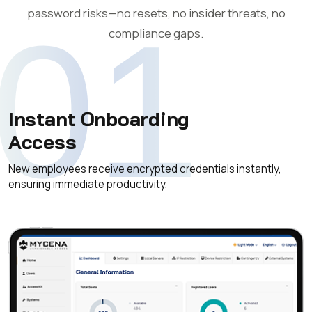
password risks—no resets, no insider threats, no
01
compliance gaps.
Instant Onboarding
Access
New employees receive encrypted credentials instantly,
ensuring immediate productivity.