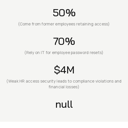
50%
(Come from former employees retaining access)
70%
(Rely on IT for employee password resets)
$4M
(Weak HR access security leads to compliance violations and
financial losses)
null