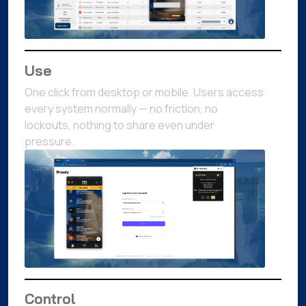
Use
One click from desktop or mobile. Users access
every system normally — no friction, no
lockouts, nothing to share even under
pressure.
Control