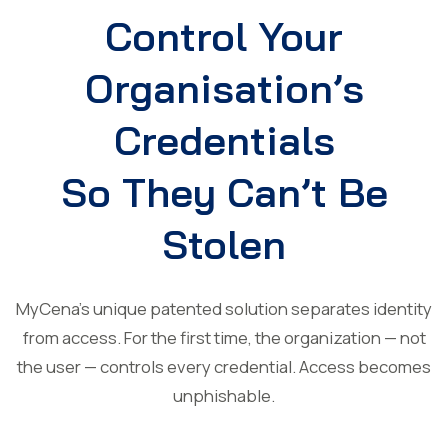
Control Your
Organisation’s
Credentials
So They Can’t Be
Stolen
MyCena’s unique patented solution separates identity
from access. For the first time, the organization — not
the user — controls every credential. Access becomes
unphishable.