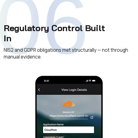
06
Regulatory Control Built
In
NIS2 and GDPR obligations met structurally — not through
manual evidence.