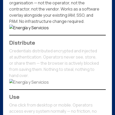
organisation — not the operator, not the
contractor, not the vendor. Works as a software
overlay alongside your existing IAM, SSO, and
PAM. No infrastructure change required.
Distribute
Credentials distributed encrypted and injected
at authentication. Operators never see, store,
or share them — the browser is actively blocked
from saving them. Nothing to steal, nothing to
hand over.
Use
One click from desktop or mobile. Operators
access every system normally — no friction, no