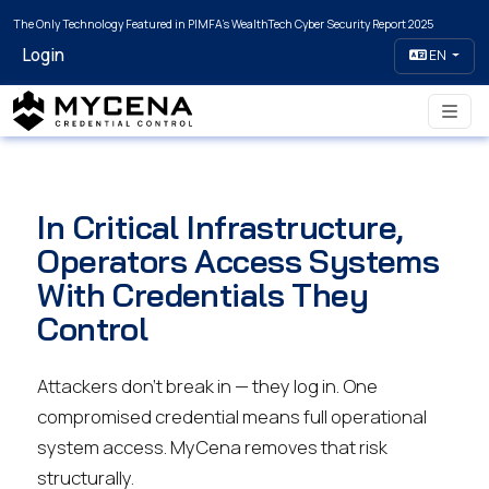
The Only Technology Featured in PIMFA's WealthTech Cyber Security Report 2025
Login
EN
In Critical Infrastructure,
Operators Access Systems
With Credentials They
Control
Attackers don't break in — they log in. One
compromised credential means full operational
system access. MyCena removes that risk
structurally.