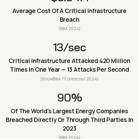
Average Cost Of A Critical Infrastructure
Breach
(IBM 2024)
13/sec
Critical Infrastructure Attacked 420 Million
Times In One Year — 13 Attacks Per Second
(KnowBe4 / Forescout 2024)
90%
Of The World's Largest Energy Companies
Breached Directly Or Through Third Parties In
2023
(IBM 2024)