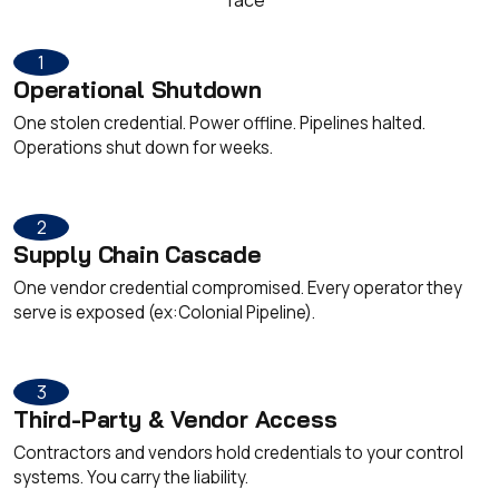
1
Operational Shutdown
One stolen credential. Power offline. Pipelines halted.
Operations shut down for weeks.
2
Supply Chain Cascade
One vendor credential compromised. Every operator they
serve is exposed (ex:Colonial Pipeline).
3
Third-Party & Vendor Access
Contractors and vendors hold credentials to your control
systems. You carry the liability.