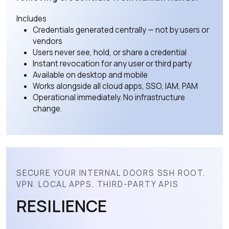
Includes
Credentials generated centrally — not by users or
vendors
Users never see, hold, or share a credential
Instant revocation for any user or third party
Available on desktop and mobile
Works alongside all cloud apps, SSO, IAM, PAM
Operational immediately. No infrastructure
change.
SECURE YOUR INTERNAL DOORS SSH ROOT.
VPN. LOCAL APPS. THIRD-PARTY APIS
RESILIENCE