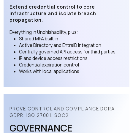
Extend credential control to core
infrastructure and isolate breach
propagation.
Everything in Unphishability, plus:
Shared MFA built in
Active Directory and EntraID integration
Centrally governed API access for third parties
IP and device access restrictions
Credential expiration control
Works with local applications
PROVE CONTROL AND COMPLIANCE DORA.
GDPR. ISO 27001. SOC2
GOVERNANCE