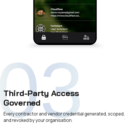
03
Third-Party Access
Governed
Every contractor and vendor credential generated, scoped,
and revoked by your organisation.