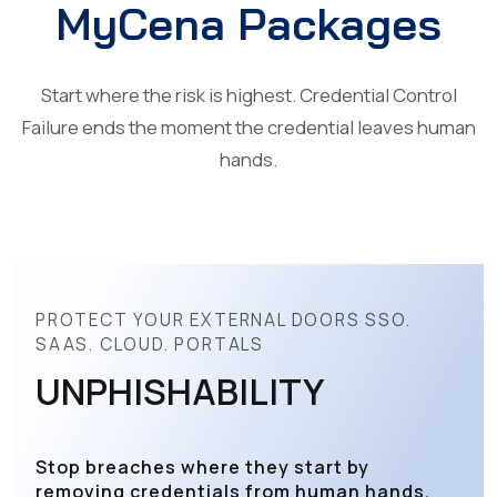
MyCena Packages
Start where the risk is highest. Credential Control
Failure ends the moment the credential leaves human
hands.
PROTECT YOUR EXTERNAL DOORS SSO.
SAAS. CLOUD. PORTALS
UNPHISHABILITY
Stop breaches where they start by
removing credentials from human hands.