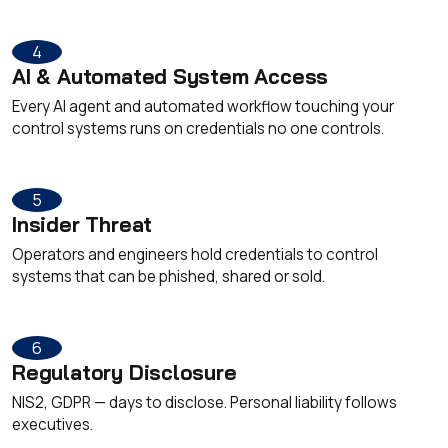
4
AI & Automated System Access
Every AI agent and automated workflow touching your
control systems runs on credentials no one controls.
5
Insider Threat
Operators and engineers hold credentials to control
systems that can be phished, shared or sold.
6
Regulatory Disclosure
NIS2, GDPR — days to disclose. Personal liability follows
executives.