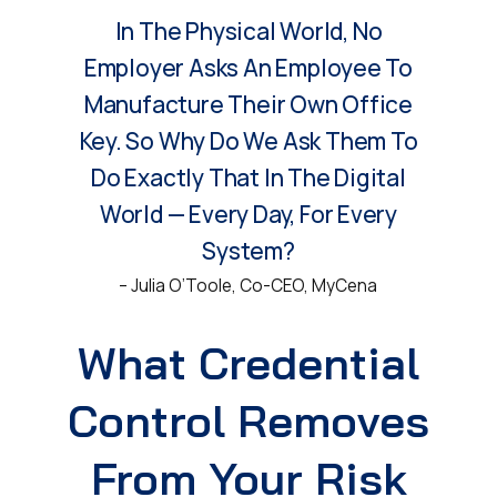
In The Physical World, No
Employer Asks An Employee To
Manufacture Their Own Office
Key. So Why Do We Ask Them To
Do Exactly That In The Digital
World — Every Day, For Every
System?
– Julia O’Toole, Co-CEO, MyCena
What Credential
Control Removes
From Your Risk