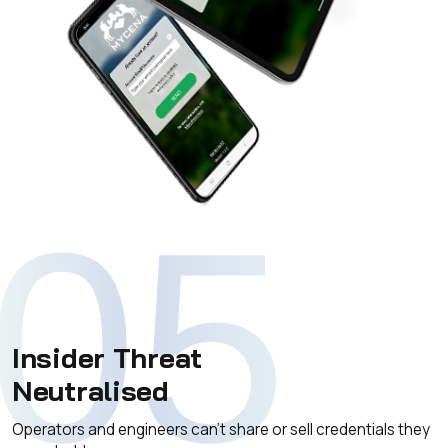
05
Insider Threat
Neutralised
Operators and engineers can't share or sell credentials they