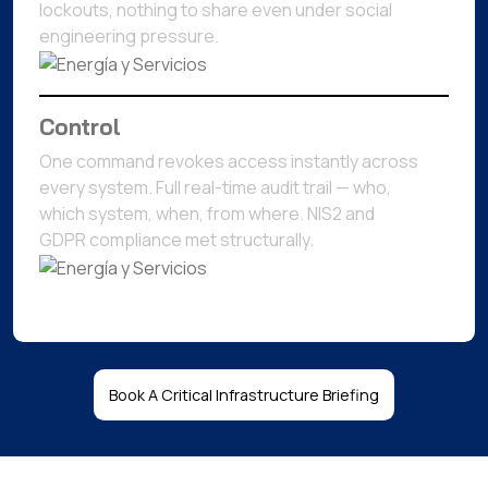
lockouts, nothing to share even under social
engineering pressure.
Control
One command revokes access instantly across
every system. Full real-time audit trail — who,
which system, when, from where. NIS2 and
GDPR compliance met structurally.
Book A Critical Infrastructure Briefing