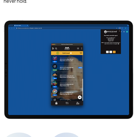
never hold.