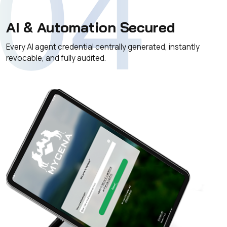
04
AI & Automation Secured
Every AI agent credential centrally generated, instantly
revocable, and fully audited.