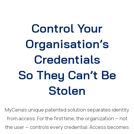
Control Your
Organisation’s
Credentials
So They Can’t Be
Stolen
MyCena’s unique patented solution separates identity
from access. For the first time, the organization — not
the user — controls every credential. Access becomes