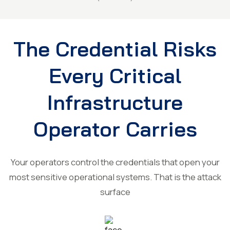
The Credential Risks
Every Critical
Infrastructure
Operator Carries
Your operators control the credentials that open your
most sensitive operational systems. That is the attack
surface