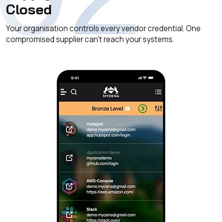
Closed
Your organisation controls every vendor credential. One
compromised supplier can't reach your systems.