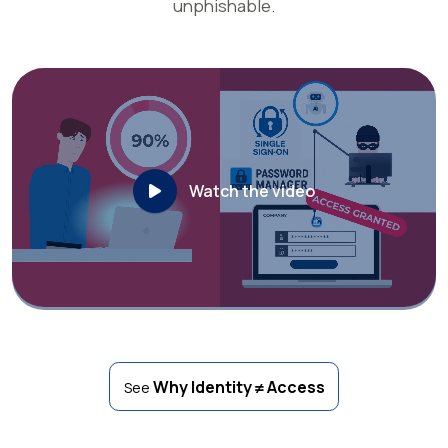
unphishable.
Watch the video
Why Identity ≠ Access
See