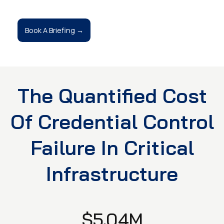
Book A Briefing →
The Quantified Cost
Of Credential Control
Failure In Critical
Infrastructure
$5.04M