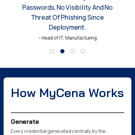
Passwords, No Visibility And No
Threat Of Phishing Since
Deployment.
- Head of IT, Manufacturing
How MyCena Works
Generate
Every credential generated centrally by the