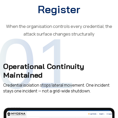
Register
When the organisation controls every credential, the
01
attack surface changes structurally
Operational Continuity
Maintained
Credential isolation stops lateral movement. One incident
stays one incident — not a grid-wide shutdown.