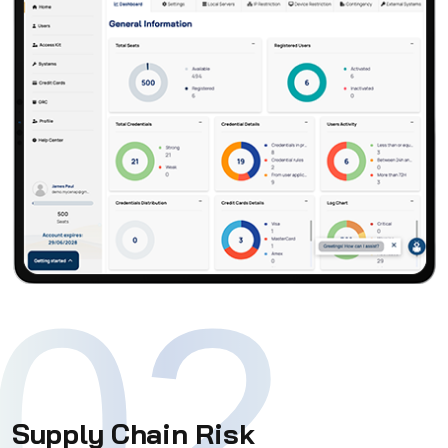
02
Supply Chain Risk