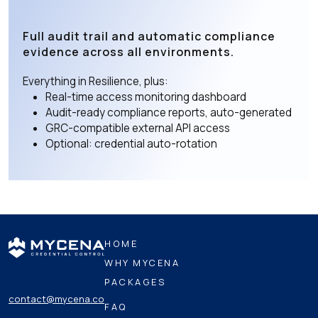
Full audit trail and automatic compliance
evidence across all environments.
Everything in Resilience, plus:
Real-time access monitoring dashboard
Audit-ready compliance reports, auto-generated
GRC-compatible external API access
Optional: credential auto-rotation
HOME
WHY MYCENA
PACKAGES
contact@mycena.co
FAQ