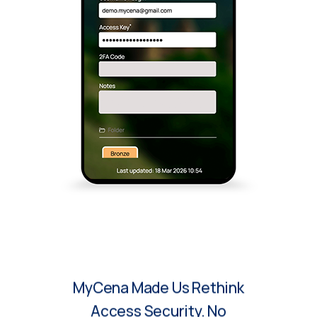
MyCena Made Us Rethink
Access Security. No