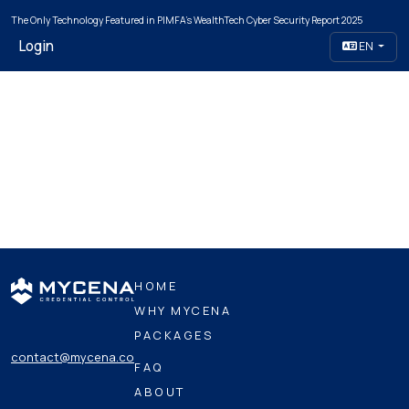
The Only Technology Featured in PIMFA's WealthTech Cyber Security Report 2025
Login
EN
HOME
WHY MYCENA
PACKAGES
contact@mycena.co
FAQ
ABOUT