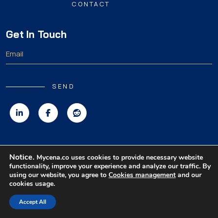
CONTACT
Get In Touch
SEND
Copyright 2026 MyCena Limited. All rights reserved.
Notice.
Mycena.co uses cookies to provide necessary website
functionality, improve your experience and analyze our traffic. By
|
|
|
Privacy Policy
Terms & Conditions
Disclaimer
using our website, you agree to
Cookies management
and our
cookies usage.
Accept All