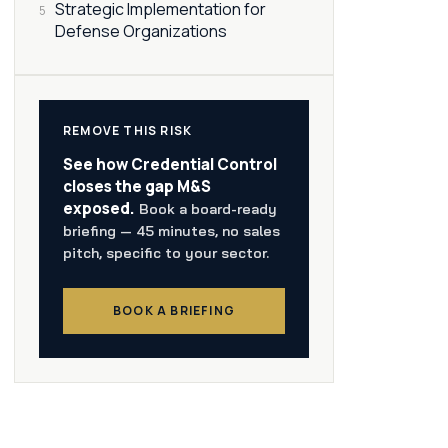
Strategic Implementation for
5
Defense Organizations
REMOVE THIS RISK
See how Credential Control
closes the gap M&S
exposed.
Book a board-ready
briefing — 45 minutes, no sales
pitch, specific to your sector.
BOOK A BRIEFING