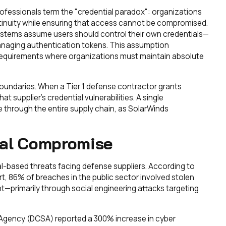
ofessionals term the "credential paradox": organizations
tinuity while ensuring that access cannot be compromised.
stems assume users should control their own credentials—
managing authentication tokens. This assumption
 requirements where organizations must maintain absolute
boundaries. When a Tier 1 defense contractor grants
at supplier's credential vulnerabilities. A single
through the entire supply chain, as SolarWinds
ial Compromise
l-based threats facing defense suppliers. According to
t, 86% of breaches in the public sector involved stolen
t—primarily through social engineering attacks targeting
Agency (DCSA) reported a 300% increase in cyber