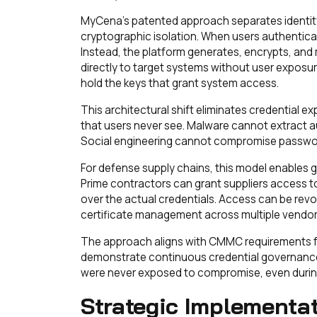
MyCena's patented approach separates identity 
cryptographic isolation. When users authenticat
Instead, the platform generates, encrypts, and 
directly to target systems without user exposure
hold the keys that grant system access.
This architectural shift eliminates credential 
that users never see. Malware cannot extract a
Social engineering cannot compromise passwor
For defense supply chains, this model enables 
Prime contractors can grant suppliers access t
over the actual credentials. Access can be revo
certificate management across multiple vendor
The approach aligns with CMMC requirements for
demonstrate continuous credential governance.
were never exposed to compromise, even during
Strategic Implementa