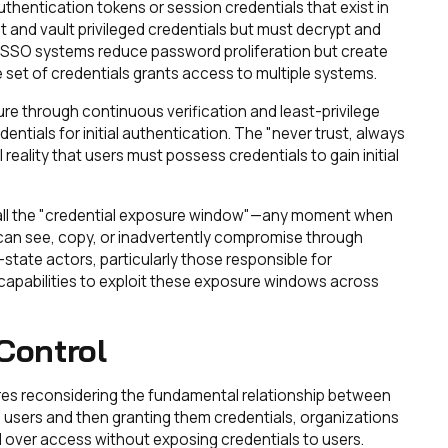
uthentication tokens or session credentials that exist in
t and vault privileged credentials but must decrypt and
. SSO systems reduce password proliferation but create
 set of credentials grants access to multiple systems.
re through continuous verification and least-privilege
dentials for initial authentication. The "never trust, always
reality that users must possess credentials to gain initial
call the "credential exposure window"—any moment when
s can see, copy, or inadvertently compromise through
-state actors, particularly those responsible for
apabilities to exploit these exposure windows across
 Control
res reconsidering the fundamental relationship between
g users and then granting them credentials, organizations
 over access without exposing credentials to users.