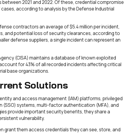
rs between 2021 and 2022. Of these, credential compromise
 cases, according to analysis by the Defense Industrial
fense contractors an average of $5.4 million per incident,
s, and potential loss of security clearances, according to
ller defense suppliers, a single incident can represent an
 Agency (CISA) maintains a database of known exploited
account for 43% of all recorded incidents affecting critical
rial base organizations.
rrent Solutions
dentity and access management (IAM) platforms, privileged
 (SSO) systems, multi-factor authentication (MFA), and
ies provide important security benefits, they share a
istent vulnerability.
en grant them access credentials they can see, store, and