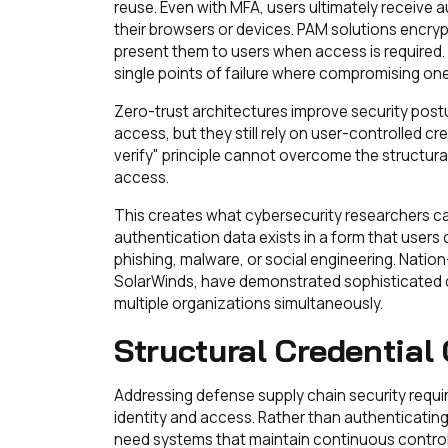
reuse. Even with MFA, users ultimately receive a
their browsers or devices. PAM solutions encryp
present them to users when access is required
single points of failure where compromising one
Zero-trust architectures improve security postu
access, but they still rely on user-controlled cre
verify" principle cannot overcome the structural 
access.
This creates what cybersecurity researchers 
authentication data exists in a form that user
phishing, malware, or social engineering. Nation
SolarWinds, have demonstrated sophisticated c
multiple organizations simultaneously.
Structural Credential
Addressing defense supply chain security requi
identity and access. Rather than authenticatin
need systems that maintain continuous control