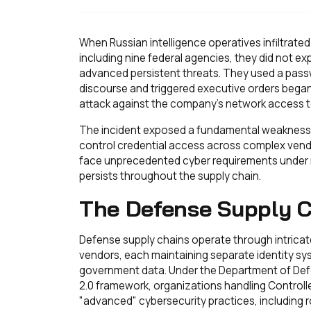
When Russian intelligence operatives infiltrat
including nine federal agencies, they did not ex
advanced persistent threats. They used a passw
discourse and triggered executive orders beg
attack against the company's network access t
The incident exposed a fundamental weakness in 
control credential access across complex vend
face unprecedented cyber requirements under 
persists throughout the supply chain.
The Defense Supply C
Defense supply chains operate through intrica
vendors, each maintaining separate identity sys
government data. Under the Department of Defe
2.0 framework, organizations handling Controll
"advanced" cybersecurity practices, including 