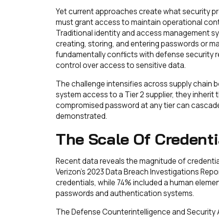
Yet current approaches create what security pr
must grant access to maintain operational con
Traditional identity and access management sy
creating, storing, and entering passwords or 
fundamentally conflicts with defense security
control over access to sensitive data.
The challenge intensifies across supply chain 
system access to a Tier 2 supplier, they inherit th
compromised password at any tier can cascade 
demonstrated.
The Scale Of Credent
Recent data reveals the magnitude of credentia
Verizon's 2023 Data Breach Investigations Repor
credentials, while 74% included a human elemen
passwords and authentication systems.
The Defense Counterintelligence and Security 