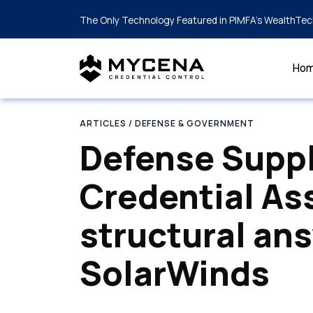
The Only Technology Featured in PIMFA's WealthTec
Ho
ARTICLES
/ DEFENSE & GOVERNMENT
Defense Supp
Credential As
structural an
SolarWinds