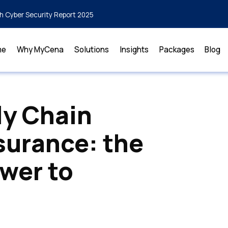
h Cyber Security Report 2025
me
Why MyCena
Solutions
Insights
Packages
Blog
ly Chain
surance: the
swer to