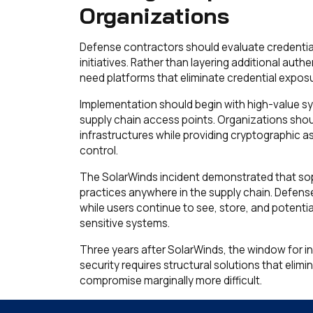
Organizations
Defense contractors should evaluate credentia
initiatives. Rather than layering additional aut
need platforms that eliminate credential exposur
Implementation should begin with high-value sy
supply chain access points. Organizations should
infrastructures while providing cryptographic a
control.
The SolarWinds incident demonstrated that soph
practices anywhere in the supply chain. Defens
while users continue to see, store, and potenti
sensitive systems.
Three years after SolarWinds, the window for 
security requires structural solutions that eli
compromise marginally more difficult.