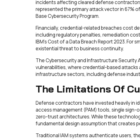
incidents affecting cleared defense contracto
represented the primary attack vector in 67% of
Base Cybersecurity Program.
Financially, credential-related breaches cost de
including regulatory penalties, remediation cost
IBM's Cost of a Data Breach Report 2023. For sma
existential threat to business continuity.
The Cybersecurity and Infrastructure Security
vulnerabilities, where credential-based attacks 
infrastructure sectors, including defense indust
The Limitations Of Cu
Defense contractors have invested heavily in i
access management (PAM) tools, single sign-on
zero-trust architectures. While these technolog
fundamental design assumption that creates pers
Traditional IAM systems authenticate users, th