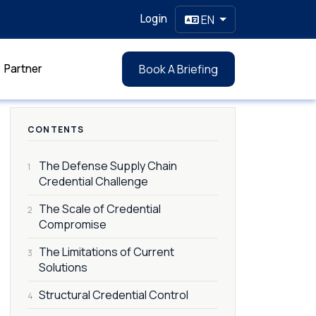
Login
EN
Partner
Book A Briefing
CONTENTS
The Defense Supply Chain
1
Credential Challenge
The Scale of Credential
2
Compromise
The Limitations of Current
3
Solutions
Structural Credential Control
4