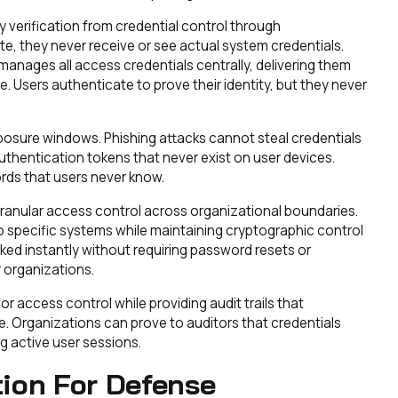
verification from credential control through
e, they never receive or see actual system credentials.
manages all access credentials centrally, delivering them
. Users authenticate to prove their identity, but they never
exposure windows. Phishing attacks cannot steal credentials
uthentication tokens that never exist on user devices.
ds that users never know.
granular access control across organizational boundaries.
o specific systems while maintaining cryptographic control
ked instantly without requiring password resets or
 organizations.
 access control while providing audit trails that
 Organizations can prove to auditors that credentials
 active user sessions.
tion For Defense