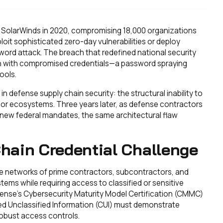
ed SolarWinds in 2020, compromising 18,000 organizations
ploit sophisticated zero-day vulnerabilities or deploy
ord attack. The breach that redefined national security
an with compromised credentials—a password spraying
ools.
defense supply chain security: the structural inability to
or ecosystems. Three years later, as defense contractors
new federal mandates, the same architectural flaw
hain Credential Challenge
te networks of prime contractors, subcontractors, and
tems while requiring access to classified or sensitive
nse's Cybersecurity Maturity Model Certification (CMMC)
ed Unclassified Information (CUI) must demonstrate
robust access controls.