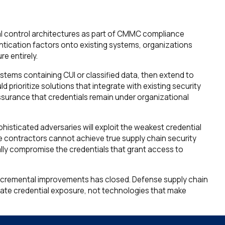
l control architectures as part of CMMC compliance
hentication factors onto existing systems, organizations
e entirely.
stems containing CUI or classified data, then extend to
 prioritize solutions that integrate with existing security
ssurance that credentials remain under organizational
isticated adversaries will exploit the weakest credential
e contractors cannot achieve true supply chain security
ally compromise the credentials that grant access to
incremental improvements has closed. Defense supply chain
minate credential exposure, not technologies that make