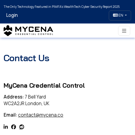
The Only Technology Featured in PIMFA's WealthTech Cyber Security Report 2025
Login
EN
Contact Us
MyCena Credential Control
Address:
7 Bell Yard
WC2A2JR London, UK
Email:
contact@mycena.co