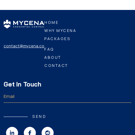
HOME
WHY MYCENA
PACKAGES
contact@mycena.co
FAQ
ABOUT
CONTACT
Get In Touch
SEND