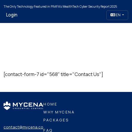
The Only Technology Featured in PIMFA's WealthTech Cyber Security Report 2025
Login
EN
[contact-form-7 id="568" title="Contact Us"]
HOME
WHY MYCENA
PACKAGES
contact@mycena.co
FAQ