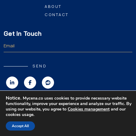
ABOUT
CONTACT
Get In Touch
SEND
Notice.
Mycena.co uses cookies to provide necessary website
functionality, improve your experience and analyze our traffic. By
Copyright 2026 MyCena Limited. All rights reserved.
using our website, you agree to
Cookies management
and our
cookies usage.
|
|
|
Privacy Policy
Terms & Conditions
Disclaimer
Accept All