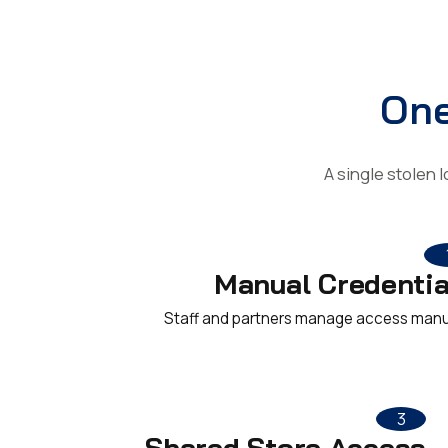
One
A single stolen 
Manual Credentia
Staff and partners manage access manu
3
Shared Store Access