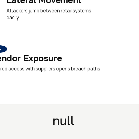
Attackers jump between retail systems
easily
6
endor Exposure
red access with suppliers opens breach paths
null