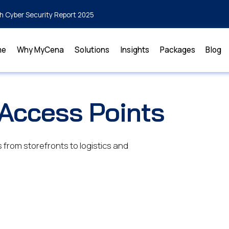
h Cyber Security Report 2025
me
Why MyCena
Solutions
Insights
Packages
Blog
 Access Points
from storefronts to logistics and