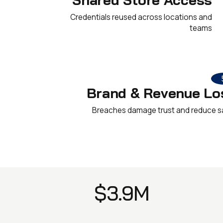
Credentials reused across locations and
teams
Brand & Revenue Lo
Breaches damage trust and reduce s
$3.9M