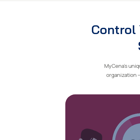
Control 
MyCena’s unique
organization 