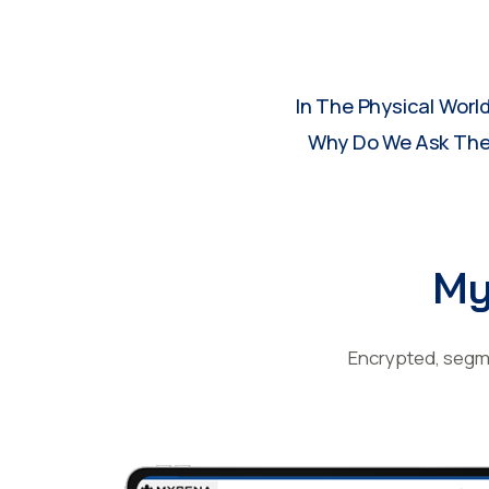
In The Physical Worl
Why Do We Ask Them
My
Encrypted, segme