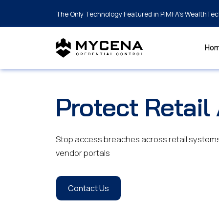
The Only Technology Featured in PIMFA's WealthTec
Ho
Protect Retail
Stop access breaches across retail systems 
vendor portals
Contact Us