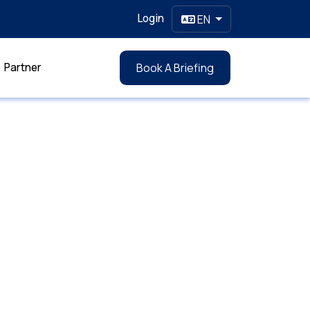
Login
EN
Partner
Book A Briefing