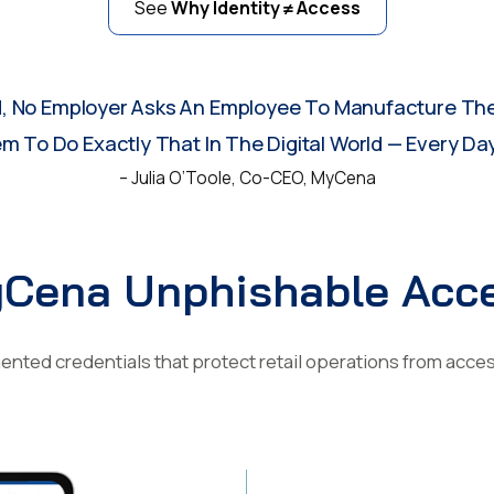
See
Why Identity ≠ Access
d, No Employer Asks An Employee To Manufacture The
 To Do Exactly That In The Digital World — Every Day
– Julia O’Toole, Co-CEO, MyCena
Cena Unphishable Acc
nted credentials that protect retail operations from acce