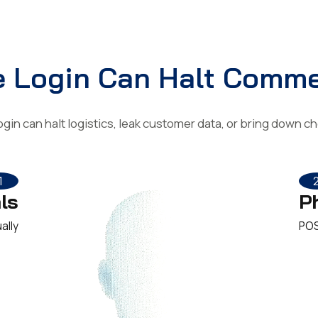
 Login Can Halt Comm
login can halt logistics, leak customer data, or bring down 
1
ls
P
ally
POS