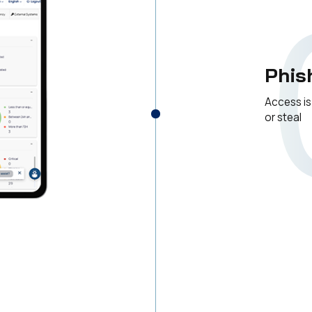
Phis
Access is
or steal