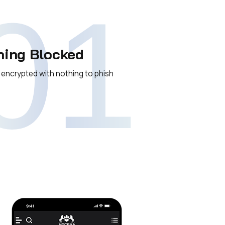
01
hing Blocked
 encrypted with nothing to phish