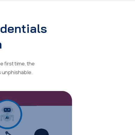
edentials
n
 first time, the
s unphishable.