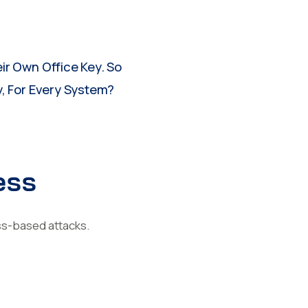
ir Own Office Key. So
, For Every System?
ess
ss-based attacks.