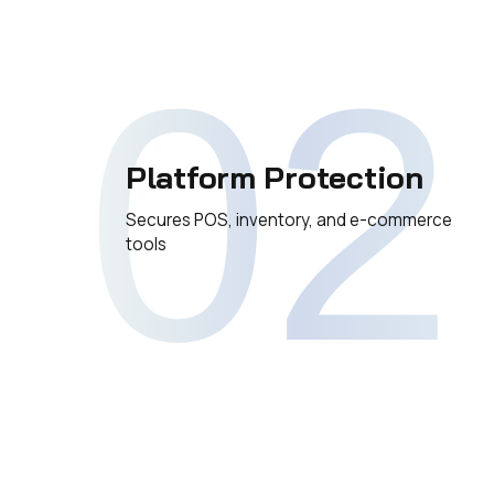
02
Platform Protection
Secures POS, inventory, and e-commerce
tools