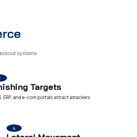
erce
checkout systems.
2
hishing Targets
, ERP, and e-com portals attract attackers
4
Lateral Movement