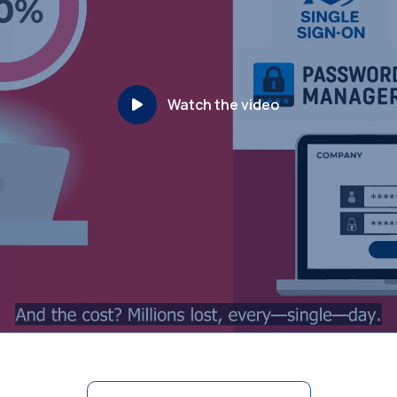
Watch the video