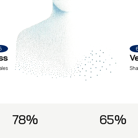
5
ss
V
ales
Sha
78%
65%