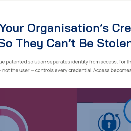
Your Organisation’s Cr
So They Can’t Be Stole
 patented solution separates identity from access. For the
— not the user — controls every credential. Access become