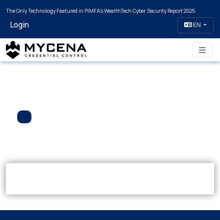
The Only Technology Featured in PIMFA's WealthTech Cyber Security Report 2025
Login
EN