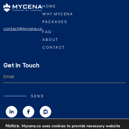
HOME
WHY MYCENA
PACKAGES
contact@mycena.co
FAQ
ABOUT
CONTACT
Get In Touch
SEND
Notice.
Mycena.co uses cookies to provide necessary website