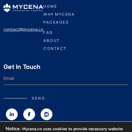
HOME
WHY MYCENA
PACKAGES
contact@mycena.co
FAQ
ABOUT
CONTACT
Get In Touch
SEND
Notice.
Mycena.co uses cookies to provide necessary website