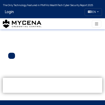
The Only Technology Featured in PIMFA's WealthTech Cyber Security Report 2025
Login
EN