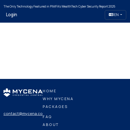
The Only Technology Featured in PIMFA's WealthTech Cyber Security Report 2025
Login
EN
HOME
WHY MYCENA
PACKAGES
contact@mycena.co
FAQ
ABOUT