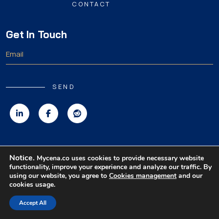
CONTACT
Get In Touch
SEND
Copyright 2026 MyCena Limited. All rights reserved.
Notice.
Mycena.co uses cookies to provide necessary website
functionality, improve your experience and analyze our traffic. By
|
|
|
Privacy Policy
Terms & Conditions
Disclaimer
using our website, you agree to
Cookies management
and our
cookies usage.
Accept All