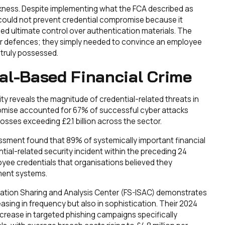
ness. Despite implementing what the FCA described as
could not prevent credential compromise because it
ed ultimate control over authentication materials. The
er defences; they simply needed to convince an employee
 truly possessed.
al-Based Financial Crime
y reveals the magnitude of credential-related threats in
promise accounted for 67% of successful cyber attacks
losses exceeding £2.1 billion across the sector.
ssment found that 89% of systemically important financial
tial-related security incident within the preceding 24
yee credentials that organisations believed they
ment systems.
rmation Sharing and Analysis Center (FS-ISAC) demonstrates
asing in frequency but also in sophistication. Their 2024
rease in targeted phishing campaigns specifically