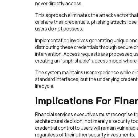
never directly access.
This approach eliminates the attack vector th
or share their credentials, phishing attacks lo
users do not possess.
Implementation involves generating unique enc
distributing these credentials through secure 
intervention. Access requests are processed us
creating an "unphishable" access model where 
The system maintains user experience while eli
standard interfaces, but the underlying credent
lifecycle.
Implications For Fina
Financial services executives must recognise t
architectural decision, not merely a security to
credential control to users will remain vulner
regardless of their other security investments.