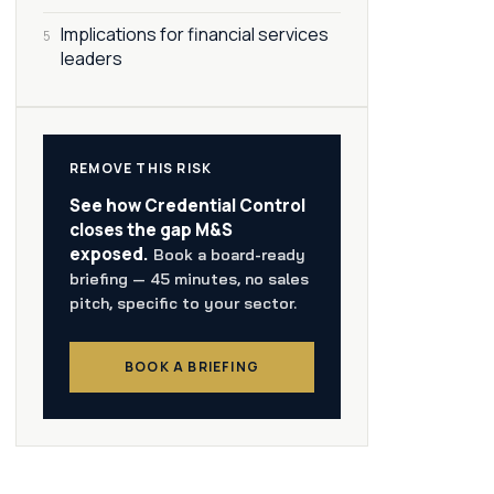
Implications for financial services
5
leaders
REMOVE THIS RISK
See how Credential Control
closes the gap M&S
exposed.
Book a board-ready
briefing — 45 minutes, no sales
pitch, specific to your sector.
BOOK A BRIEFING