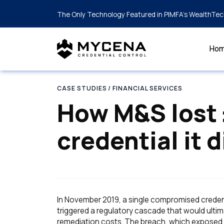
The Only Technology Featured in PIMFA's WealthTec
Ho
CASE STUDIES
/ FINANCIAL SERVICES
How M&S lost
credential it d
In November 2019, a single compromised credenti
triggered a regulatory cascade that would ultima
remediation costs. The breach, which exposed 7.