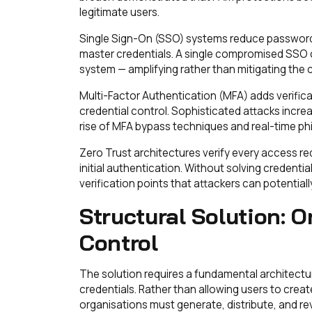
legitimate users.
Single Sign-On (SSO) systems reduce password p
master credentials. A single compromised SSO 
system — amplifying rather than mitigating the 
Multi-Factor Authentication (MFA) adds verifica
credential control. Sophisticated attacks incre
rise of MFA bypass techniques and real-time ph
Zero Trust architectures verify every access req
initial authentication. Without solving credent
verification points that attackers can potentia
Structural Solution: O
Control
The solution requires a fundamental architectur
credentials. Rather than allowing users to crea
organisations must generate, distribute, and r