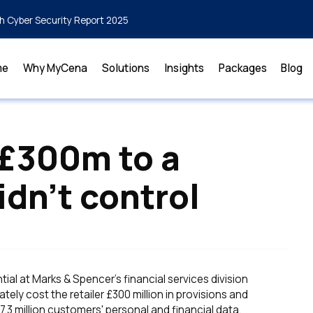
h Cyber Security Report 2025
me
Why MyCena
Solutions
Insights
Packages
Blog
 £300m to a
idn’t control
al at Marks & Spencer's financial services division
tely cost the retailer £300 million in provisions and
3 million customers' personal and financial data,