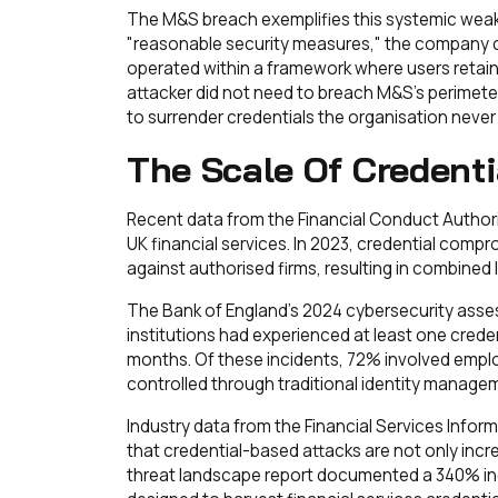
The M&S breach exemplifies this systemic weak
"reasonable security measures," the company 
operated within a framework where users retain
attacker did not need to breach M&S's perimet
to surrender credentials the organisation never
The Scale Of Credenti
Recent data from the Financial Conduct Authorit
UK financial services. In 2023, credential com
against authorised firms, resulting in combined 
The Bank of England's 2024 cybersecurity asse
institutions had experienced at least one creden
months. Of these incidents, 72% involved emplo
controlled through traditional identity manage
Industry data from the Financial Services Info
that credential-based attacks are not only incre
threat landscape report documented a 340% inc