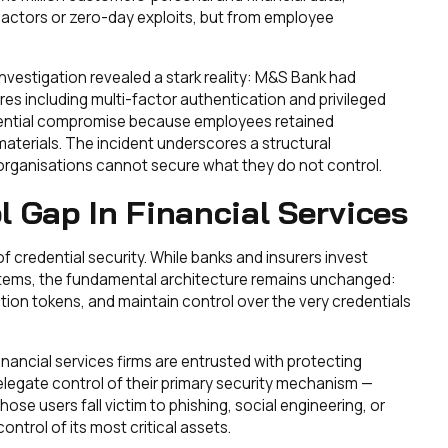
 actors or zero-day exploits, but from employee
nvestigation revealed a stark reality: M&S Bank had
s including multi-factor authentication and privileged
edential compromise because employees retained
aterials. The incident underscores a structural
— organisations cannot secure what they do not control.
l Gap In Financial Services
 of credential security. While banks and insurers invest
stems, the fundamental architecture remains unchanged:
on tokens, and maintain control over the very credentials
inancial services firms are entrusted with protecting
elegate control of their primary security mechanism —
ose users fall victim to phishing, social engineering, or
ontrol of its most critical assets.