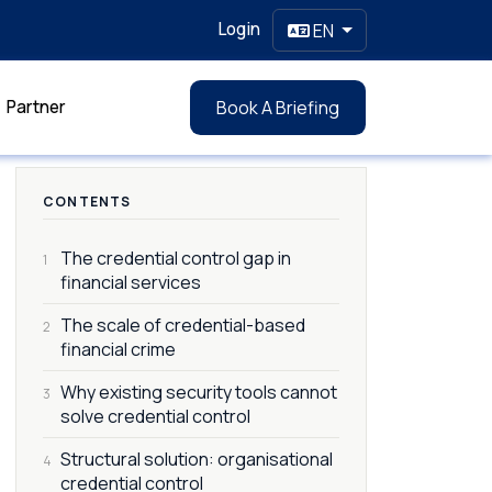
Login
EN
Partner
Book A Briefing
CONTENTS
The credential control gap in
1
financial services
The scale of credential-based
2
financial crime
Why existing security tools cannot
3
solve credential control
Structural solution: organisational
4
credential control