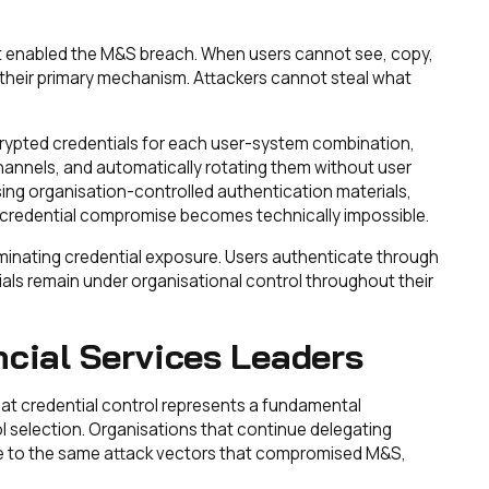
at enabled the M&S breach. When users cannot see, copy,
se their primary mechanism. Attackers cannot steal what
rypted credentials for each user-system combination,
channels, and automatically rotating them without user
ing organisation-controlled authentication materials,
credential compromise becomes technically impossible.
minating credential exposure. Users authenticate through
ials remain under organisational control throughout their
ncial Services Leaders
hat credential control represents a fundamental
ol selection. Organisations that continue delegating
able to the same attack vectors that compromised M&S,