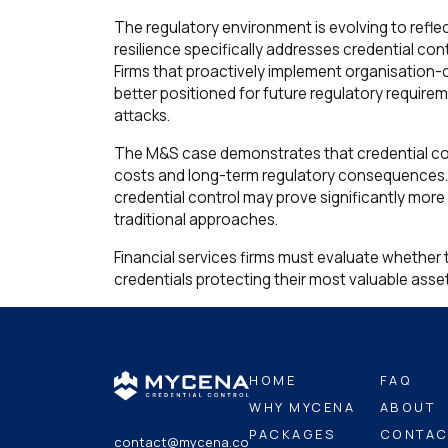
The regulatory environment is evolving to refle
resilience specifically addresses credential c
Firms that proactively implement organisation-c
better positioned for future regulatory require
attacks.
The M&S case demonstrates that credential con
costs and long-term regulatory consequences. In
credential control may prove significantly more
traditional approaches.
Financial services firms must evaluate whether t
credentials protecting their most valuable asse
HOME
FAQ
WHY MYCENA
ABOUT
PACKAGES
CONTAC
contact@mycena.co