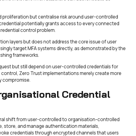
roliferation but centralise risk around user-controlled
credential potentially grants access to every connected
credential control problem.
tion layers but does not address the core issue of user
asingly target MFA systems directly, as demonstrated by the
ishing frameworks.
uest but still depend on user-controlled credentials for
ial control, Zero Trust implementations merely create more
lly compromise.
rganisational Credential
al shift from user-controlled to organisation-controlled
te, store, and manage authentication materials,
evoke credentials through encrypted channels that users