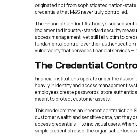
originated not from sophisticated nation-state
credentials that M&S never truly controlled.
The Financial Conduct Authority's subsequent i
implemented industry-standard security measure
access management, yet still fell victim to cr
fundamental control over their authentication m
vulnerability that pervades financial services 
The Credential Contro
Financial institutions operate under the illusion
heavily in identity and access management sy
employees create passwords, store authenticati
meant to protect customer assets.
This model creates an inherent contradiction. F
customer wealth and sensitive data, yet they d
access credentials — to individual users. When th
simple credential reuse, the organisation loses c