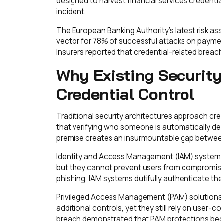
designed to harvest financial services credential
incident.
The European Banking Authority's latest risk a
vector for 78% of successful attacks on payment
Insurers reported that credential-related breac
Why Existing Security
Credential Control
Traditional security architectures approach cr
that verifying who someone is automatically d
premise creates an insurmountable gap between 
Identity and Access Management (IAM) systems 
but they cannot prevent users from compromisin
phishing, IAM systems dutifully authenticate th
Privileged Access Management (PAM) solutions
additional controls, yet they still rely on user-
breach demonstrated that PAM protections bec