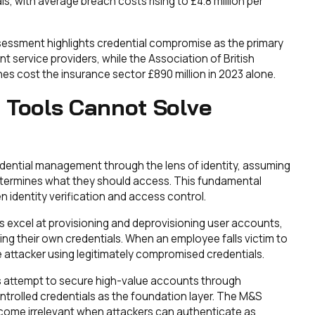
s, with average breach costs rising to £4.8 million per
ssessment highlights credential compromise as the primary
 service providers, while the Association of British
hes cost the insurance sector £890 million in 2023 alone.
 Tools Cannot Solve
edential management through the lens of identity, assuming
etermines what they should access. This fundamental
identity verification and access control.
excel at provisioning and deprovisioning user accounts,
g their own credentials. When an employee falls victim to
e attacker using legitimately compromised credentials.
 attempt to secure high-value accounts through
controlled credentials as the foundation layer. The M&S
ome irrelevant when attackers can authenticate as